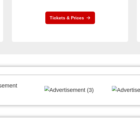
Tickets & Prices