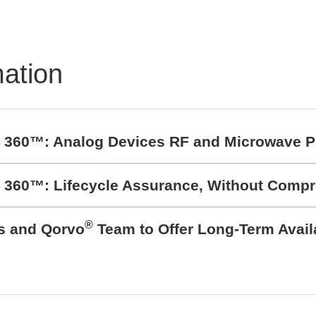
Flexible and Scalable T
and Measurement Sys
mation
t 360™: Analog Devices RF and Microwave P
t 360™: Lifecycle Assurance, Without Comp
®
cs and Qorvo
Team to Offer Long-Term Avail