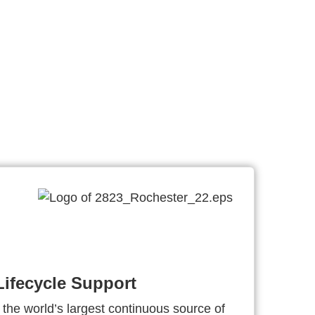
ifecycle Support
 the world’s largest continuous source of