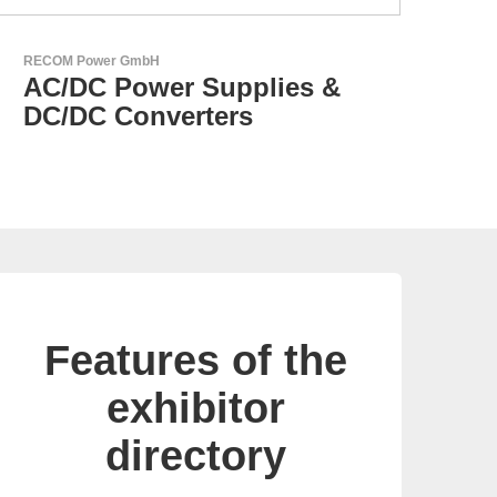
Aker Technology Co., Ltd.
AKER: Where Precision
Meets Reliability
Features of the
exhibitor
directory