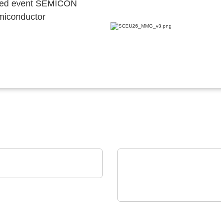
ocated event SEMICON
emiconductor
trys SAS
R FAB'S PARTNER
TSEP Technical Software
Engineering Plazotta GmbH