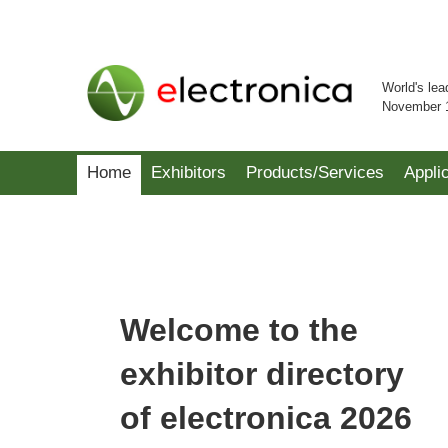
World's lea
November 
Home
Exhibitors
Products/Services
Appli
Welcome to the
exhibitor directory
of electronica 2026