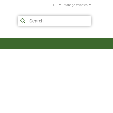
DE
Manage favorites