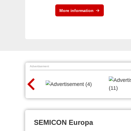
More information
Advertisement
SEMICON Europa