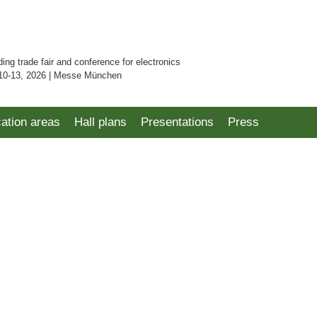
ding trade fair and conference for electronics
10-13, 2026 | Messe München
cation areas
Hall plans
Presentations
Press