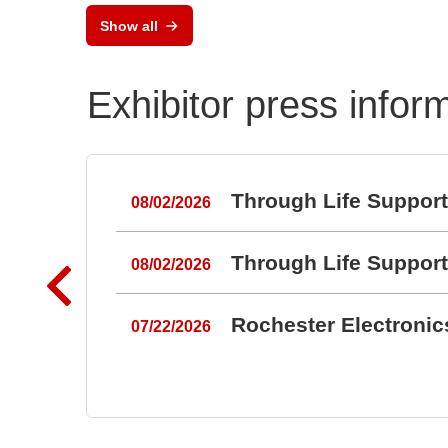
Show all
Exhibitor press infor
Through Life Suppor
08/02/2026
Through Life Suppor
08/02/2026
Rochester Electroni
07/22/2026