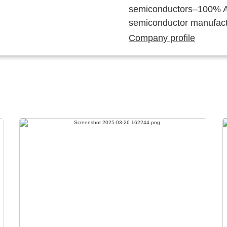
semiconductors–100% Au
semiconductor manufact
Company profile