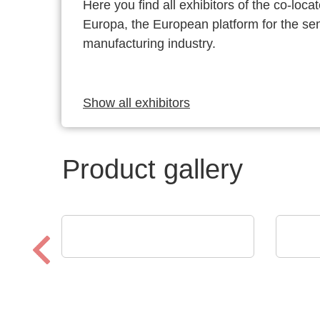
Here you find all exhibitors of the co-l
Europa, the European platform for the s
manufacturing industry.
Show all exhibitors
Product gallery
POLYRACK TECH-GROUP
Eume
FrameTEC Case
YOU