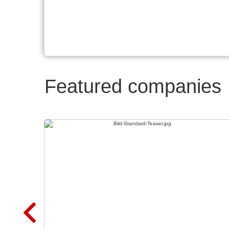
Featured companies