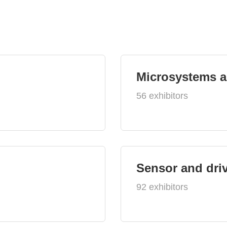
Microsystems 
56 exhibitors
Sensor and dri
92 exhibitors