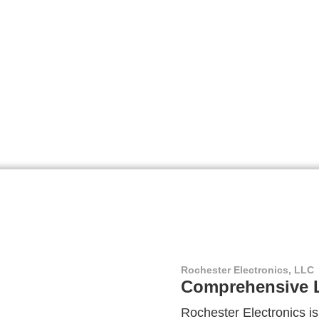
Rochester Electronics, LLC
Comprehensive L
Rochester Electronics is