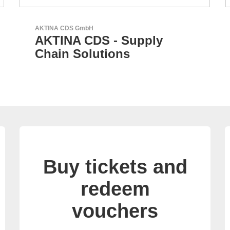
RECOM Power GmbH
AC/DC Power Supplies &
DC/DC Converters
Buy tickets and
redeem
vouchers