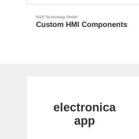
AKTINA CDS GmbH
ents
AKTINA CDS - Supply
Chain Solutions
electronica
app