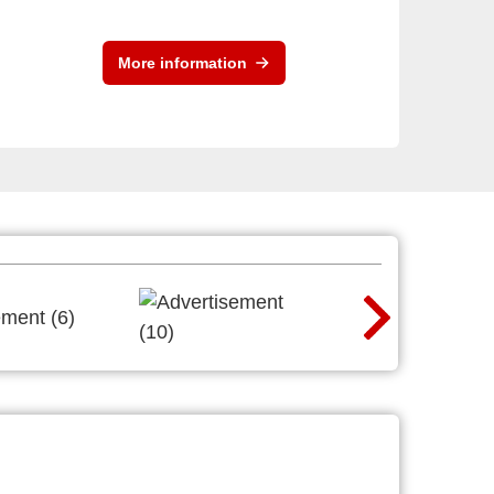
More information