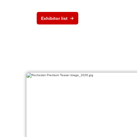
Exhibitor list