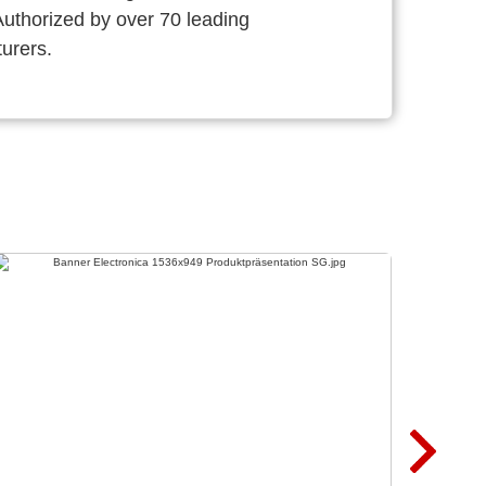
thorized by over 70 leading
urers.