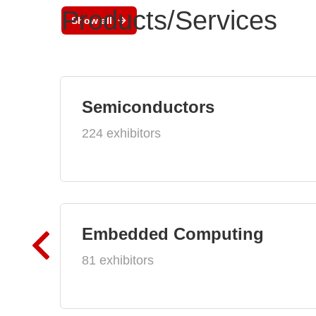
Products/Services
Show all
Semiconductors
224 exhibitors
Embedded Computing
81 exhibitors