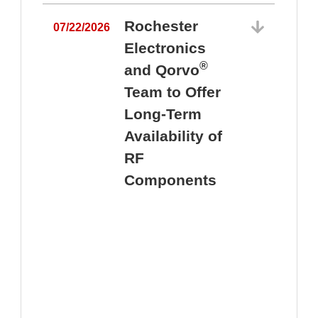
Rochester
07/22/2026
Electronics
®
and Qorvo
Team to Offer
0
Long-Term
Availability of
RF
Components