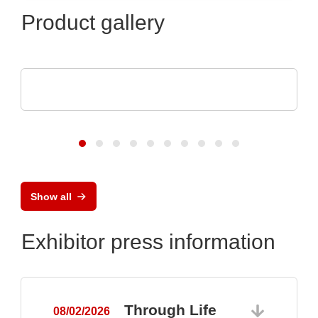
Product gallery
Raltron Electronics - Rami Technology USA
RALTRON Product Portfolio
Show all
Exhibitor press information
Through Life
08/02/2026
0