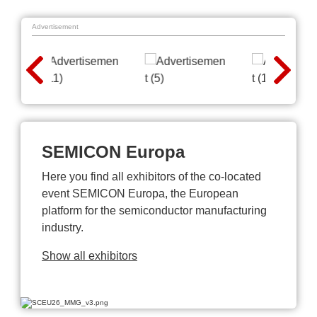
Advertisement
SEMICON Europa
Here you find all exhibitors of the co-located
event SEMICON Europa, the European
platform for the semiconductor manufacturing
industry.
Show all exhibitors