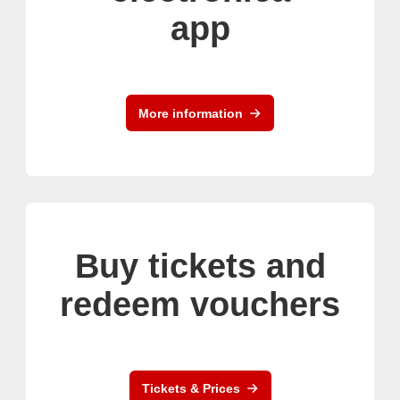
app
More information
Buy tickets and
redeem vouchers
Tickets & Prices