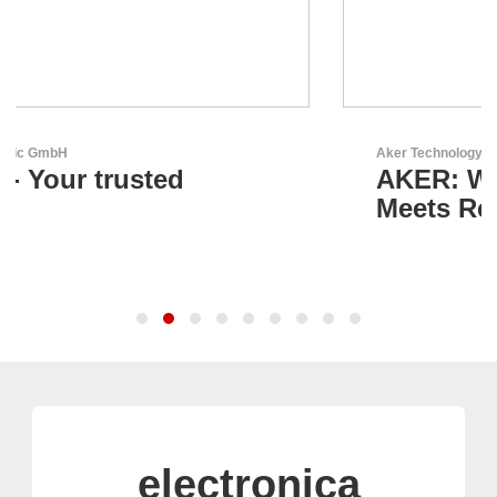
Aker Technology Co., Ltd.
AKER: Where Precision
Meets Reliability
electronica