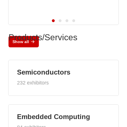
Products/Services
Show all
Semiconductors
232 exhibitors
Embedded Computing