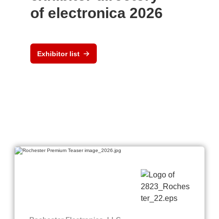
of electronica 2026
Exhibitor list