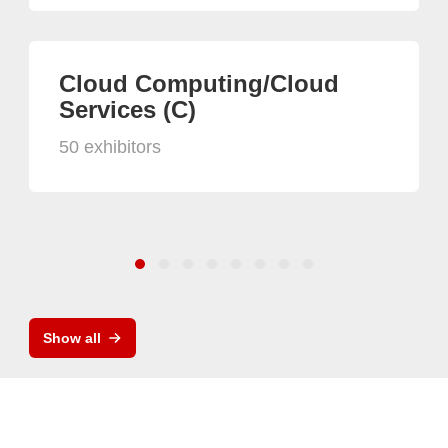
Cloud Computing/Cloud
Services (C)
50 exhibitors
Show all