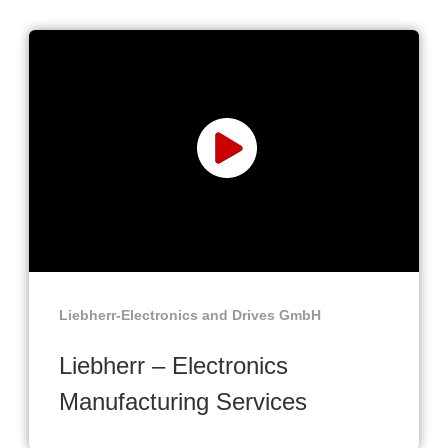
Liebherr-Electronics and Drives GmbH
Liebherr – Electronics
Manufacturing Services