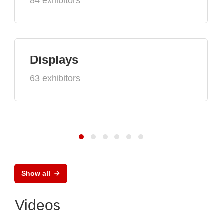
84 exhibitors
Displays
63 exhibitors
Show all
Videos