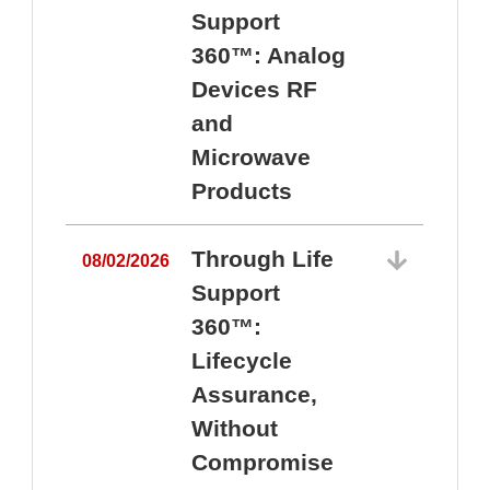
Support
360™: Analog
Devices RF
and
Microwave
Products
Through Life
08/02/2026
Support
360™:
0
Lifecycle
Assurance,
Without
Compromise