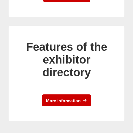
Features of the
exhibitor
directory
More information