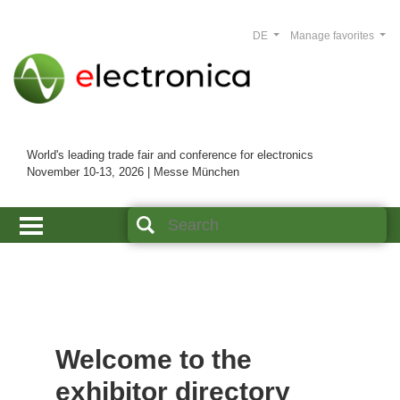
DE
Manage favorites
World's leading trade fair and conference for electronics
November 10-13, 2026 | Messe München
Welcome to the
exhibitor directory