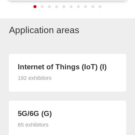
Application areas
Internet of Things (IoT) (I)
192 exhibitors
5G/6G (G)
65 exhibitors