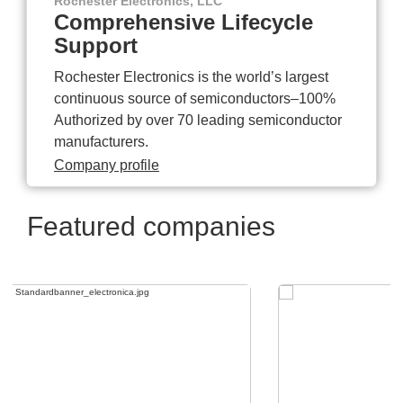
Rochester Electronics, LLC
Comprehensive Lifecycle
Support
Rochester Electronics is the world’s largest
continuous source of semiconductors–100%
Authorized by over 70 leading semiconductor
manufacturers.
Company profile
Featured companies