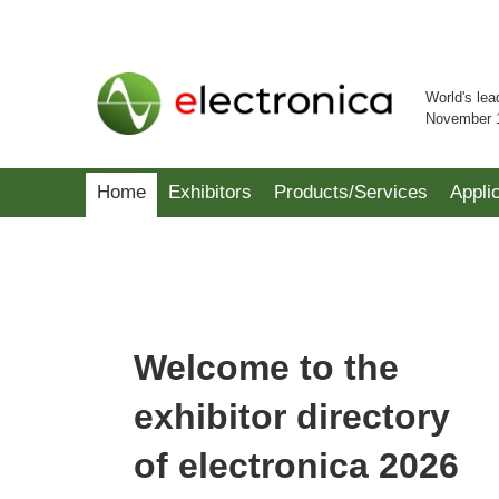
World's lea
November 
Home
Exhibitors
Products/Services
Appli
Welcome to the
exhibitor directory
of electronica 2026