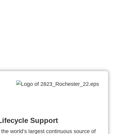
ifecycle Support
 the world’s largest continuous source of