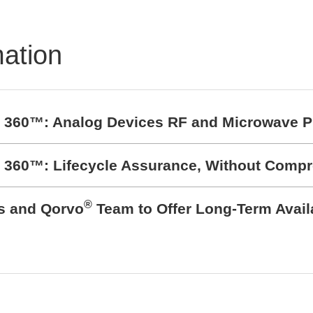
mation
t 360™: Analog Devices RF and Microwave P
t 360™: Lifecycle Assurance, Without Comp
®
cs and Qorvo
Team to Offer Long-Term Avail