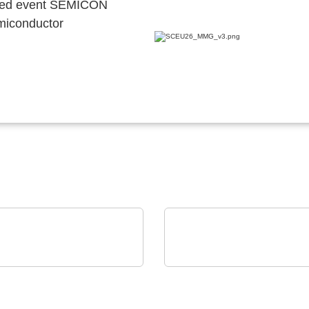
ocated event SEMICON
emiconductor
est Instruments GmbH
Aker Technology Co., Ltd.
DC Power Sources &
Power-Efficient Timing 
ds: up to 24 kVA in 4U
Communication