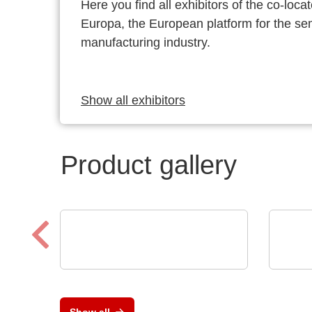
Here you find all exhibitors of the co-l
Europa, the European platform for the s
manufacturing industry.
Show all exhibitors
Product gallery
Sciosense B.V.
Calt
UFC23 Ultraschall-
AC/
durchflusswandler
Loa
Show all