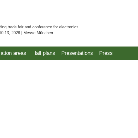
ding trade fair and conference for electronics
10-13, 2026 | Messe München
cation areas
Hall plans
Presentations
Press