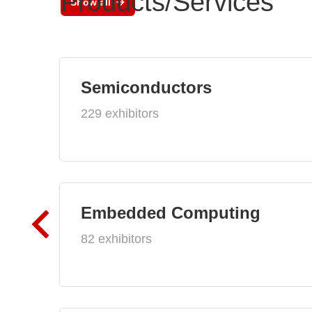
Products/Services
Show all
Semiconductors
229 exhibitors
Embedded Computing
82 exhibitors