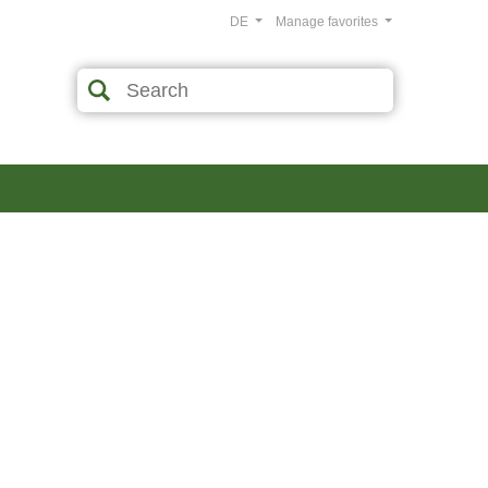
DE
Manage favorites