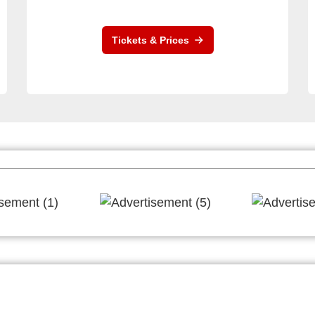
Tickets & Prices