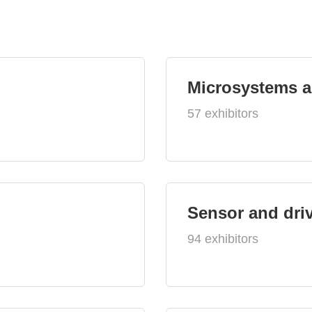
Microsystems 
57 exhibitors
Sensor and dri
94 exhibitors