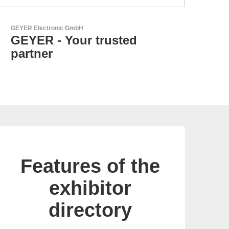
Özdisan Elektronik A.S.
Electronic Component
Solution Partner
Features of the
exhibitor
directory