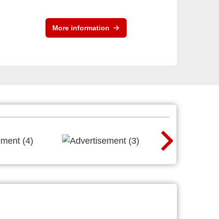
More information