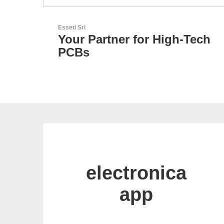
N&H Technology GmbH
-Tech
Custom HMI Components
electronica
app