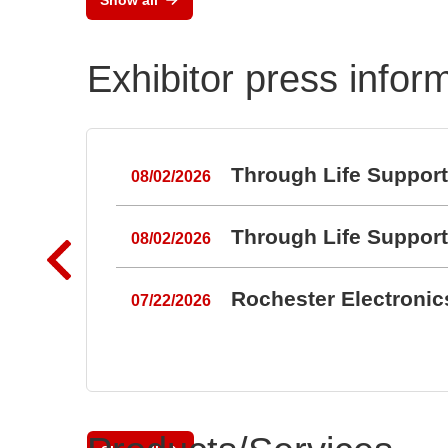
Exhibitor press infor
Through Life Suppor
08/02/2026
Through Life Suppor
08/02/2026
Rochester Electroni
07/22/2026