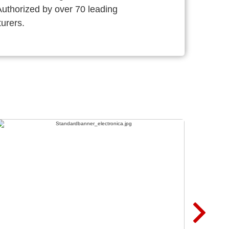
thorized by over 70 leading
urers.