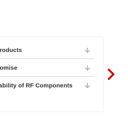
roducts
06/10/202
romise
06/10/202
ability of RF Components
06/10/202