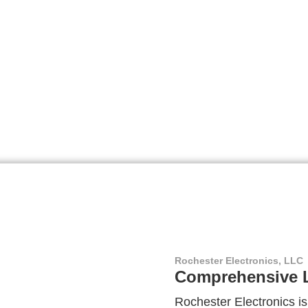
Rochester Electronics, LLC
Comprehensive L
Rochester Electronics is