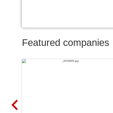
Featured companies