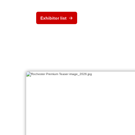
Exhibitor list