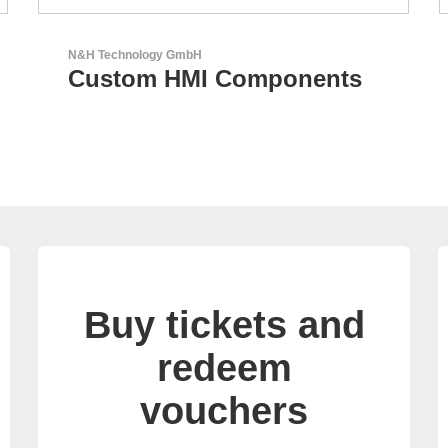
GEYER Electronic GmbH
GEYER - Your trusted
partner
Buy tickets and
redeem
vouchers