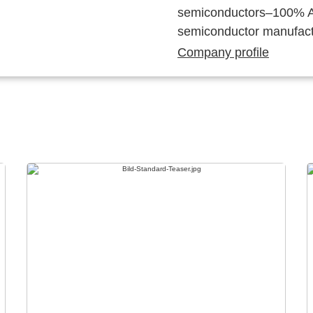
semiconductors–100% Au
semiconductor manufact
Company profile