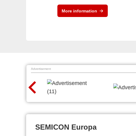
More information
Advertisement
SEMICON Europa