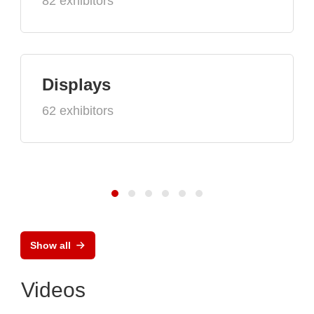
82 exhibitors
Displays
62 exhibitors
Show all
Videos