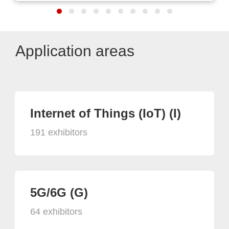
Application areas
Internet of Things (IoT) (I)
191 exhibitors
5G/6G (G)
64 exhibitors