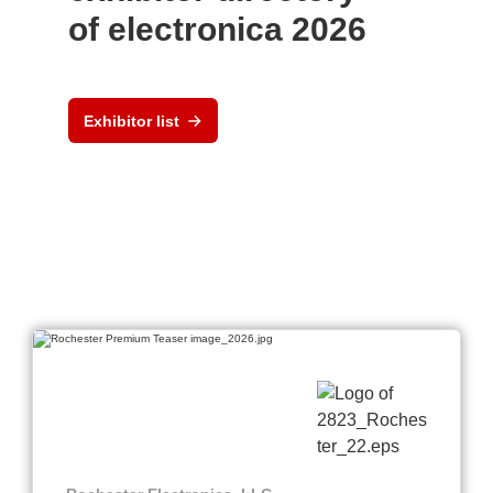
of electronica 2026
Exhibitor list