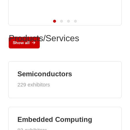
Products/Services
Show all
Semiconductors
229 exhibitors
Embedded Computing