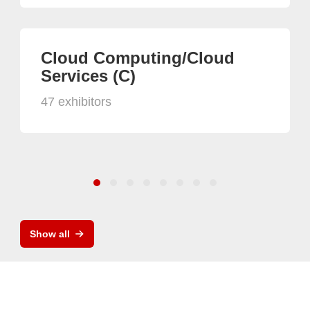
Cloud Computing/Cloud
Services (C)
47 exhibitors
Show all