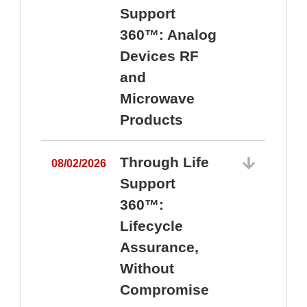
Support
360™: Analog
Devices RF
and
Microwave
Products
Through Life
08/02/2026
Support
360™:
0
Lifecycle
Assurance,
Without
Compromise