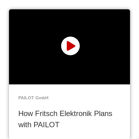
PAILOT GmbH
How Fritsch Elektronik Plans
with PAILOT