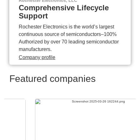
Rochester Electronics, LLC
Comprehensive Lifecycle
Support
Rochester Electronics is the world’s largest
continuous source of semiconductors–100%
Authorized by over 70 leading semiconductor
manufacturers.
Company profile
Featured companies