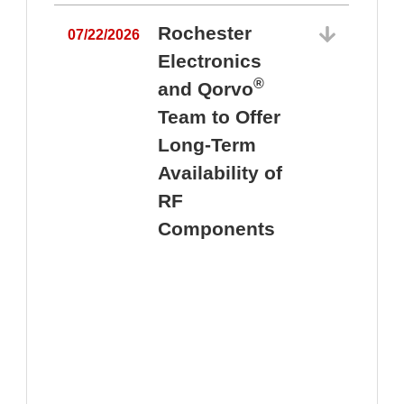
Rochester
07/22/2026
Electronics
®
and Qorvo
Team to Offer
0
Long-Term
Availability of
RF
Components