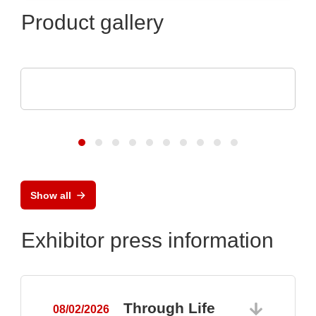
Product gallery
DISPLAY VISIONS GmbH
Small control systems with touch display
Show all
Exhibitor press information
Through Life
08/02/2026
0