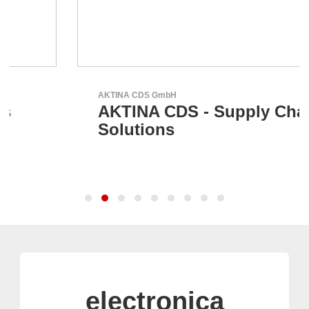
AKTINA CDS GmbH
AKTINA CDS - Supply Chain
Solutions
electronica