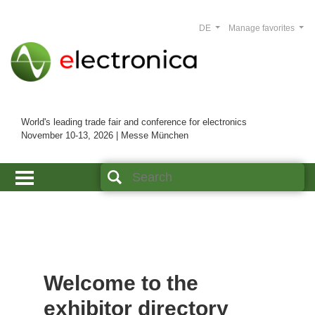
DE
Manage favorites
World's leading trade fair and conference for electronics
November 10-13, 2026 | Messe München
Welcome to the
exhibitor directory