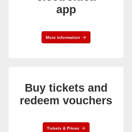
app
More information
Buy tickets and
redeem vouchers
Tickets & Prices