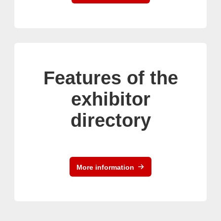
Features of the
exhibitor
directory
More information