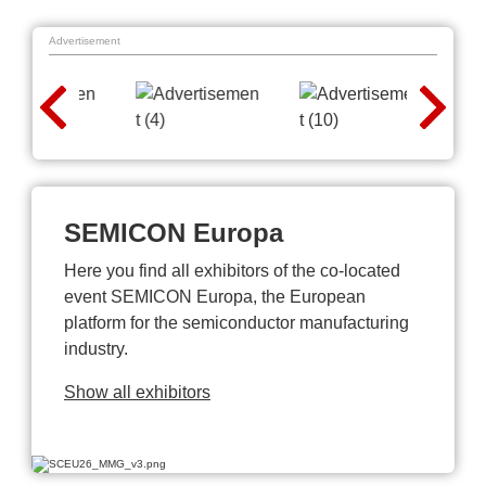
Advertisement
SEMICON Europa
Here you find all exhibitors of the co-located
event SEMICON Europa, the European
platform for the semiconductor manufacturing
industry.
Show all exhibitors