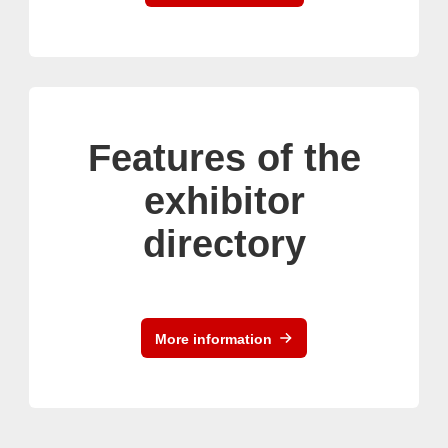
Features of the
exhibitor
directory
More information