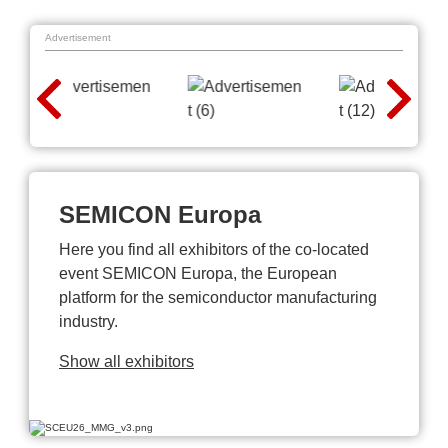
Advertisement
SEMICON Europa
Here you find all exhibitors of the co-located
event SEMICON Europa, the European
platform for the semiconductor manufacturing
industry.
Show all exhibitors