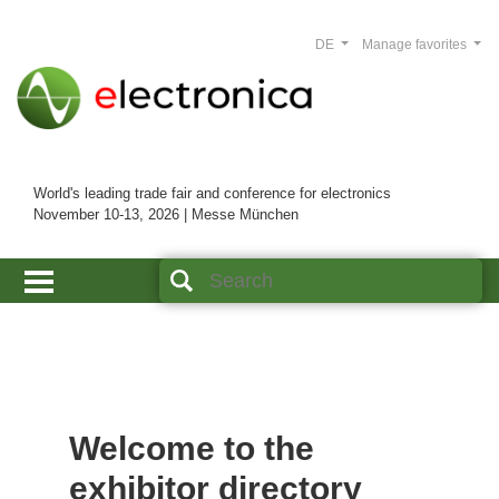
DE
Manage favorites
World's leading trade fair and conference for electronics
November 10-13, 2026 | Messe München
Welcome to the
exhibitor directory