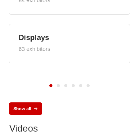
84 exhibitors
Displays
63 exhibitors
Show all
Videos