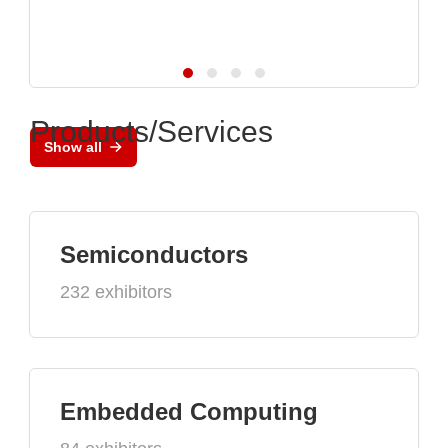
Products/Services
Show all
Semiconductors
232 exhibitors
Embedded Computing