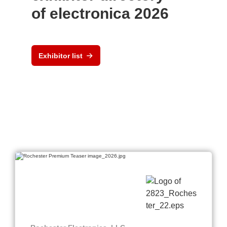
of electronica 2026
Exhibitor list