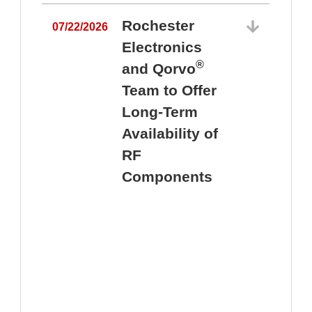
Rochester
07/22/2026
Electronics
®
and Qorvo
Team to Offer
0
Long-Term
Availability of
RF
Components