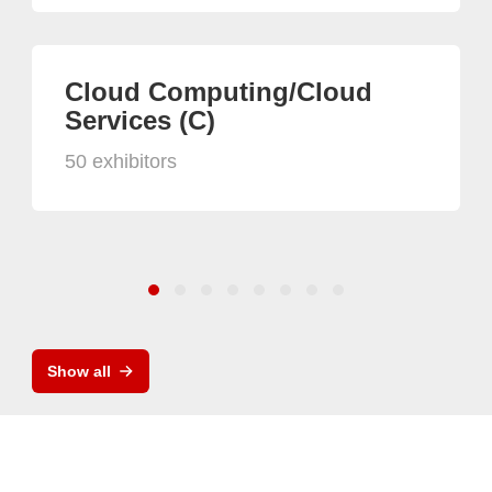
Cloud Computing/Cloud
Services (C)
50 exhibitors
Show all