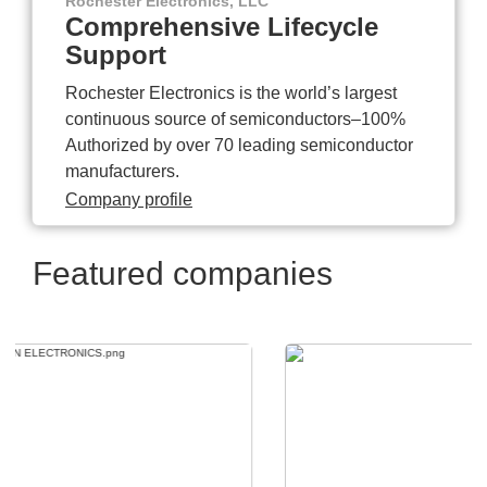
Rochester Electronics, LLC
Comprehensive Lifecycle
Support
Rochester Electronics is the world’s largest
continuous source of semiconductors–100%
Authorized by over 70 leading semiconductor
manufacturers.
Company profile
Featured companies