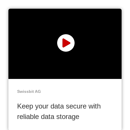
Swissbit AG
Keep your data secure with
reliable data storage