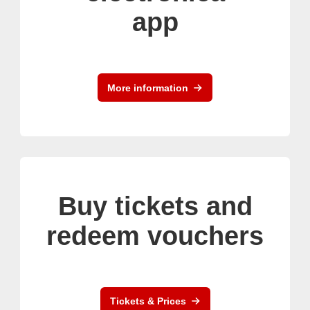
app
More information
Buy tickets and
redeem vouchers
Tickets & Prices