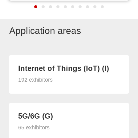
Application areas
Internet of Things (IoT) (I)
192 exhibitors
5G/6G (G)
65 exhibitors