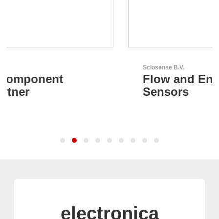
Sciosense B.V.
Flow and Environmental
Sensors
electronica