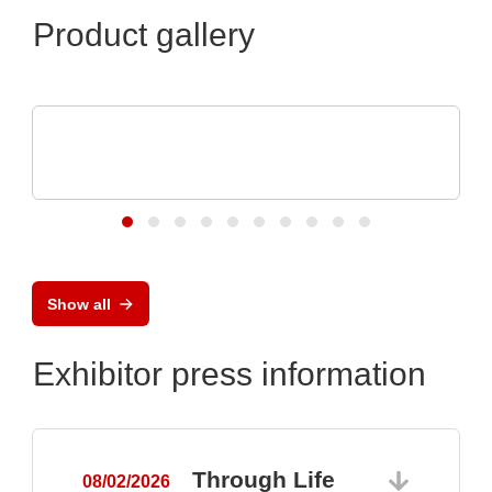
Product gallery
Özdisan Elektronik A.S.
Electronic component, PCB, PCBA,
Heatsink
Show all
Exhibitor press information
Through Life
08/02/2026
0