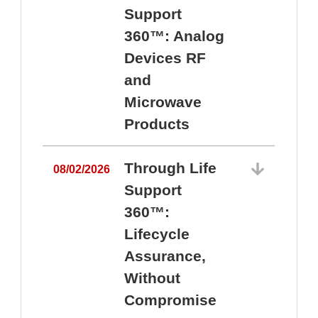
Support
360™: Analog
Devices RF
and
Microwave
Products
Through Life
08/02/2026
Support
360™:
0
Lifecycle
Assurance,
Without
Compromise