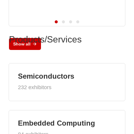
Products/Services
Show all
Semiconductors
232 exhibitors
Embedded Computing