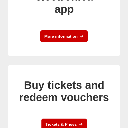
app
More information
Buy tickets and
redeem vouchers
Tickets & Prices