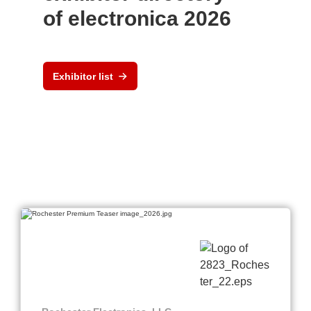
of electronica 2026
Exhibitor list