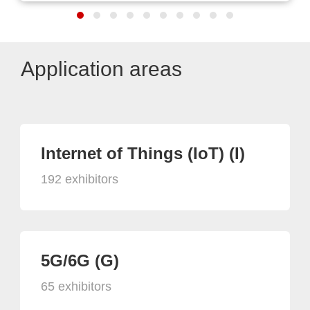
Application areas
Internet of Things (IoT) (I)
192 exhibitors
5G/6G (G)
65 exhibitors