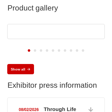
Product gallery
Raltron Electronics - Rami Technology USA
RALTRON Product Portfolio
Show all
Exhibitor press information
Through Life
08/02/2026
0