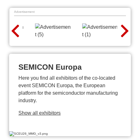
Advertisement
SEMICON Europa
Here you find all exhibitors of the co-located
event SEMICON Europa, the European
platform for the semiconductor manufacturing
industry.
Show all exhibitors