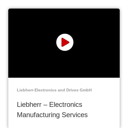
Liebherr-Electronics and Drives GmbH
Liebherr – Electronics
Manufacturing Services