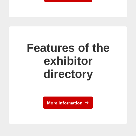
Features of the
exhibitor
directory
More information