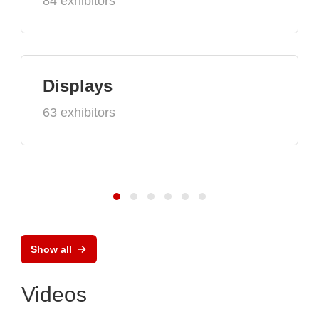
84 exhibitors
Displays
63 exhibitors
Show all
Videos