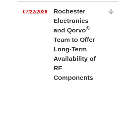
Rochester
07/22/2026
Electronics
®
and Qorvo
Team to Offer
0
Long-Term
Availability of
RF
Components