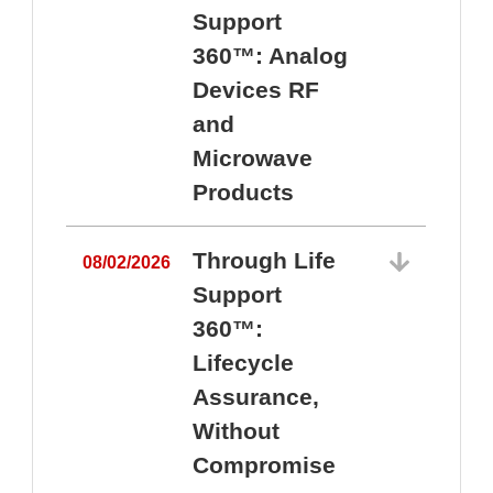
Support
360™: Analog
Devices RF
and
Microwave
Products
Through Life
08/02/2026
Support
360™:
0
Lifecycle
Assurance,
Without
Compromise