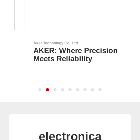
Aker Technology Co., Ltd.
AKER: Where Precision
Meets Reliability
electronica