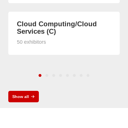
Cloud Computing/Cloud
Services (C)
50 exhibitors
Show all