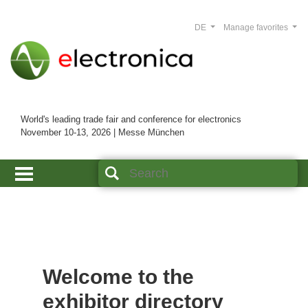
DE
Manage favorites
World's leading trade fair and conference for electronics
November 10-13, 2026 | Messe München
Welcome to the
exhibitor directory