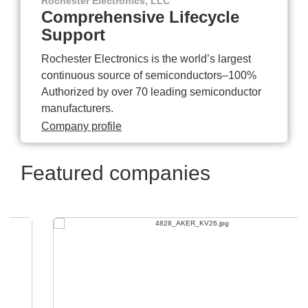
Rochester Electronics, LLC
Comprehensive Lifecycle
Support
Rochester Electronics is the world’s largest
continuous source of semiconductors–100%
Authorized by over 70 leading semiconductor
manufacturers.
Company profile
Featured companies