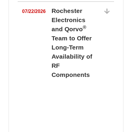
Rochester
07/22/2026
Electronics
®
and Qorvo
Team to Offer
0
Long-Term
Availability of
RF
Components