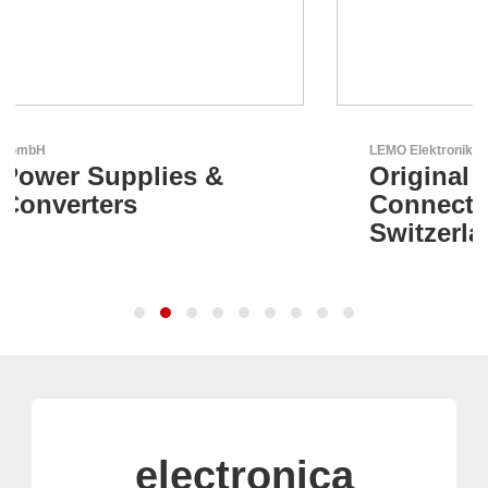
LEMO Elektronik GmbH
Original Push-Pull-
Connector – Made in
Switzerland
electronica