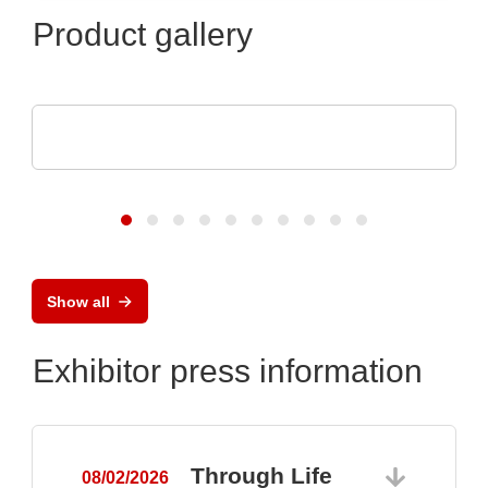
Product gallery
Esseti Srl
Rigid-Flex PCBs
Show all
Exhibitor press information
Through Life
08/02/2026
0