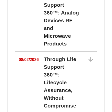
Support
360™: Analog
Devices RF
and
Microwave
Products
Through Life
08/02/2026
Support
360™:
0
Lifecycle
Assurance,
Without
Compromise