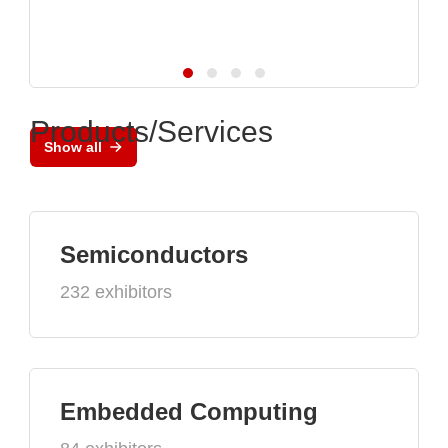
Products/Services
Show all
Semiconductors
232 exhibitors
Embedded Computing