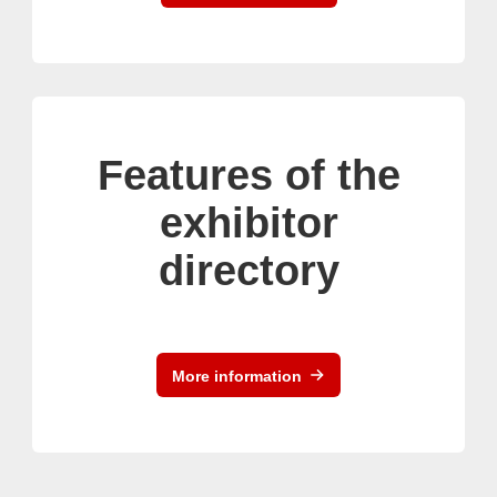
Features of the
exhibitor
directory
More information