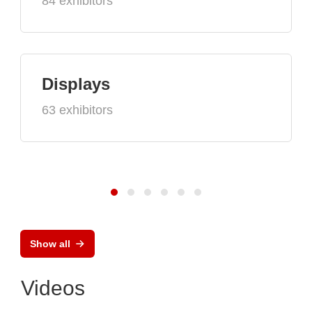
84 exhibitors
Displays
63 exhibitors
Show all
Videos