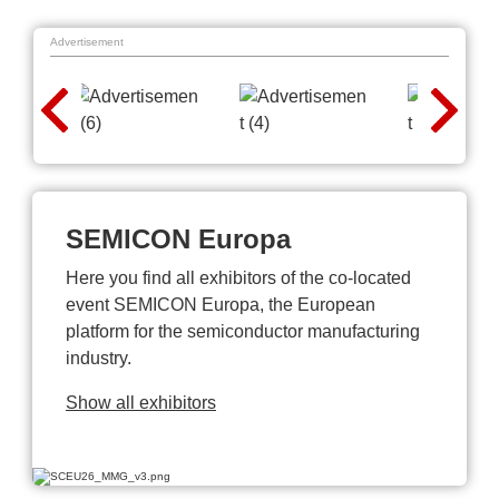
Advertisement
SEMICON Europa
Here you find all exhibitors of the co-located
event SEMICON Europa, the European
platform for the semiconductor manufacturing
industry.
Show all exhibitors