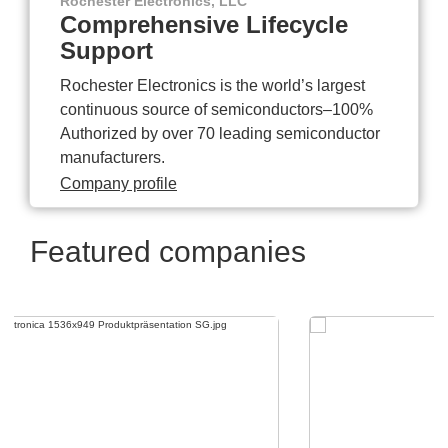
Rochester Electronics, LLC
Comprehensive Lifecycle
Support
Rochester Electronics is the world’s largest
continuous source of semiconductors–100%
Authorized by over 70 leading semiconductor
manufacturers.
Company profile
Featured companies