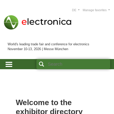
DE
Manage favorites
World's leading trade fair and conference for electronics
November 10-13, 2026 | Messe München
Welcome to the
exhibitor directory