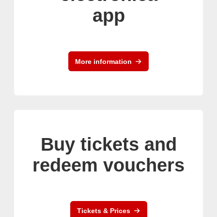
app
More information
Buy tickets and
redeem vouchers
Tickets & Prices