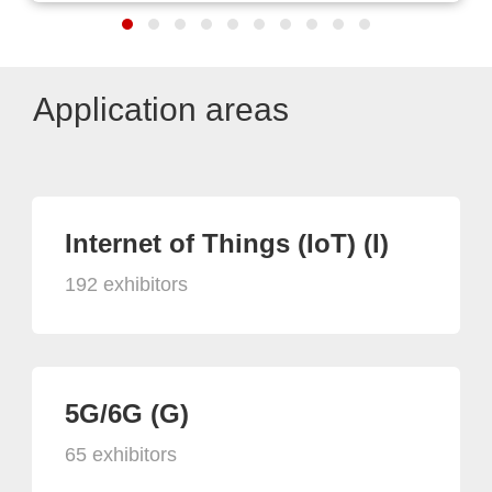
Application areas
Internet of Things (IoT) (I)
192 exhibitors
5G/6G (G)
65 exhibitors