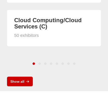
Cloud Computing/Cloud
Services (C)
50 exhibitors
Show all