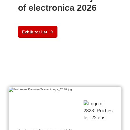
of electronica 2026
Exhibitor list