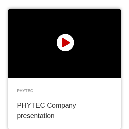
PHYTEC
PHYTEC Company
presentation