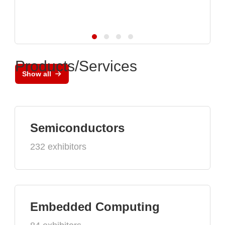
Products/Services
Show all
Semiconductors
232 exhibitors
Embedded Computing