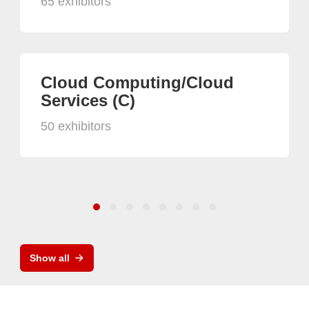
65 exhibitors
Cloud Computing/Cloud
Services (C)
50 exhibitors
Show all