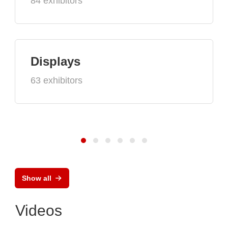
84 exhibitors
Displays
63 exhibitors
Show all
Videos