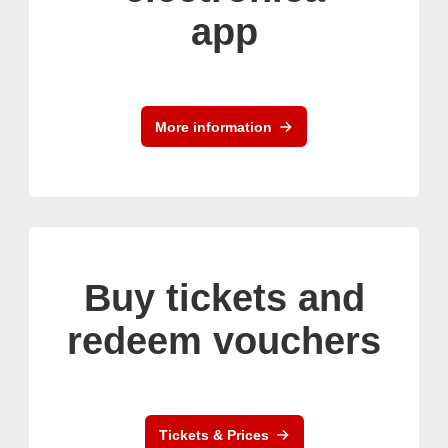
app
More information
Buy tickets and
redeem vouchers
Tickets & Prices