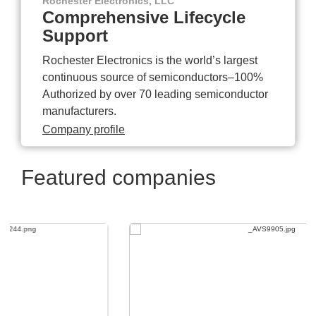
Rochester Electronics, LLC
Comprehensive Lifecycle
Support
Rochester Electronics is the world’s largest
continuous source of semiconductors–100%
Authorized by over 70 leading semiconductor
manufacturers.
Company profile
Featured companies