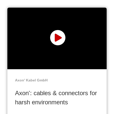
Axon' Kabel GmbH
Axon': cables & connectors for
harsh environments