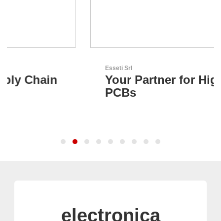
Esseti Srl
Your Partner for High-Tech
PCBs
electronica