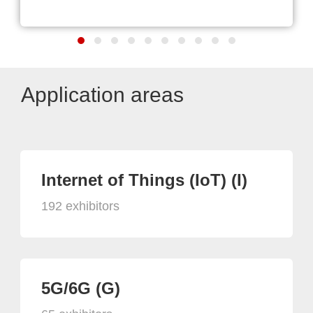
Application areas
Internet of Things (IoT) (I)
192 exhibitors
5G/6G (G)