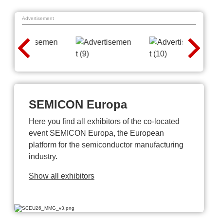
Advertisement
SEMICON Europa
Here you find all exhibitors of the co-located
event SEMICON Europa, the European
platform for the semiconductor manufacturing
industry.
Show all exhibitors