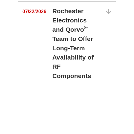
Rochester
07/22/2026
Electronics
®
and Qorvo
Team to Offer
0
Long-Term
Availability of
RF
Components