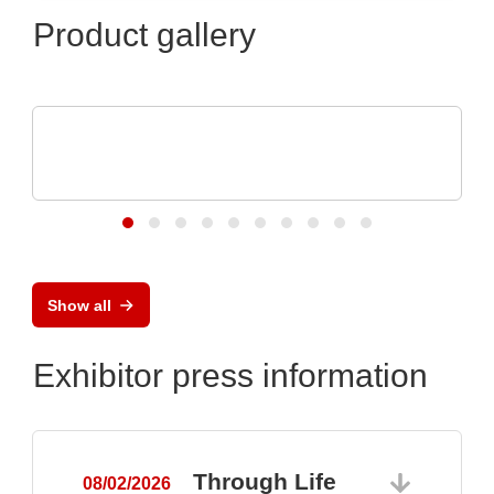
Product gallery
Özdisan Elektronik A.S.
Electronic component, PCB, PCBA,
Heatsink
Show all
Exhibitor press information
Through Life
08/02/2026
0