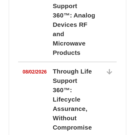
Support
360™: Analog
Devices RF
and
Microwave
Products
Through Life
08/02/2026
Support
360™:
0
Lifecycle
Assurance,
Without
Compromise