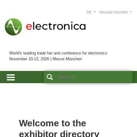
DE
Manage favorites
World's leading trade fair and conference for electronics
November 10-13, 2026 | Messe München
Welcome to the
exhibitor directory