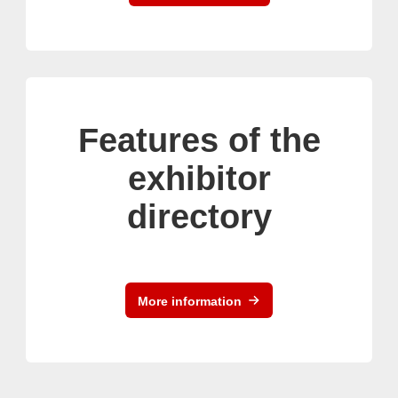
Features of the
exhibitor
directory
More information