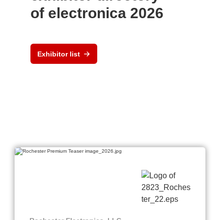
of electronica 2026
Exhibitor list