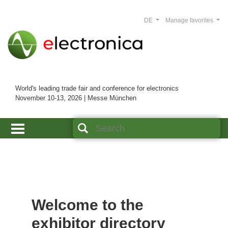
DE
Manage favorites
World's leading trade fair and conference for electronics
November 10-13, 2026 | Messe München
Welcome to the
exhibitor directory