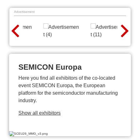
Advertisement
SEMICON Europa
Here you find all exhibitors of the co-located
event SEMICON Europa, the European
platform for the semiconductor manufacturing
industry.
Show all exhibitors