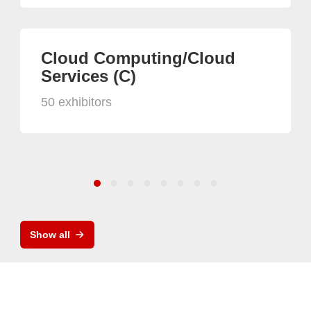
Cloud Computing/Cloud
Services (C)
50 exhibitors
Show all