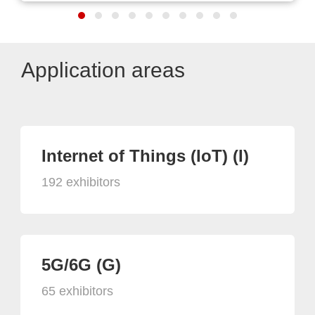
Application areas
Internet of Things (IoT) (I)
192 exhibitors
5G/6G (G)
65 exhibitors