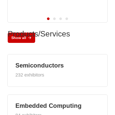
Products/Services
Show all
Semiconductors
232 exhibitors
Embedded Computing