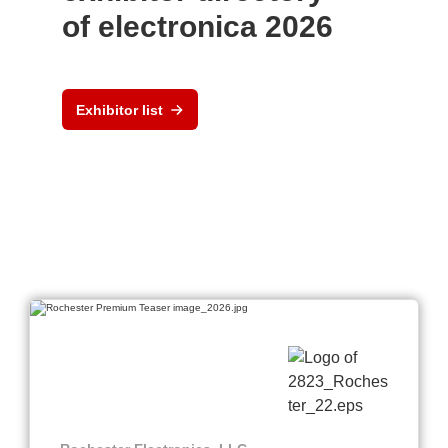
of electronica 2026
Exhibitor list