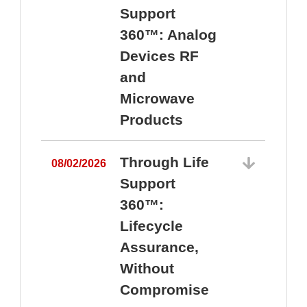
Support
360™: Analog
Devices RF
and
Microwave
Products
Through Life
08/02/2026
Support
360™:
0
Lifecycle
Assurance,
Without
Compromise