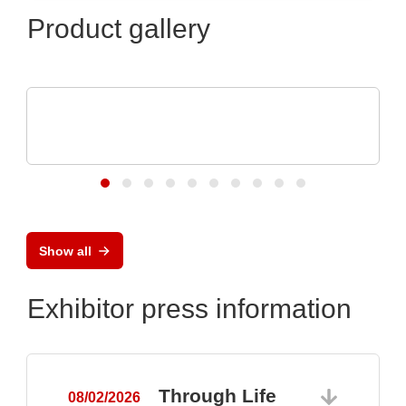
Product gallery
N&H Technology GmbH
Custom Membrane Keypads and Silicone
Keypads
Show all
Exhibitor press information
Through Life
08/02/2026
0