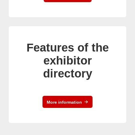
Features of the
exhibitor
directory
More information