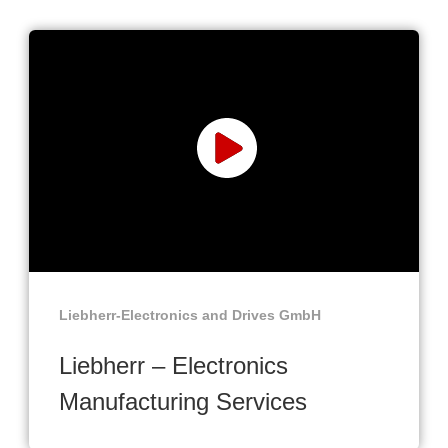
Liebherr-Electronics and Drives GmbH
Liebherr – Electronics
Manufacturing Services