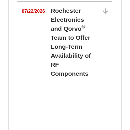
Rochester
07/22/2026
Electronics
®
and Qorvo
Team to Offer
0
Long-Term
Availability of
RF
Components