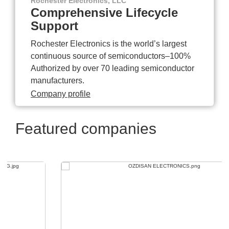
Rochester Electronics, LLC
Comprehensive Lifecycle
Support
Rochester Electronics is the world’s largest
continuous source of semiconductors–100%
Authorized by over 70 leading semiconductor
manufacturers.
Company profile
Featured companies