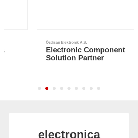
Özdisan Elektronik A.S.
Electronic Component
Solution Partner
electronica