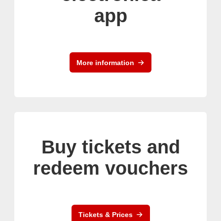
app
More information
Buy tickets and
redeem vouchers
Tickets & Prices