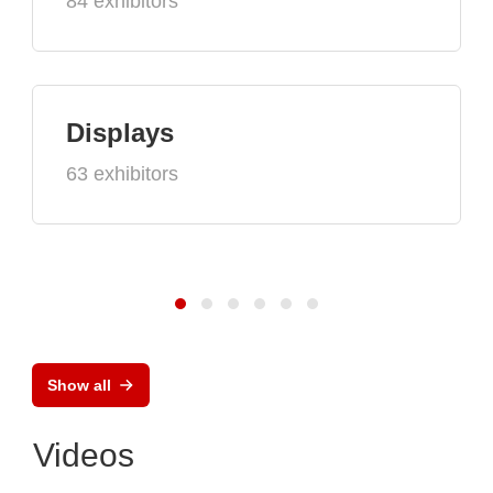
84 exhibitors
Displays
63 exhibitors
Show all
Videos