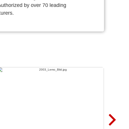
thorized by over 70 leading
urers.