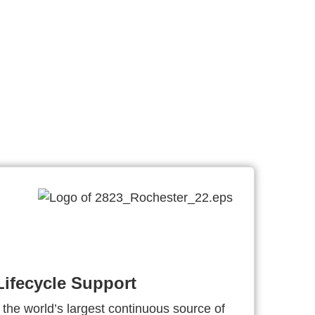
ifecycle Support
 the world’s largest continuous source of