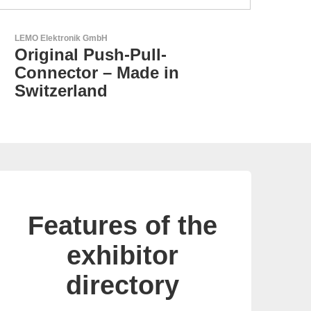
Aker Technology Co., Ltd.
AKER: Where Precision
Meets Reliability
Features of the
exhibitor
directory