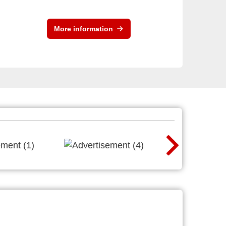
More information