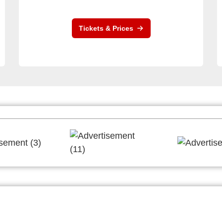
Tickets & Prices