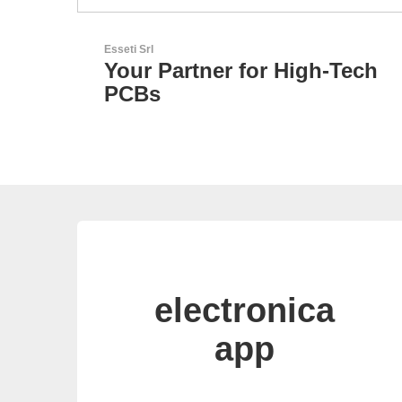
Sciosense B.V.
-Tech
Flow and Environmental
Sensors
electronica
app