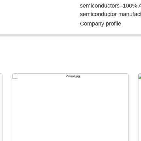
semiconductors–100% Au
semiconductor manufact
Company profile