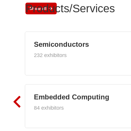
Products/Services
Show all
Semiconductors
232 exhibitors
Embedded Computing
84 exhibitors