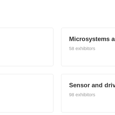
Microsystems 
58 exhibitors
Sensor and dri
98 exhibitors