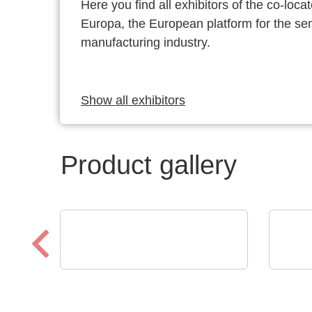
Here you find all exhibitors of the co-l
Europa, the European platform for the s
manufacturing industry.
Show all exhibitors
Product gallery
Micro Crystal
Alppl
C8 series RTC: Ultra-Small
Ele
Real-Time Clock Modules
Pro