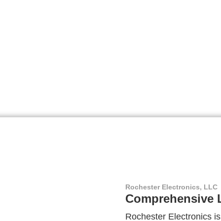
Rochester Electronics, LLC
Comprehensive L
Rochester Electronics is