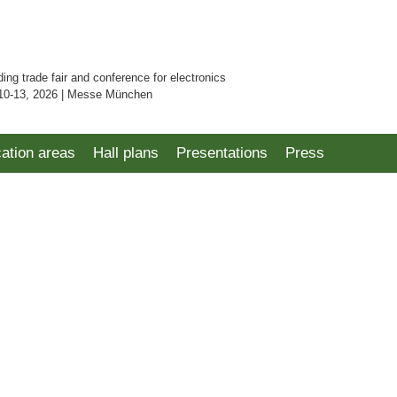
ding trade fair and conference for electronics
10-13, 2026 | Messe München
cation areas
Hall plans
Presentations
Press