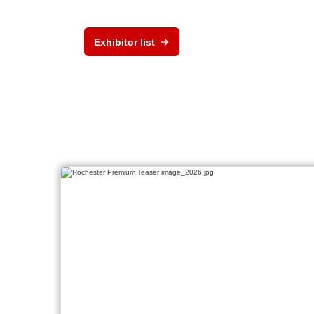
Exhibitor list