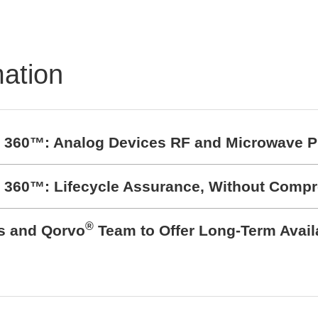
mation
t 360™: Analog Devices RF and Microwave P
t 360™: Lifecycle Assurance, Without Comp
®
cs and Qorvo
Team to Offer Long-Term Avail