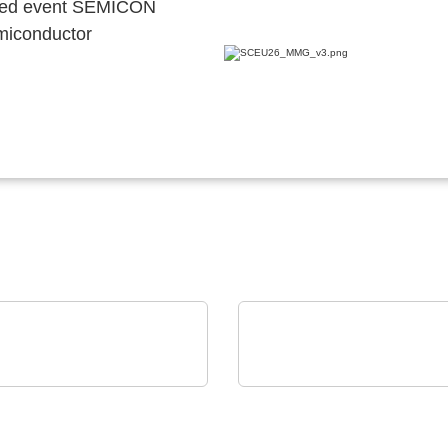
ocated event SEMICON
emiconductor
as Endüstriyel Yatirimlar A.S
Rochester Electronics, LLC
ctronic(EMS)
Infineon Legacy 8-bit &
duction
bit Automotive MCUs