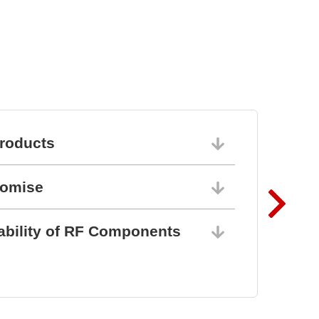
roducts
06/10/202
romise
06/10/202
ability of RF Components
06/10/202