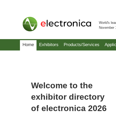
World's lea
November 
Home
Exhibitors
Products/Services
Appli
Welcome to the
exhibitor directory
of electronica 2026