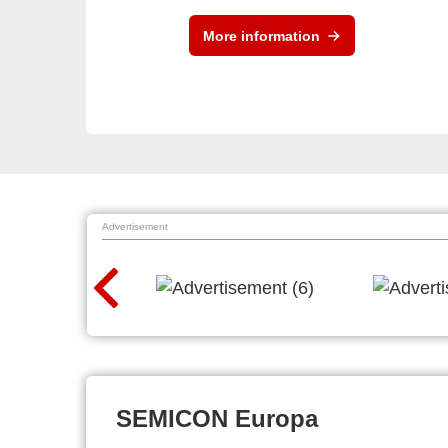
More information
Advertisement
SEMICON Europa