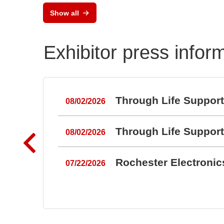
Show all
Exhibitor press infor
Through Life Suppor
08/02/2026
Through Life Suppor
08/02/2026
Rochester Electroni
07/22/2026