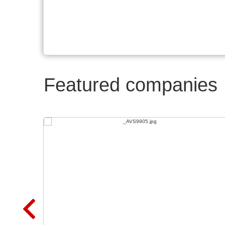
Featured companies