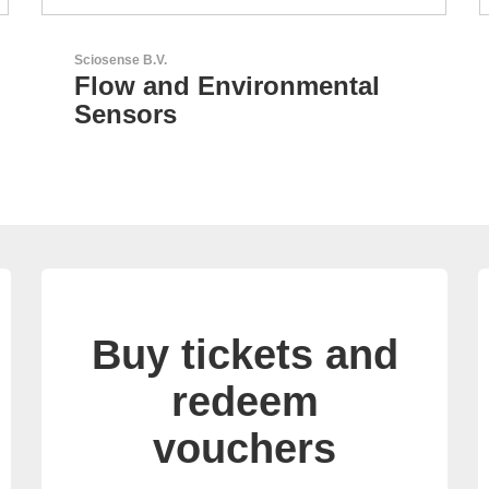
LEMO Elektronik GmbH
Original Push-Pull-
Connector – Made in
Switzerland
Buy tickets and
redeem
vouchers