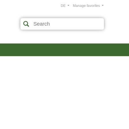
DE
Manage favorites