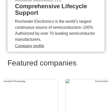
Rochester Electronics, LLC
Comprehensive Lifecycle
Support
Rochester Electronics is the world’s largest
continuous source of semiconductors–100%
Authorized by over 70 leading semiconductor
manufacturers.
Company profile
Featured companies