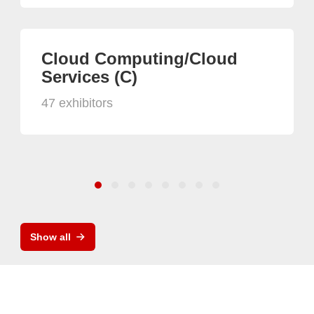
Cloud Computing/Cloud
Services (C)
47 exhibitors
Show all