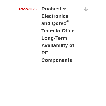
Rochester
07/22/2026
Electronics
®
and Qorvo
Team to Offer
0
Long-Term
Availability of
RF
Components