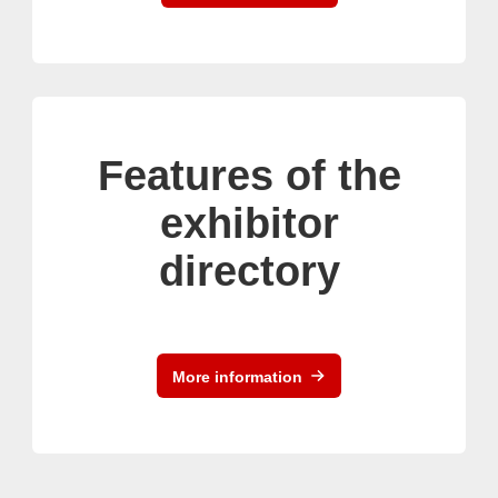
Features of the
exhibitor
directory
More information