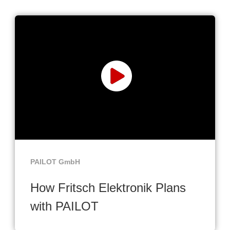
PAILOT GmbH
How Fritsch Elektronik Plans
with PAILOT