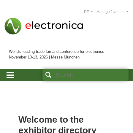
DE
Manage favorites
World's leading trade fair and conference for electronics
November 10-13, 2026 | Messe München
Welcome to the
exhibitor directory