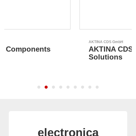
AKTINA CDS GmbH
AKTINA CDS - Supply Chain
Solutions
electronica