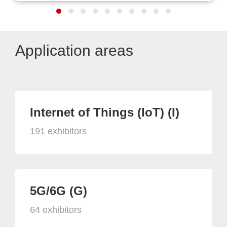
Application areas
Internet of Things (IoT) (I)
191 exhibitors
5G/6G (G)
64 exhibitors