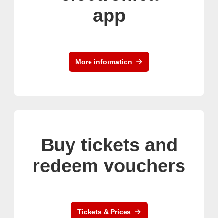
app
More information
Buy tickets and
redeem vouchers
Tickets & Prices