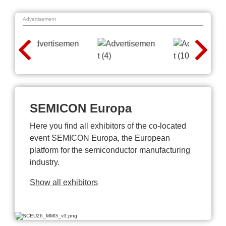
Advertisement
SEMICON Europa
Here you find all exhibitors of the co-located
event SEMICON Europa, the European
platform for the semiconductor manufacturing
industry.
Show all exhibitors