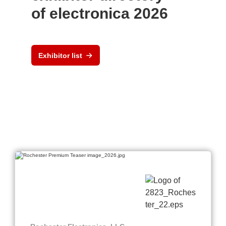
of electronica 2026
Exhibitor list