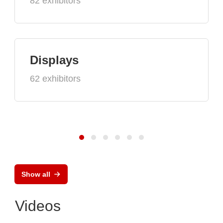
82 exhibitors
Displays
62 exhibitors
Show all
Videos