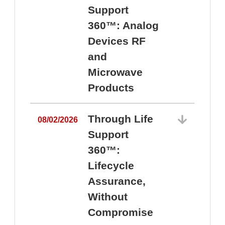
Support
360™: Analog
Devices RF
and
Microwave
Products
Through Life
08/02/2026
Support
360™:
0
Lifecycle
Assurance,
Without
Compromise