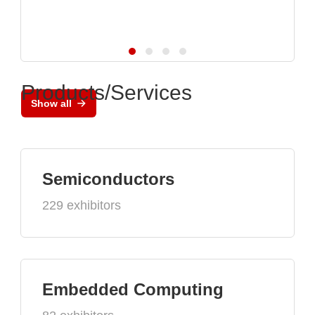
Products/Services
Show all
Semiconductors
229 exhibitors
Embedded Computing