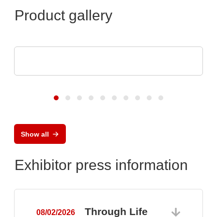
Product gallery
DISPLAY VISIONS GmbH
Small control systems with touch display
Show all
Exhibitor press information
Through Life
08/02/2026
0