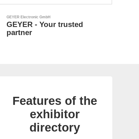
Özdisan Elektronik A.S.
Electronic Component
Solution Partner
Features of the
exhibitor
directory