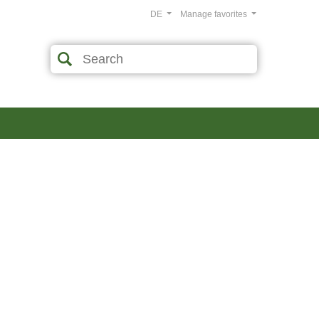
DE
Manage favorites