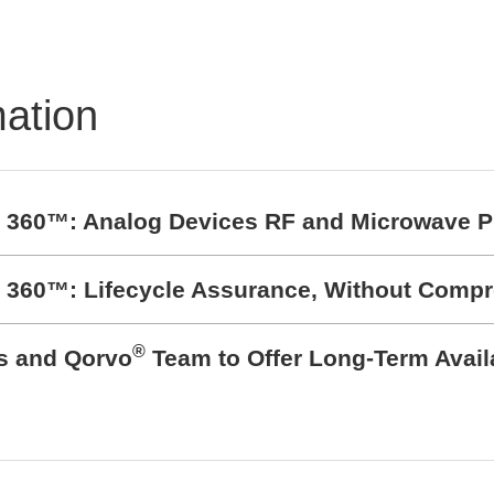
BZ1807: That´s powerfu
protection
mation
t 360™: Analog Devices RF and Microwave P
t 360™: Lifecycle Assurance, Without Comp
®
cs and Qorvo
Team to Offer Long-Term Avail