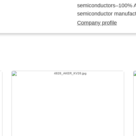
semiconductors–100% Au
semiconductor manufact
Company profile