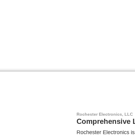
Rochester Electronics, LLC
Comprehensive L
Rochester Electronics is