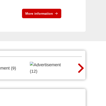
More information