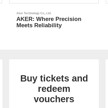
GEYER Electronic GmbH
GEYER - Your trusted
partner
Buy tickets and
redeem
vouchers