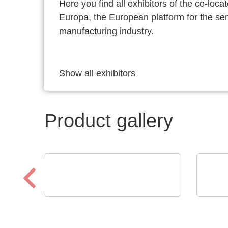
Here you find all exhibitors of the co-l
Europa, the European platform for the s
manufacturing industry.
Show all exhibitors
Product gallery
Schaffroth GmbH
CINER
Heat resistant cables and
Reg
wires up to +1.200°C
Ele