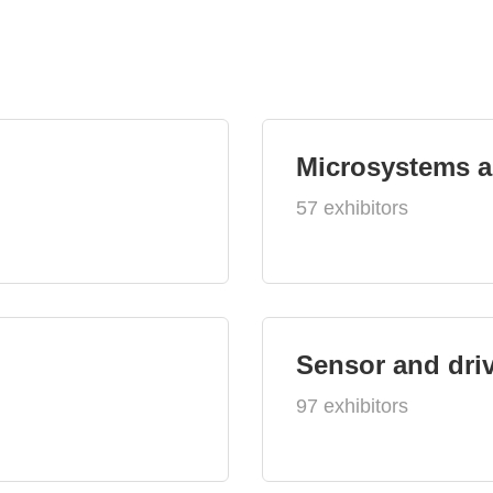
Microsystems 
57 exhibitors
Sensor and dri
97 exhibitors