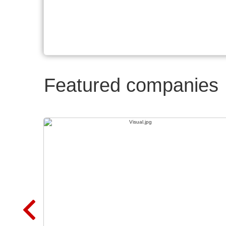
Featured companies