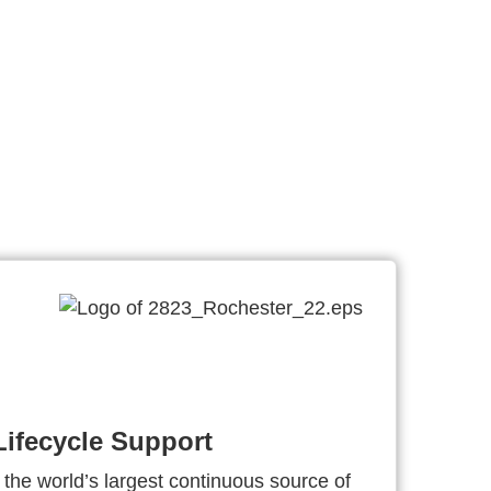
ifecycle Support
 the world’s largest continuous source of