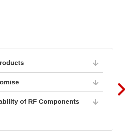
l
roducts
06/10/202
romise
06/10/202
ability of RF Components
06/10/202