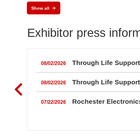
Show all
Exhibitor press infor
Through Life Suppor
08/02/2026
Through Life Suppor
08/02/2026
Rochester Electroni
07/22/2026