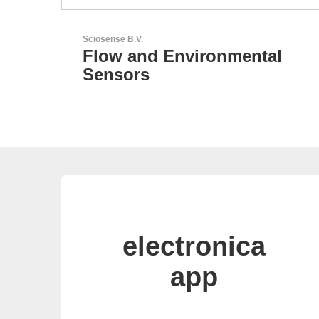
Aker Technology Co., Ltd.
tal
AKER: Where Precision
Meets Reliability
electronica
app