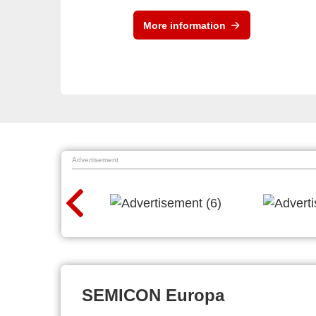
More information
Advertisement
SEMICON Europa