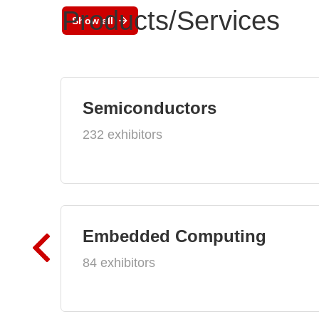
Products/Services
Show all
Semiconductors
232 exhibitors
Embedded Computing
84 exhibitors