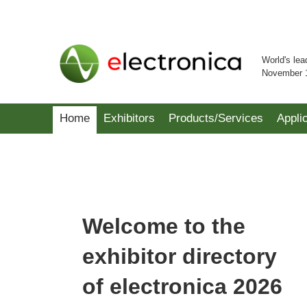
World's lea
November 
Home
Exhibitors
Products/Services
Appli
Welcome to the
exhibitor directory
of electronica 2026