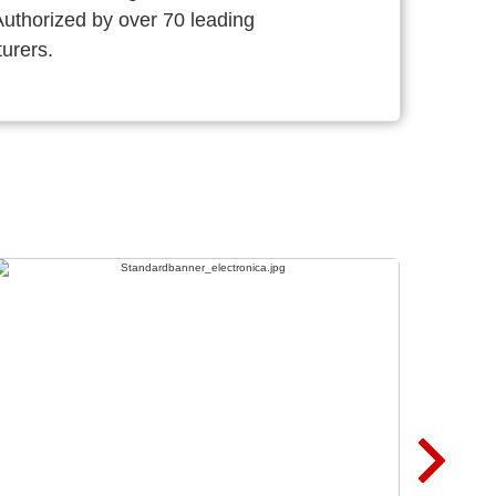
thorized by over 70 leading
urers.