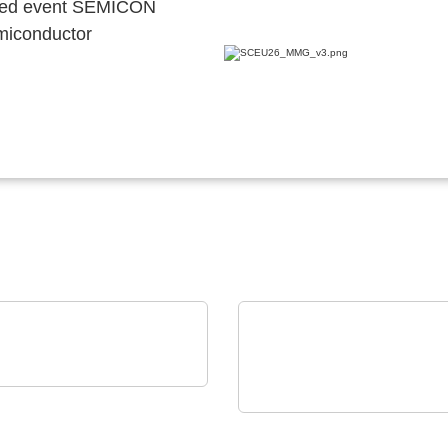
ocated event SEMICON
emiconductor
GIA Power Solutions S.L.
enerative Power
ELANTAS Europe GmbH
ctronics Solutions
ELANTAS Bectron