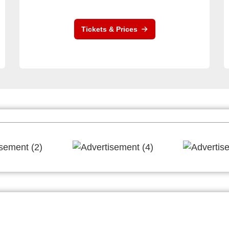
Tickets & Prices