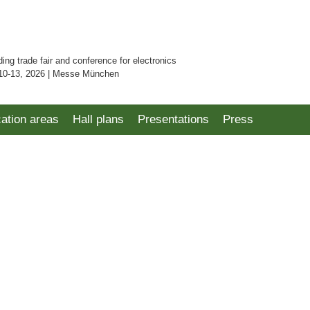
ding trade fair and conference for electronics
10-13, 2026 | Messe München
cation areas
Hall plans
Presentations
Press