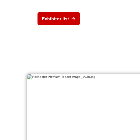
Exhibitor list