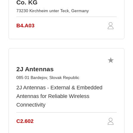
Co. KG
73230 Kirchheim unter Teck, Germany
B4.A03
2J Antennas
085 01 Bardejov, Slovak Republic
2J Antennas - External & Embedded
Antennas for Reliable Wireless
Connectivity
C2.602