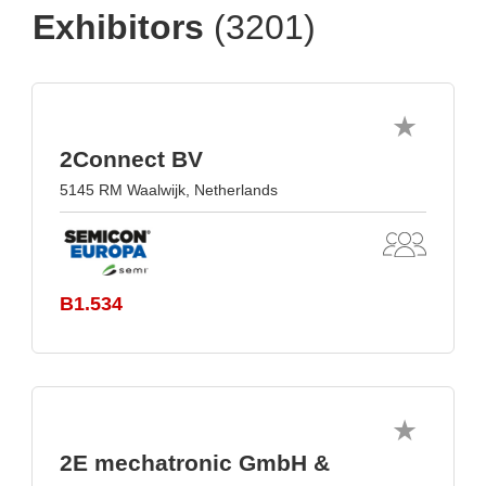
Exhibitors
(3201)
2Connect BV
5145 RM Waalwijk, Netherlands
B1.534
2E mechatronic GmbH &