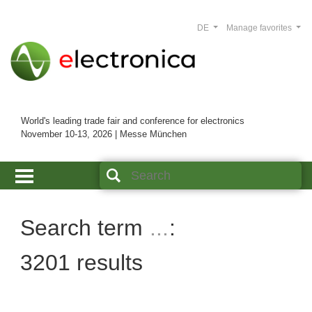
DE
Manage favorites
World's leading trade fair and conference for electronics
November 10-13, 2026 | Messe München
Search term
...
3201 results