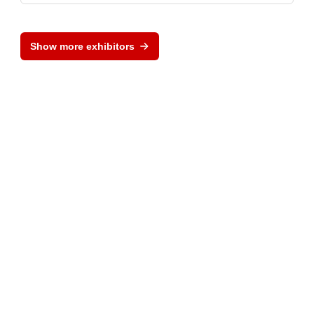
Show more exhibitors
Provider and Imprint
Privacy Policy
Privacy Settings
www.electronica.de