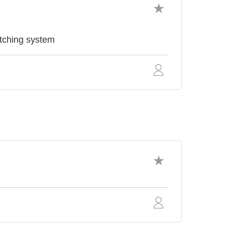
ching system