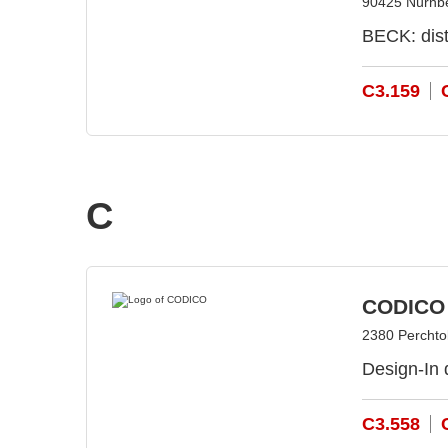
90425 Nürnb
BECK: dist
C3.159
C
CODICO
2380 Perchtol
Design-In 
C3.558