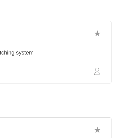
ching system