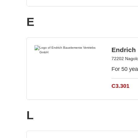
E
Endrich
72202 Nagol
For 50 yea
C3.301
L