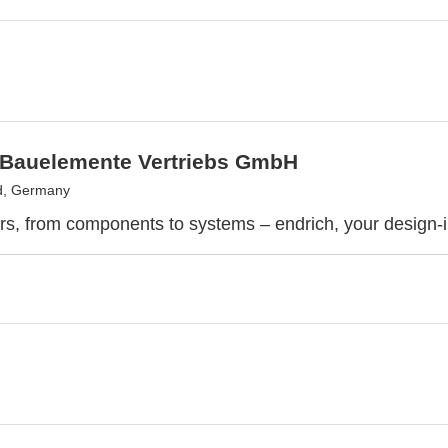
 Bauelemente Vertriebs GmbH
d, Germany
rs, from components to systems – endrich, your design-i