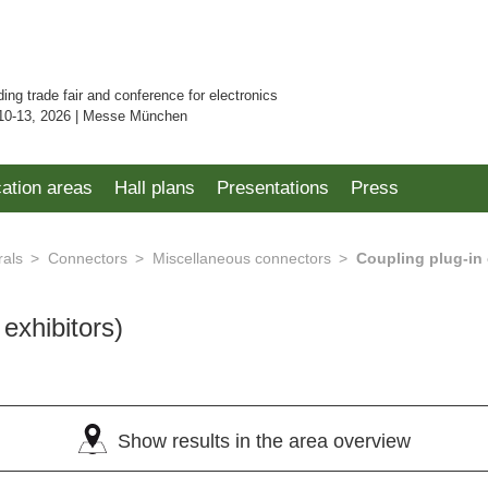
ding trade fair and conference for electronics
10-13, 2026 | Messe München
cation areas
Hall plans
Presentations
Press
rals
Connectors
Miscellaneous connectors
Coupling plug-in
 exhibitors)
Show results in the area overview