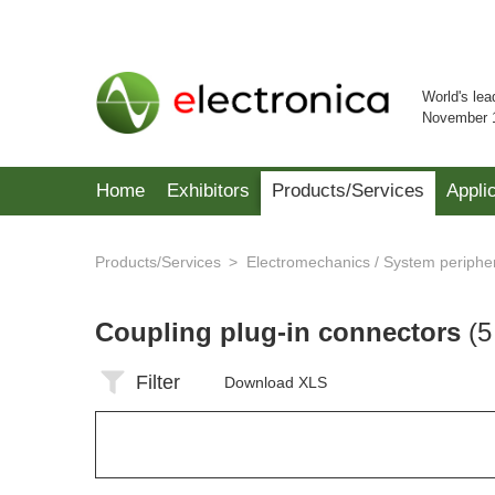
World's lea
November 
Home
Exhibitors
Products/Services
Appli
Products/Services
Electromechanics / System periphe
Coupling plug-in connectors
(5
Filter
Download XLS