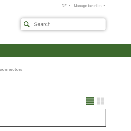
DE
Manage favorites
 connectors