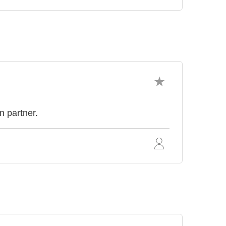
n partner.