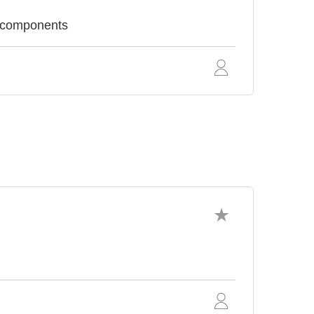
c components