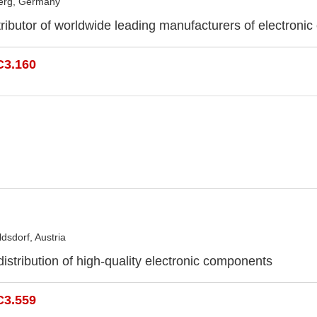
erg, Germany
ributor of worldwide leading manufacturers of electroni
C3.160
dsdorf, Austria
distribution of high-quality electronic components
C3.559