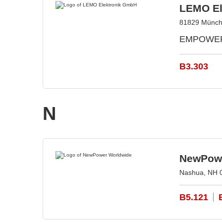
LEMO El
81829 Münch
EMPOWERIN
B3.303
N
NewPowe
Nashua, NH 
B5.121