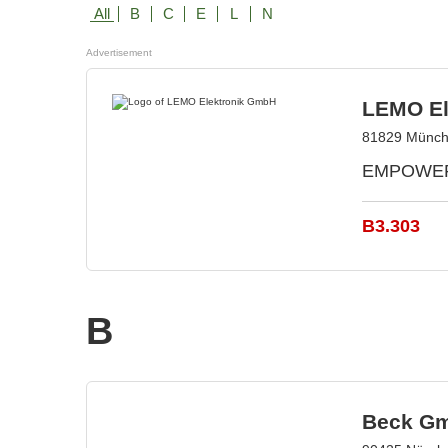
All
B
C
E
L
N
Advertisement
LEMO El
81829 Münch
EMPOWERIN
B3.303
B
Beck Gm