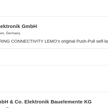
ektronik GmbH
en, Germany
G CONNECTIVITY LEMO’s original Push-Pull self-lat
bH & Co. Elektronik Bauelemente KG