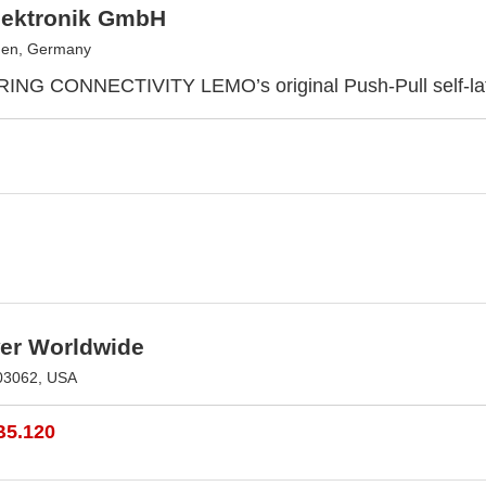
ektronik GmbH
en, Germany
G CONNECTIVITY LEMO’s original Push-Pull self-lat
r Worldwide
03062, USA
B5.120