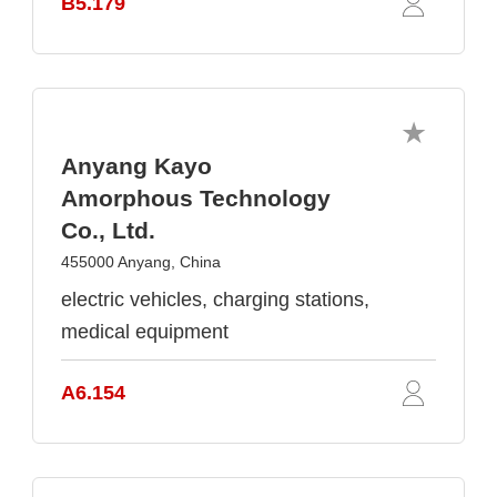
B5.179
Anyang Kayo
Amorphous Technology
Co., Ltd.
455000 Anyang, China
electric vehicles, charging stations,
medical equipment
A6.154