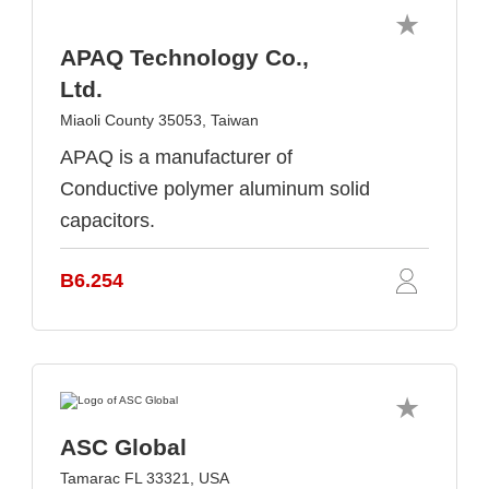
APAQ Technology Co.,
Ltd.
Miaoli County 35053, Taiwan
APAQ is a manufacturer of
Conductive polymer aluminum solid
capacitors.
B6.254
ASC Global
Tamarac FL 33321, USA