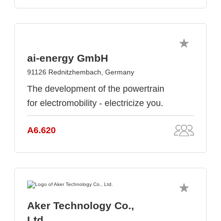
ai-energy GmbH
91126 Rednitzhembach, Germany
The development of the powertrain
for electromobility - electricize you.
A6.620
Aker Technology Co.,
Ltd.