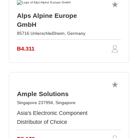
Alps Alpine Europe
GmbH
85716 Unterschleißheim, Germany
B4.311
Ample Solutions
Singapore 237994, Singapore
Asia's Electronic Component
Distributor of Choice