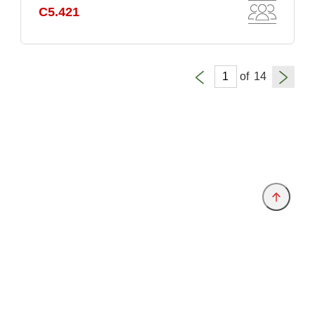
C5.421
of
Provider and Imprint
Privacy Policy