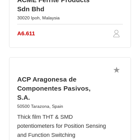
Sdn Bhd
30020 Ipoh, Malaysia
A6.611
ACP Aragonesa de
Componentes Pasivos,
S.A.
50500 Tarazona, Spain
Thick film THT & SMD
potentiometers for Position Sensing
and Function Switching