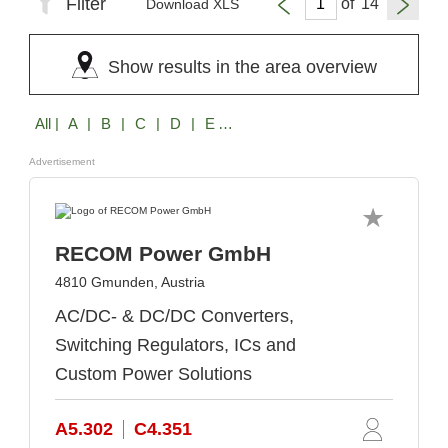
Filter
of
Download XLS
Show results in the area overview
All
| A | B | C | D | E | F | G | H | I | J | K | L | M | N | O | P | Q | R | S | T | U | V | W | X | Z
Advertisement
RECOM Power GmbH
4810 Gmunden, Austria
AC/DC- & DC/DC Converters,
Switching Regulators, ICs and
Custom Power Solutions
A5.302
C4.351