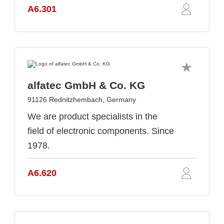
A6.301
alfatec GmbH & Co. KG
91126 Rednitzhembach, Germany
We are product specialists in the
field of electronic components. Since
1978.
A6.620