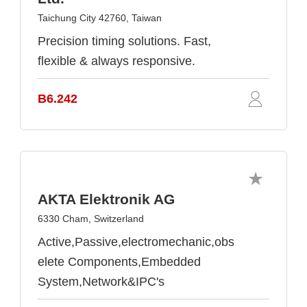
Taichung City 42760, Taiwan
Precision timing solutions. Fast,
flexible & always responsive.
B6.242
AKTA Elektronik AG
6330 Cham, Switzerland
Active,Passive,electromechanic,obs
elete Components,Embedded
System,Network&IPC's