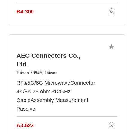
B4.300
AEC Connectors Co.,
Ltd.
Tainan 70945, Taiwan
RF&5G/6G MicrowaveConnector
4K/8K 75 ohm~12GHz
CableAssembly Measurement
Passive
A3.523