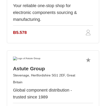
Your reliable one-stop shop for
electronic components sourcing &
manufacturing.
B5.578
Astute Group
Stevenage, Hertfordshire SG1 2EF, Great
Britain
Global component distribution -
trusted since 1989