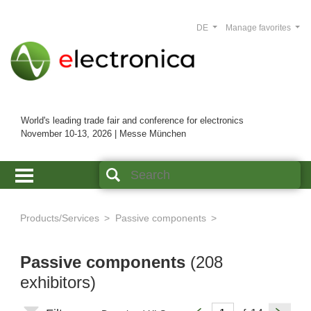
DE
Manage favorites
World's leading trade fair and conference for electronics
November 10-13, 2026 | Messe München
Products/Services
Passive components
Passive components
(208
exhibitors)