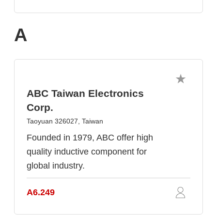
A
ABC Taiwan Electronics
Corp.
Taoyuan 326027, Taiwan
Founded in 1979, ABC offer high
quality inductive component for
global industry.
A6.249