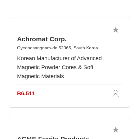
Achromat Corp.
Gyeongsangnam-do 52065, South Korea
Korean Manufacturer of Advanced
Magnetic Powder Cores & Soft
Magnetic Materials
B6.511
ACME Ferrite Products