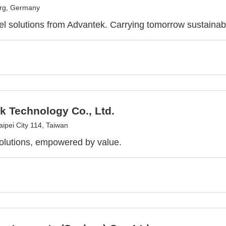
urg, Germany
l solutions from Advantek. Carrying tomorrow sustainab
k Technology Co., Ltd.
aipei City 114, Taiwan
olutions, empowered by value.