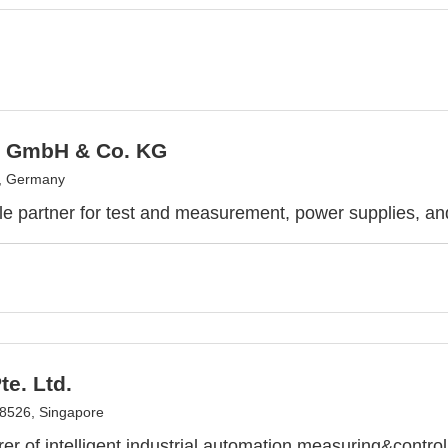
x GmbH & Co. KG
z, Germany
ble partner for test and measurement, power supplies, an
e. Ltd.
8526, Singapore
er of intelligent industrial automation measuring&contro