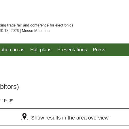
ding trade fair and conference for electronics
10-13, 2026 | Messe München
cation areas
Hall plans
Presentations
Press
bitors)
er page
Show results in the area overview