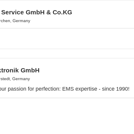
 Service GmbH & Co.KG
irchen, Germany
ktronik GmbH
stedt, Germany
our passion for perfection: EMS expertise - since 1990!