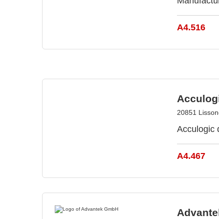
Manufactu
A4.516
Acculog
20851 Lissone
Acculogic 
A4.467
Advant