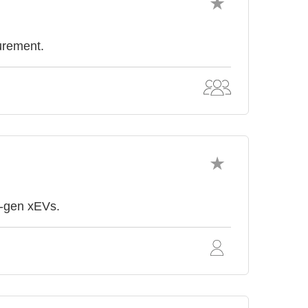
surement.
t-gen xEVs.