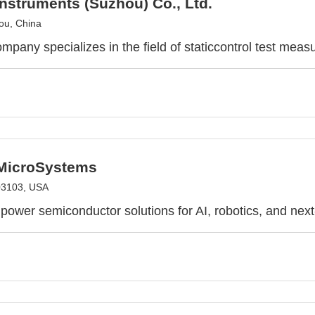
nstruments (Suzhou) Co., Ltd.
ou, China
mpany specializes in the field of staticcontrol test mea
 MicroSystems
03103, USA
power semiconductor solutions for AI, robotics, and nex