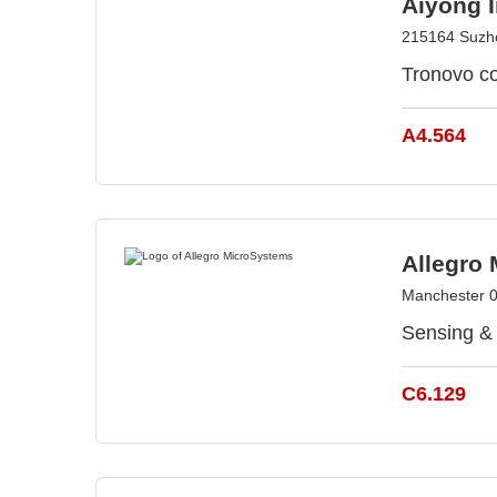
Aiyong I
215164 Suzh
Tronovo co
A4.564
Allegro
Manchester 
Sensing & 
C6.129