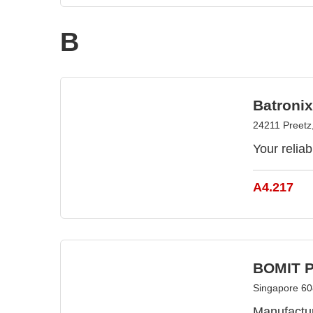
B
Batroni
24211 Preet
Your relia
A4.217
BOMIT Pt
Singapore 60
Manufactur