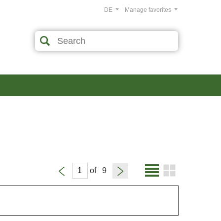
DE
Manage favorites
of