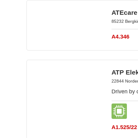
ATEcare
85232 Bergk
A4.346
ATP Ele
22844 Norder
Driven by 
A1.525/22