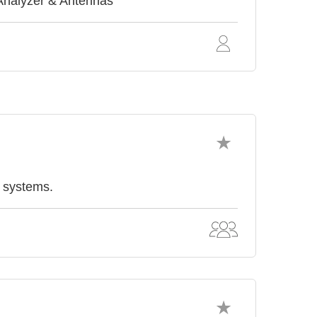
Analyzer & Antennas
& systems.