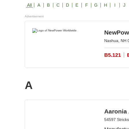
All
A
B
C
D
E
F
G
H
I
J
Advertisement
NewPowe
Nashua, NH 
B5.121
A
Aaronia
54597 Strick