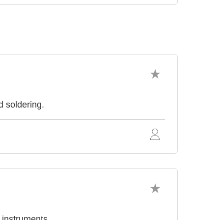
d soldering.
l instruments