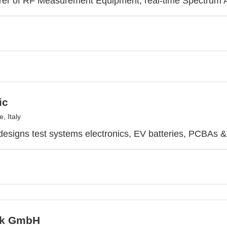
rer of RF Measurement Equipment, real-time Spectrum 
ic
, Italy
designs test systems electronics, EV batteries, PCBAs 
ek GmbH