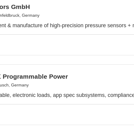
sors GmbH
nfeldbruck, Germany
t & manufacture of high-precision pressure sensors +
 Programmable Power
usch, Germany
le, electronic loads, app spec subsystems, compliance 