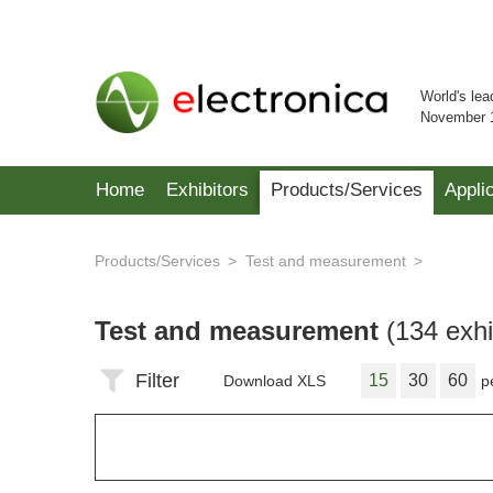
World's lea
November 
Home
Exhibitors
Products/Services
Appli
Products/Services
Test and measurement
Test and measurement
(134 exhi
Filter
15
30
60
Download XLS
p