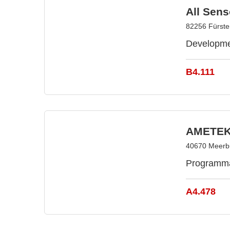
All Sen
82256 Fürste
Developmen
B4.111
AMETEK
40670 Meerb
Programmab
A4.478