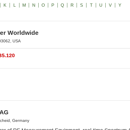
K
L
M
N
O
P
Q
R
S
T
U
V
Y
r Worldwide
03062, USA
B5.120
 AG
scheid, Germany