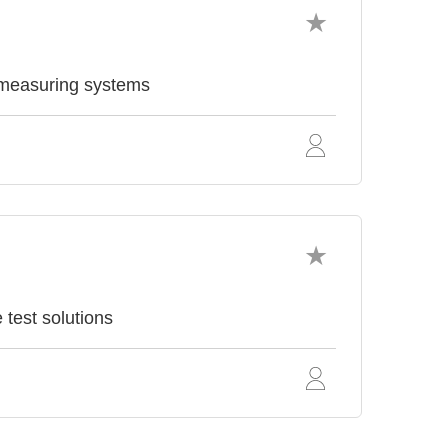
 measuring systems
test solutions