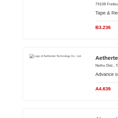
79108 Freib
Tape & Ree
B3.236
Aetherte
Neihu Dist., T
Advance s
A4.639