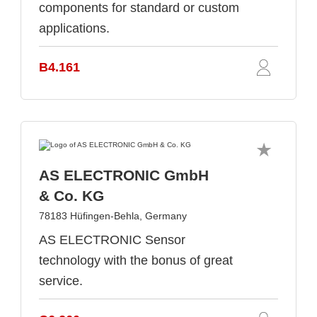
components for standard or custom
applications.
B4.161
AS ELECTRONIC GmbH
& Co. KG
78183 Hüfingen-Behla, Germany
AS ELECTRONIC Sensor
technology with the bonus of great
service.