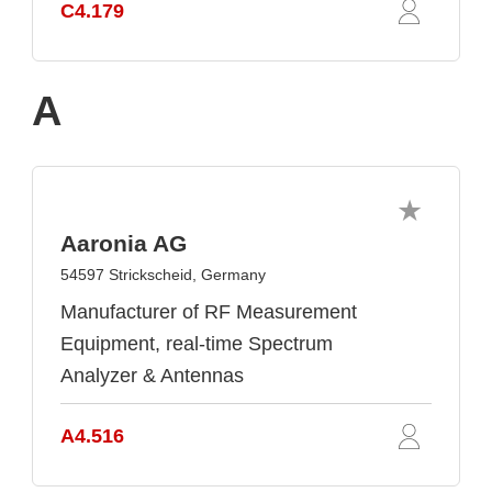
C4.179
A
Aaronia AG
54597 Strickscheid, Germany
Manufacturer of RF Measurement
Equipment, real-time Spectrum
Analyzer & Antennas
A4.516