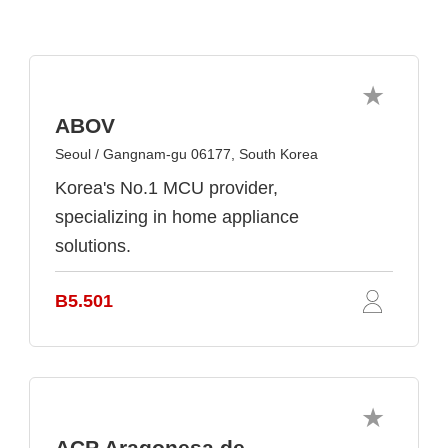
ABOV
Seoul / Gangnam-gu 06177, South Korea
Korea's No.1 MCU provider,
specializing in home appliance
solutions.
B5.501
ACP Aragonesa de