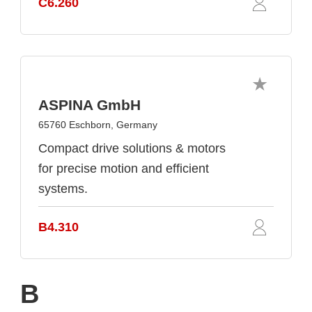
C6.260
ASPINA GmbH
65760 Eschborn, Germany
Compact drive solutions & motors
for precise motion and efficient
systems.
B4.310
B