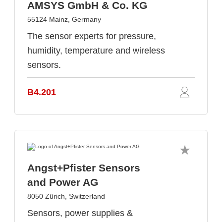
AMSYS GmbH & Co. KG
55124 Mainz, Germany
The sensor experts for pressure,
humidity, temperature and wireless
sensors.
B4.201
Angst+Pfister Sensors
and Power AG
8050 Zürich, Switzerland
Sensors, power supplies &