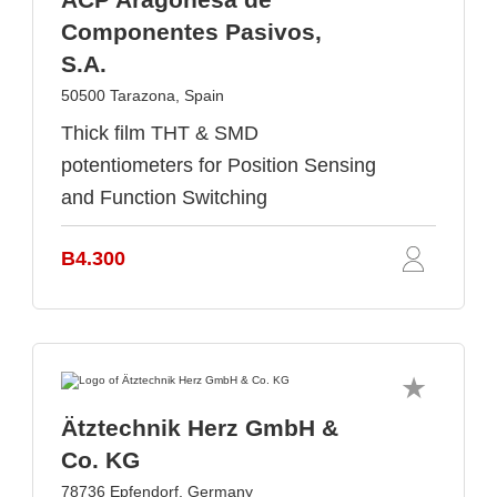
Componentes Pasivos,
S.A.
50500 Tarazona, Spain
Thick film THT & SMD
potentiometers for Position Sensing
and Function Switching
B4.300
Ätztechnik Herz GmbH &
Co. KG
78736 Epfendorf, Germany