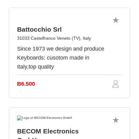
Battocchio Srl
31033 Castelfranco Veneto (TV), Italy
Since 1973 we design and produce
Keyboards: cusotom made in
Italy,top quality
B6.500
BECOM Electronics