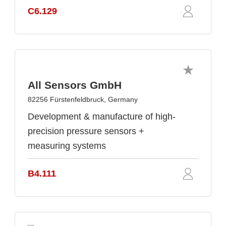
C6.129
All Sensors GmbH
82256 Fürstenfeldbruck, Germany
Development & manufacture of high-
precision pressure sensors +
measuring systems
B4.111