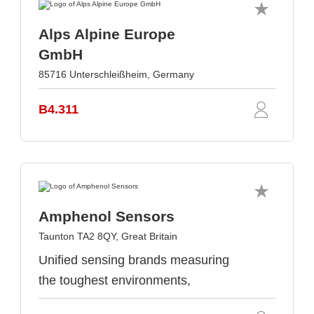
Alps Alpine Europe
GmbH
85716 Unterschleißheim, Germany
B4.311
Amphenol Sensors
Taunton TA2 8QY, Great Britain
Unified sensing brands measuring
the toughest environments,