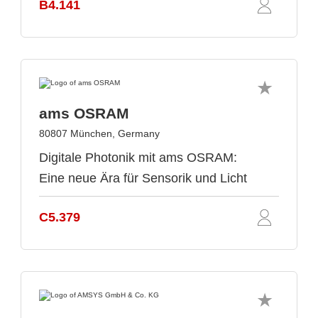
B4.141
ams OSRAM
80807 München, Germany
Digitale Photonik mit ams OSRAM:
Eine neue Ära für Sensorik und Licht
C5.379