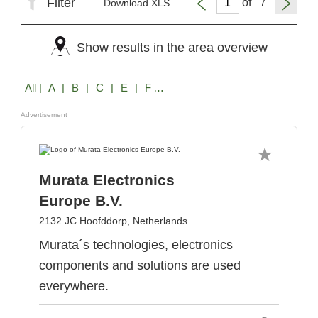
Filter
of
Download XLS
Show results in the area overview
All
| A | B | C | E | F | G | H | I | J | K | L | M | N | O | P | R | S | T | U | V | W | X | Z
Advertisement
Murata Electronics
Europe B.V.
2132 JC Hoofddorp, Netherlands
Murata´s technologies, electronics
components and solutions are used
everywhere.