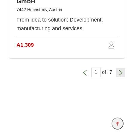
GmbH
7442 Hochstraß, Austria
From idea to solution: Development,
manufacturing and services.
A1.309
of