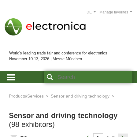
DE
Manage favorites
World's leading trade fair and conference for electronics
November 10-13, 2026 | Messe München
Products/Services
Sensor and driving technology
Sensor and driving technology
(98 exhibitors)