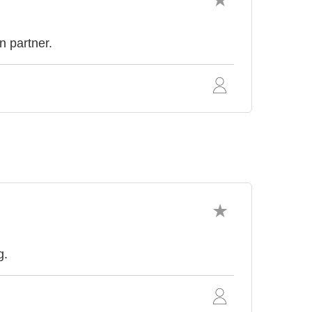
n partner.
g.