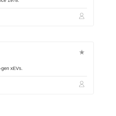
ince 1978.
t-gen xEVs.