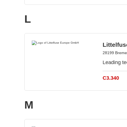
L
Littelf
28199 Breme
Leading te
C3.340
M