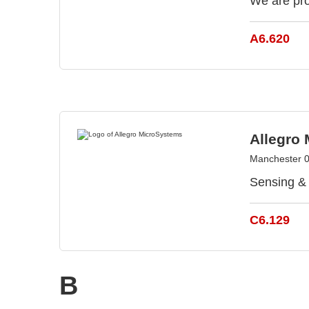
We are pro
A6.620
Allegro
Manchester 
Sensing & 
C6.129
B