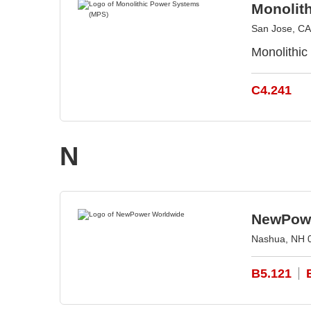
Monolit
San Jose, CA
Monolithic
C4.241
N
NewPowe
Nashua, NH 
B5.121