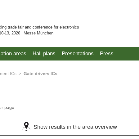
ding trade fair and conference for electronics
10-13, 2026 | Messe München
cation areas
Hall plans
Presentations
Press
ent ICs
Gate drivers ICs
er page
Show results in the area overview