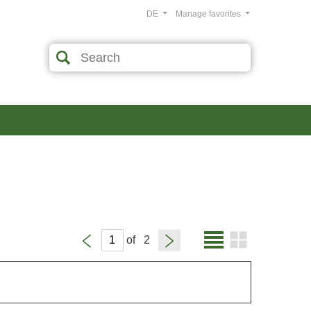
DE
Manage favorites
of