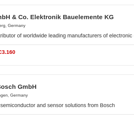
bH & Co. Elektronik Bauelemente KG
erg, Germany
ributor of worldwide leading manufacturers of electroni
C3.160
Bosch GmbH
ngen, Germany
 semiconductor and sensor solutions from Bosch