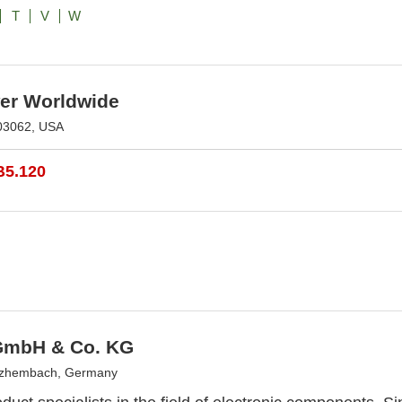
T
V
W
r Worldwide
03062, USA
B5.120
 GmbH & Co. KG
tzhembach, Germany