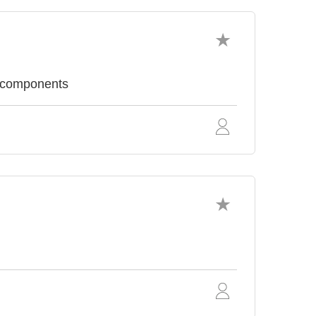
c components