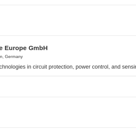
use Europe GmbH
n, Germany
chnologies in circuit protection, power control, and sens