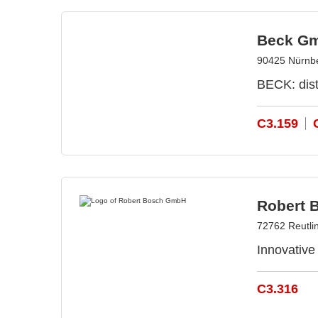
Beck Gm
90425 Nürnb
BECK: dist
C3.159
Robert 
72762 Reutli
Innovative
C3.316