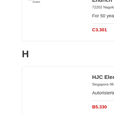
72202 Nagol
For 50 yea
C3.301
H
HJC Elec
Singapore 06
Autorisiert
B5.330