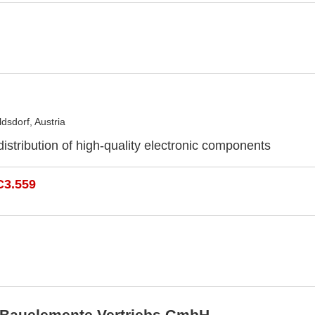
dsdorf, Austria
distribution of high-quality electronic components
C3.559
 Bauelemente Vertriebs GmbH