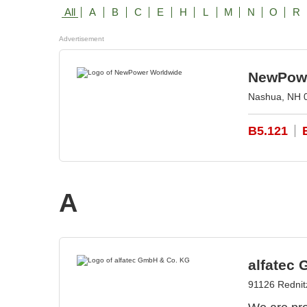
All
A
B
C
E
H
L
M
N
O
R
Advertisement
NewPowe
Nashua, NH 
B5.121
A
alfatec
91126 Redni