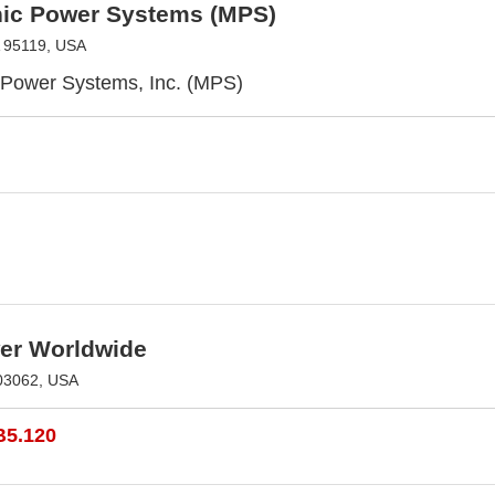
hic Power Systems (MPS)
 95119, USA
 Power Systems, Inc. (MPS)
r Worldwide
03062, USA
B5.120