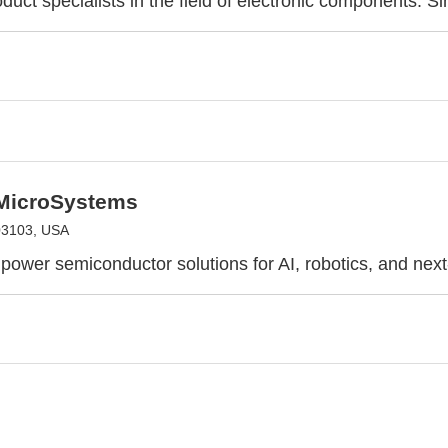
duct specialists in the field of electronic components. S
 MicroSystems
03103, USA
power semiconductor solutions for AI, robotics, and nex