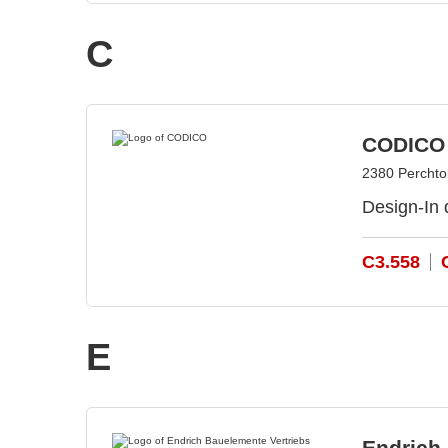
C
CODICO
2380 Perchtol
Design-In 
C3.558
E
Endrich