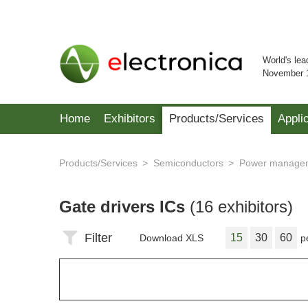
World's lea
November 
Home
Exhibitors
Products/Services
Appli
Products/Services
Semiconductors
Power managem
Gate drivers ICs
(16 exhibitors)
Filter
15
30
60
Download XLS
p