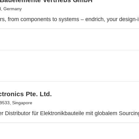
d, Germany
rs, from components to systems – endrich, your design-i
tronics Pte. Ltd.
9533, Singapore
er Distributor für Elektronikbauteile mit globalem Sourcin