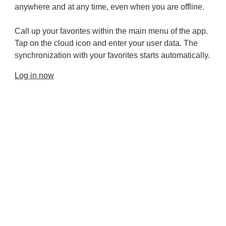
anywhere and at any time, even when you are offline.
Call up your favorites within the main menu of the app.
Tap on the cloud icon and enter your user data. The
synchronization with your favorites starts automatically.
Log in now
Provider and Imprint