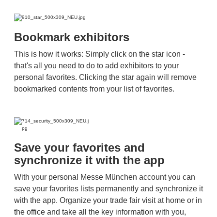
Bookmark exhibitors
This is how it works: Simply click on the star icon -
that's all you need to do to add exhibitors to your
personal favorites. Clicking the star again will remove
bookmarked contents from your list of favorites.
Save your favorites and
synchronize it with the app
With your personal Messe München account you can
save your favorites lists permanently and synchronize it
with the app. Organize your trade fair visit at home or in
the office and take all the key information with you,