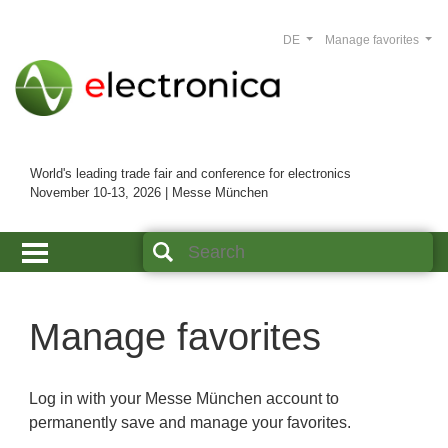
DE
Manage favorites
World's leading trade fair and conference for electronics
November 10-13, 2026 | Messe München
Manage favorites
Log in with your Messe München account to
permanently save and manage your favorites.