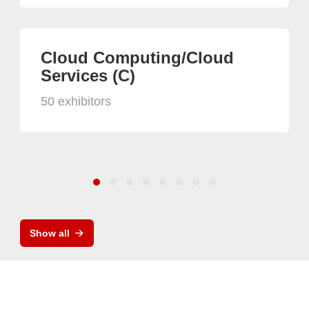
Cloud Computing/Cloud
Services (C)
50 exhibitors
Show all