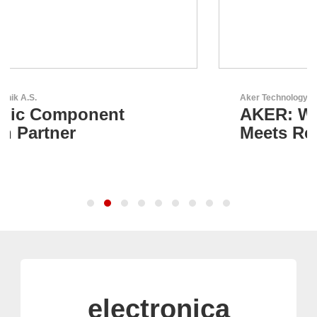
Aker Technology Co., Ltd.
AKER: Where Precision
Meets Reliability
electronica