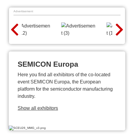
Advertisement
SEMICON Europa
Here you find all exhibitors of the co-located
event SEMICON Europa, the European
platform for the semiconductor manufacturing
industry.
Show all exhibitors