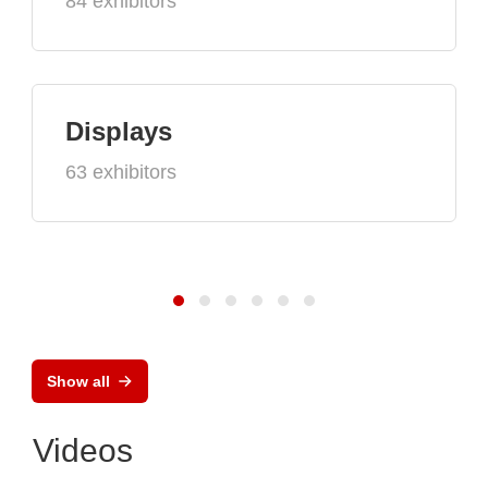
84 exhibitors
Displays
63 exhibitors
Show all
Videos