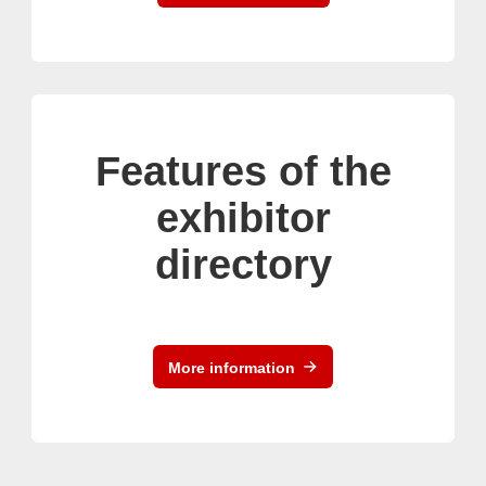
Features of the
exhibitor
directory
More information