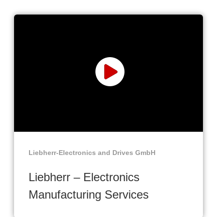
Liebherr-Electronics and Drives GmbH
Liebherr – Electronics
Manufacturing Services