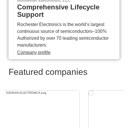
Rochester Electronics, LLC
Comprehensive Lifecycle
Support
Rochester Electronics is the world’s largest
continuous source of semiconductors–100%
Authorized by over 70 leading semiconductor
manufacturers.
Company profile
Featured companies