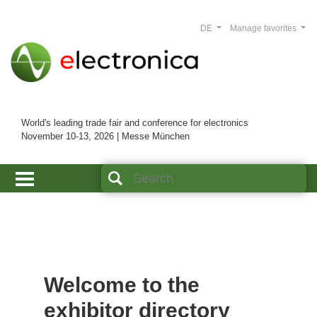
DE
Manage favorites
World's leading trade fair and conference for electronics
November 10-13, 2026 | Messe München
Welcome to the
exhibitor directory