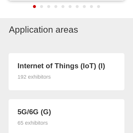
Application areas
Internet of Things (IoT) (I)
192 exhibitors
5G/6G (G)
65 exhibitors