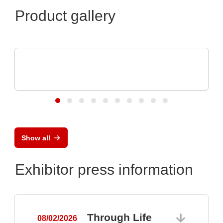
Product gallery
OptiMel Schmelzgußtechnik GmbH
Low Pressure Moulding – protection for
electronics
Show all
Exhibitor press information
Through Life
08/02/2026
0