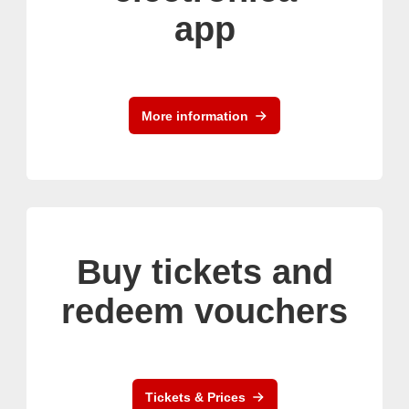
app
More information
Buy tickets and
redeem vouchers
Tickets & Prices