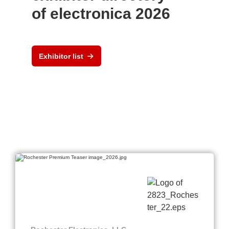
of electronica 2026
Exhibitor list