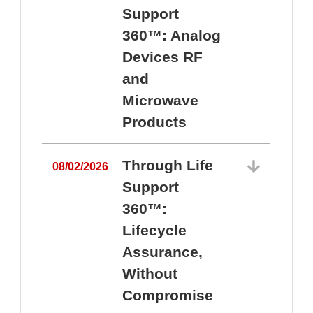
Support
360™: Analog
Devices RF
and
Microwave
Products
Through Life
08/02/2026
Support
360™:
0
Lifecycle
Assurance,
Without
Compromise