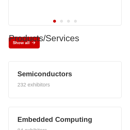
Products/Services
Show all
Semiconductors
232 exhibitors
Embedded Computing