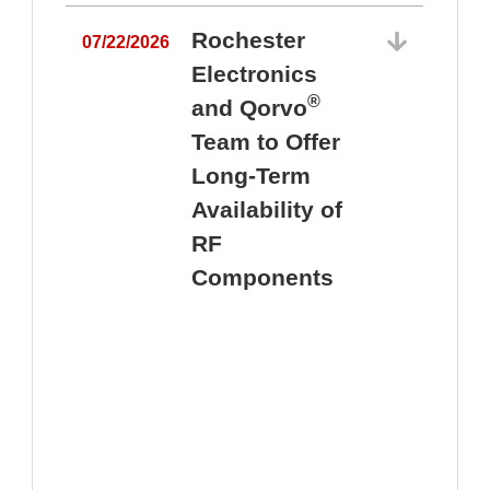
Rochester
07/22/2026
Electronics
®
and Qorvo
Team to Offer
0
Long-Term
Availability of
RF
Components