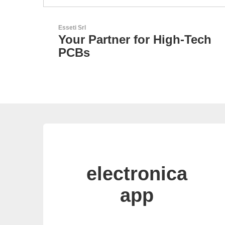
Özdisan Elektronik A.S.
igh-Tech
Electronic Component
Solution Partner
electronica
app