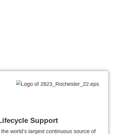
ifecycle Support
 the world’s largest continuous source of