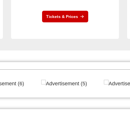
Tickets & Prices