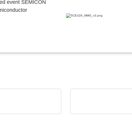
ocated event SEMICON
emiconductor
Mel Schmelzgußtechnik GmbH
Caltest Instruments GmbH
 Pressure Moulding –
AC/DC Power Sources
ection for electronics
Loads: up to 24 kVA in