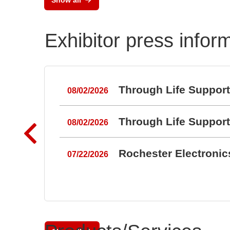
Exhibitor press infor
Through Life Suppor
08/02/2026
Through Life Suppor
08/02/2026
Rochester Electroni
07/22/2026