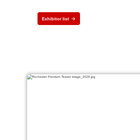
Exhibitor list