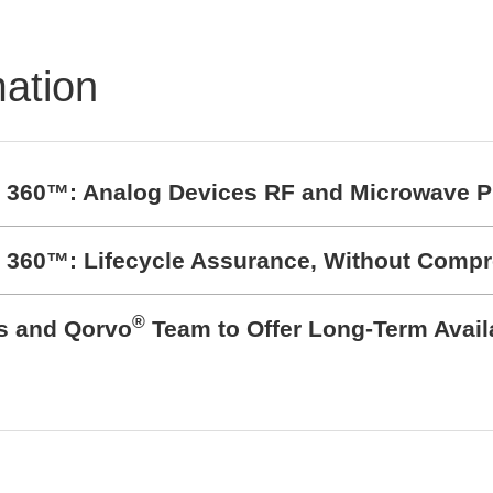
mation
t 360™: Analog Devices RF and Microwave P
t 360™: Lifecycle Assurance, Without Comp
®
cs and Qorvo
Team to Offer Long-Term Avail