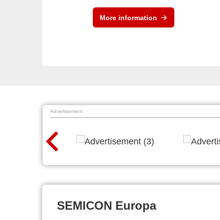
More information
Advertisement
SEMICON Europa