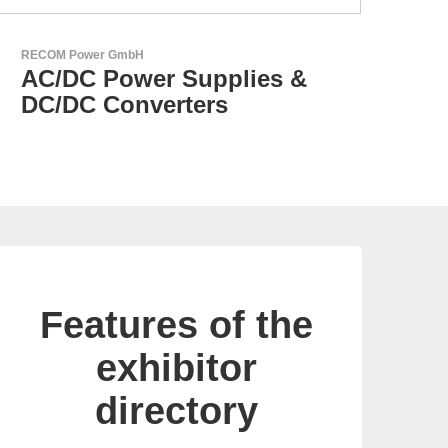
Aker Technology Co., Ltd.
AKER: Where Precision
Meets Reliability
Features of the
exhibitor
directory