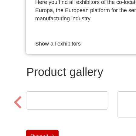
Here you find all exhibitors of the co-l
Europa, the European platform for the s
manufacturing industry.
Show all exhibitors
Product gallery
Luminovo GmbH
Procurement Intelligence
Opti
Low
prot
Show all