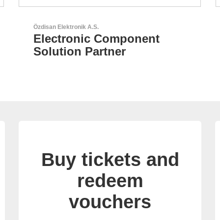
RECOM Power GmbH
AC/DC Power Supplies &
DC/DC Converters
Buy tickets and
redeem
vouchers