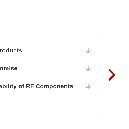
roducts
06/10/202
romise
06/10/202
ability of RF Components
06/10/202