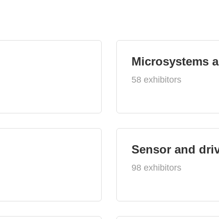
Microsystems 
58 exhibitors
Sensor and dri
98 exhibitors