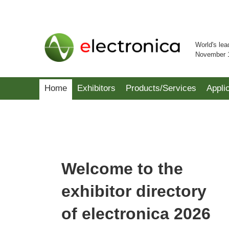
World's lea
November 
Home
Exhibitors
Products/Services
Appli
Welcome to the
exhibitor directory
of electronica 2026