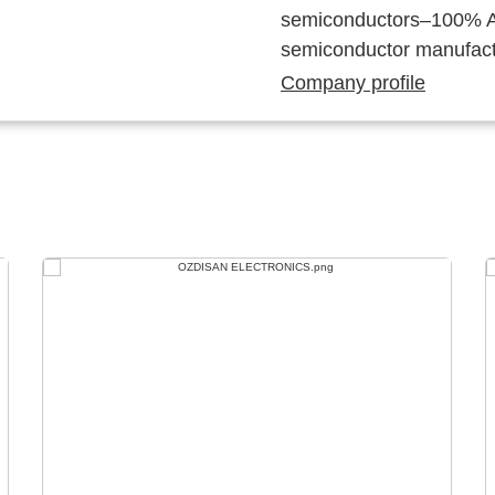
semiconductors–100% Au
semiconductor manufact
Company profile