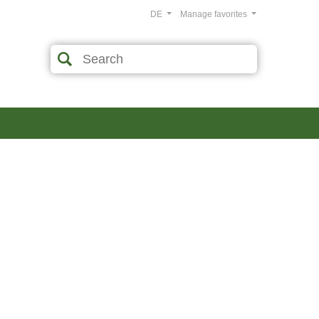
DE
Manage favorites