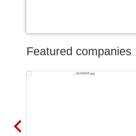
Featured companies