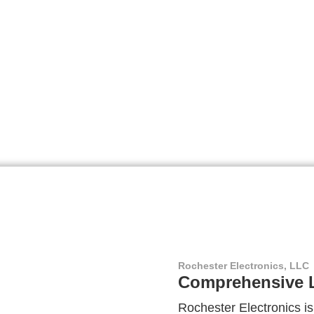
Rochester Electronics, LLC
Comprehensive L
Rochester Electronics is