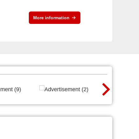
More information