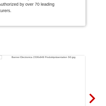
thorized by over 70 leading
urers.