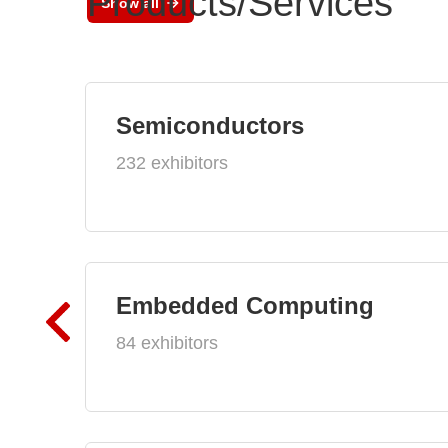
Products/Services
Show all
Semiconductors
232 exhibitors
Embedded Computing
84 exhibitors