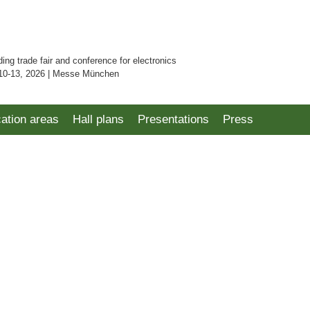
ding trade fair and conference for electronics
10-13, 2026 | Messe München
cation areas
Hall plans
Presentations
Press