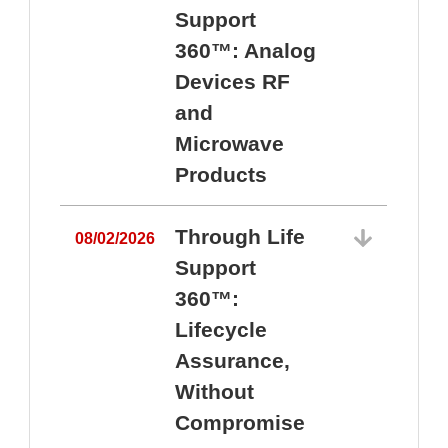
Support
360™: Analog
Devices RF
and
Microwave
Products
Through Life
08/02/2026
Support
360™:
0
Lifecycle
Assurance,
Without
Compromise