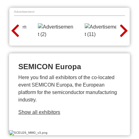
Advertisement
SEMICON Europa
Here you find all exhibitors of the co-located
event SEMICON Europa, the European
platform for the semiconductor manufacturing
industry.
Show all exhibitors