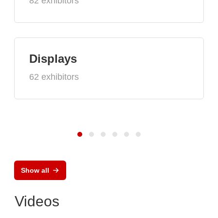
82 exhibitors
Displays
62 exhibitors
Show all
Videos