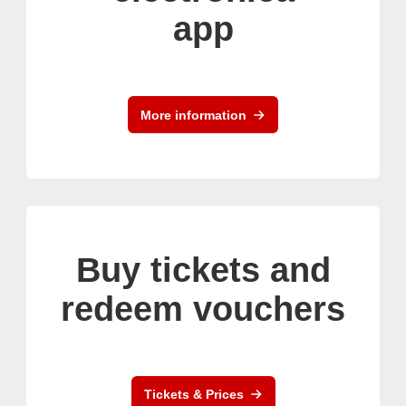
app
More information
Buy tickets and
redeem vouchers
Tickets & Prices