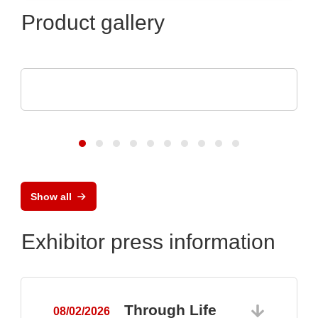
Product gallery
AGS Devices Co.
AGS Devices Co. Linecard
Show all
Exhibitor press information
Through Life
08/02/2026
0