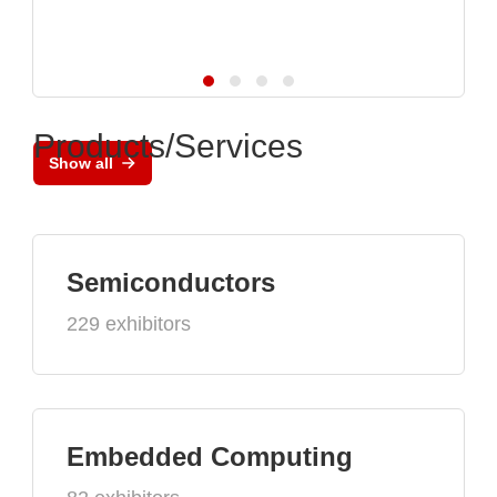
Products/Services
Show all
Semiconductors
229 exhibitors
Embedded Computing