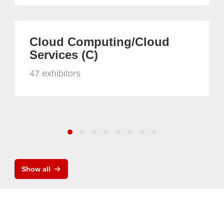
Cloud Computing/Cloud
Services (C)
47 exhibitors
Show all