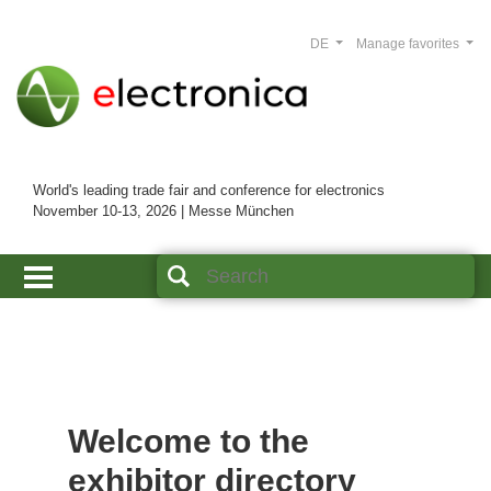
DE
Manage favorites
World's leading trade fair and conference for electronics
November 10-13, 2026 | Messe München
Welcome to the
exhibitor directory