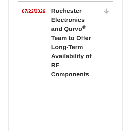
Rochester
07/22/2026
Electronics
®
and Qorvo
Team to Offer
0
Long-Term
Availability of
RF
Components