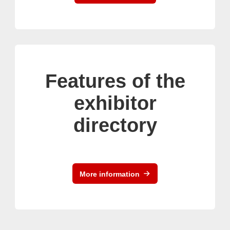
Features of the
exhibitor
directory
More information