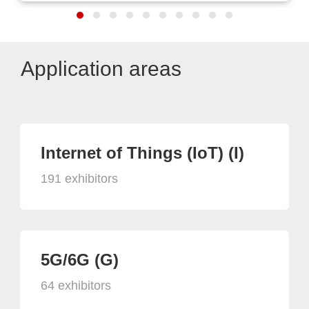
Application areas
Internet of Things (IoT) (I)
191 exhibitors
5G/6G (G)
64 exhibitors