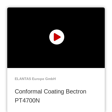
ELANTAS Europe GmbH
Conformal Coating Bectron
PT4700N