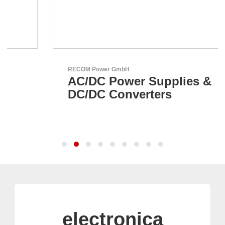
RECOM Power GmbH
AC/DC Power Supplies &
DC/DC Converters
electronica