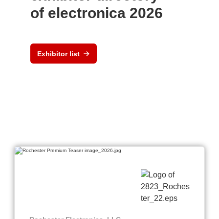
of electronica 2026
Exhibitor list