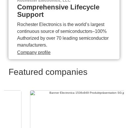
Rochester Electronics, LLC
Comprehensive Lifecycle
Support
Rochester Electronics is the world’s largest
continuous source of semiconductors–100%
Authorized by over 70 leading semiconductor
manufacturers.
Company profile
Featured companies