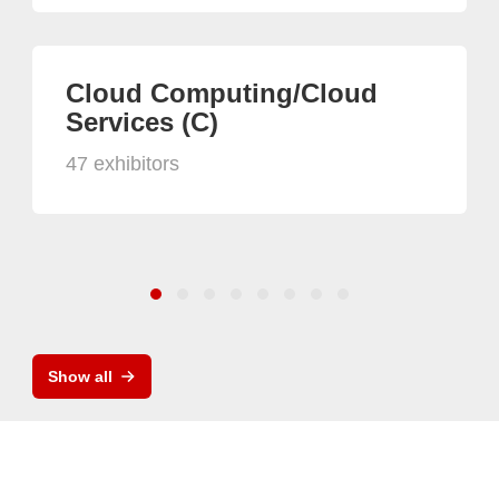
Cloud Computing/Cloud
Services (C)
47 exhibitors
Show all