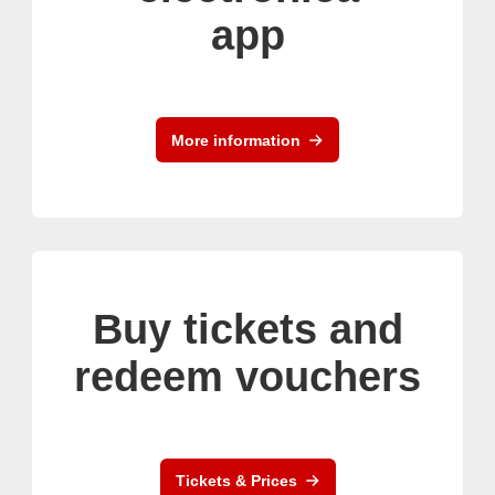
app
More information
Buy tickets and
redeem vouchers
Tickets & Prices