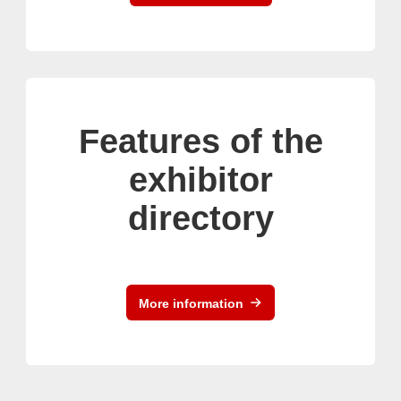
Features of the
exhibitor
directory
More information