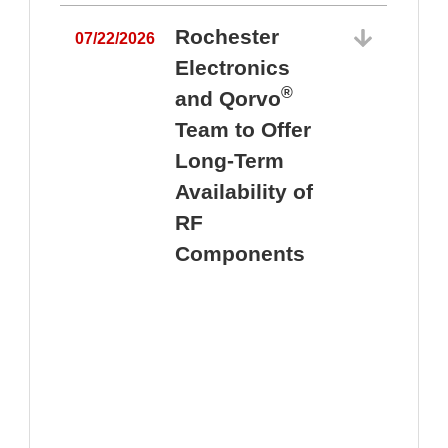
Rochester
07/22/2026
Electronics
®
and Qorvo
Team to Offer
0
Long-Term
Availability of
RF
Components