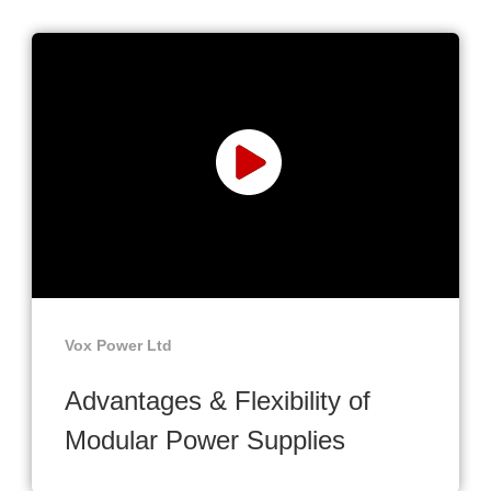
Vox Power Ltd
Advantages & Flexibility of
Modular Power Supplies