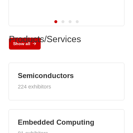
Products/Services
Show all
Semiconductors
224 exhibitors
Embedded Computing