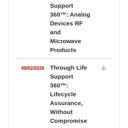
Support
360™: Analog
Devices RF
and
Microwave
Products
Through Life
08/02/2026
Support
360™:
0
Lifecycle
Assurance,
Without
Compromise