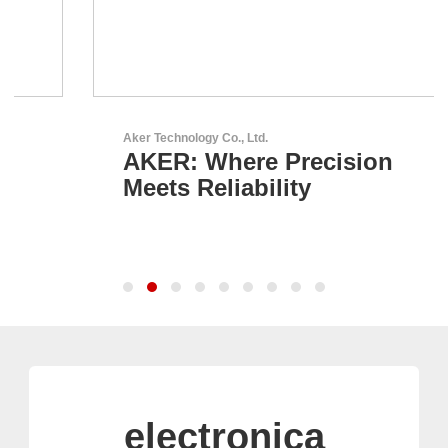
Aker Technology Co., Ltd.
AKER: Where Precision
Meets Reliability
electronica