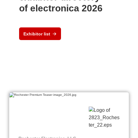
of electronica 2026
Exhibitor list