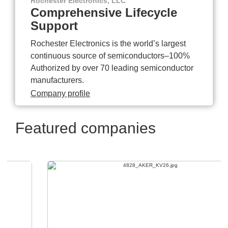
Rochester Electronics, LLC
Comprehensive Lifecycle
Support
Rochester Electronics is the world’s largest
continuous source of semiconductors–100%
Authorized by over 70 leading semiconductor
manufacturers.
Company profile
Featured companies