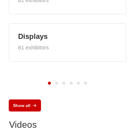
81 exhibitors
Displays
61 exhibitors
Show all
Videos