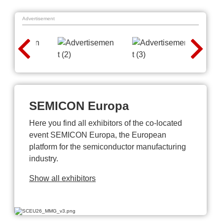
Advertisement
SEMICON Europa
Here you find all exhibitors of the co-located
event SEMICON Europa, the European
platform for the semiconductor manufacturing
industry.
Show all exhibitors