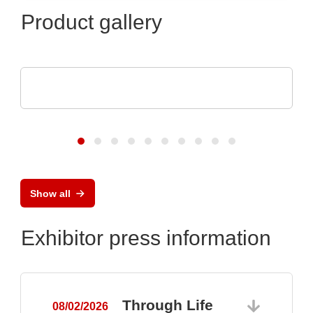
Product gallery
ASSMANN WSW components GmbH
Capabilities for medical technology
Show all
Exhibitor press information
Through Life
08/02/2026
0