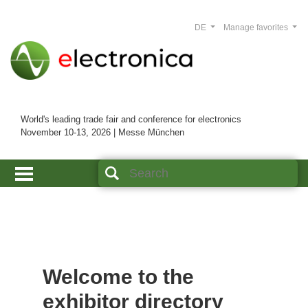
DE
Manage favorites
World's leading trade fair and conference for electronics
November 10-13, 2026 | Messe München
Welcome to the
exhibitor directory