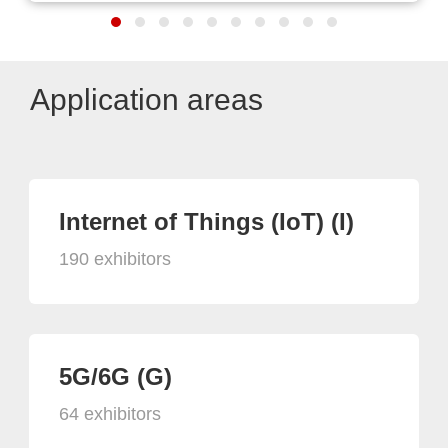
Application areas
Internet of Things (IoT) (I)
190 exhibitors
5G/6G (G)
64 exhibitors