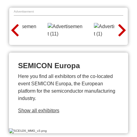
Advertisement
SEMICON Europa
Here you find all exhibitors of the co-located
event SEMICON Europa, the European
platform for the semiconductor manufacturing
industry.
Show all exhibitors