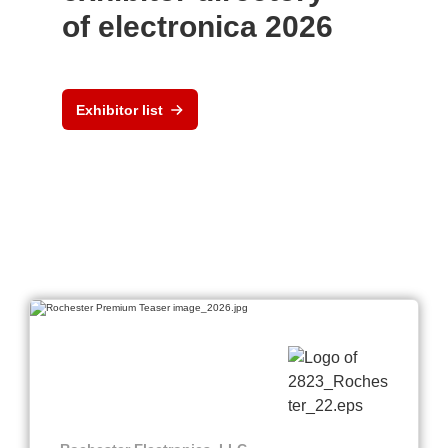
of electronica 2026
Exhibitor list