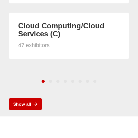
Cloud Computing/Cloud
Services (C)
47 exhibitors
Show all