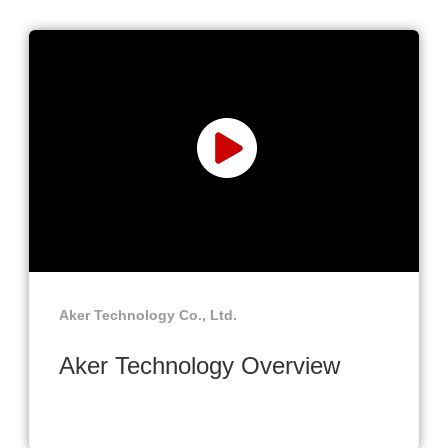
Aker Technology Co., Ltd.
Aker Technology Overview