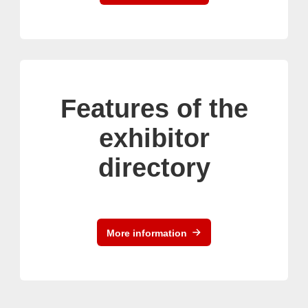
Features of the
exhibitor
directory
More information