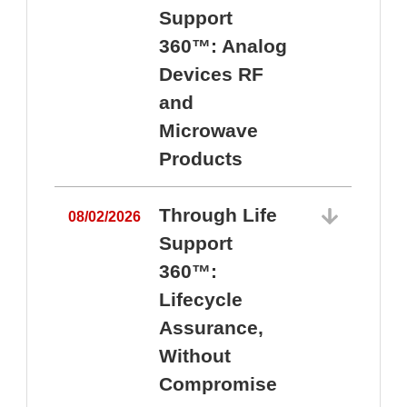
Support
360™: Analog
Devices RF
and
Microwave
Products
Through Life
08/02/2026
Support
360™:
0
Lifecycle
Assurance,
Without
Compromise