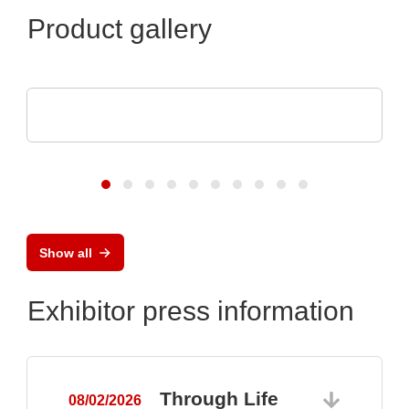
Product gallery
SCREEN SPE Germany GmbH
Product portfolio
Show all
Exhibitor press information
Through Life
08/02/2026
0