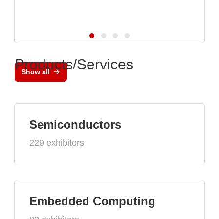
Products/Services
Show all
Semiconductors
229 exhibitors
Embedded Computing