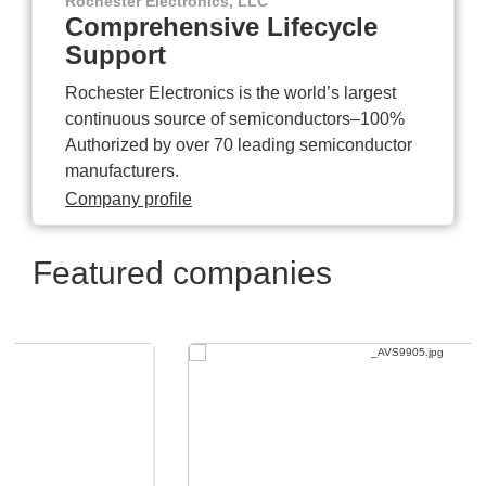
Rochester Electronics, LLC
Comprehensive Lifecycle
Support
Rochester Electronics is the world’s largest
continuous source of semiconductors–100%
Authorized by over 70 leading semiconductor
manufacturers.
Company profile
Featured companies