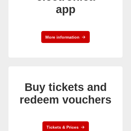
app
More information
Buy tickets and
redeem vouchers
Tickets & Prices