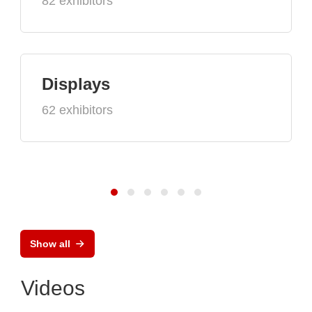
82 exhibitors
Displays
62 exhibitors
Show all
Videos