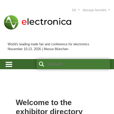
DE
Manage favorites
World's leading trade fair and conference for electronics
November 10-13, 2026 | Messe München
Welcome to the
exhibitor directory