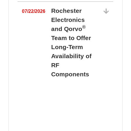
Rochester
07/22/2026
Electronics
®
and Qorvo
Team to Offer
0
Long-Term
Availability of
RF
Components