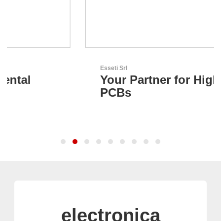
Esseti Srl
Your Partner for High-Tech
PCBs
electronica