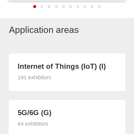
Application areas
Internet of Things (IoT) (I)
191 exhibitors
5G/6G (G)
64 exhibitors