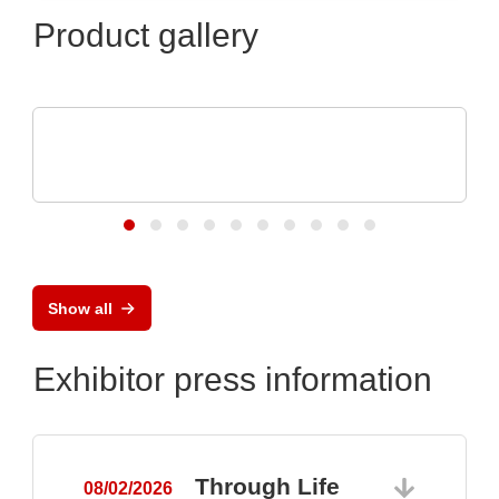
Product gallery
N&H Technology GmbH
Custom Plastic Enclosures for Electronic
Devices
Show all
Exhibitor press information
Through Life
08/02/2026
0