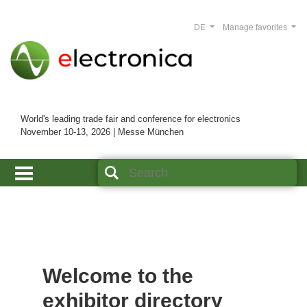
DE
Manage favorites
World's leading trade fair and conference for electronics
November 10-13, 2026 | Messe München
Welcome to the
exhibitor directory