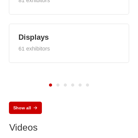
81 exhibitors
Displays
61 exhibitors
Show all
Videos