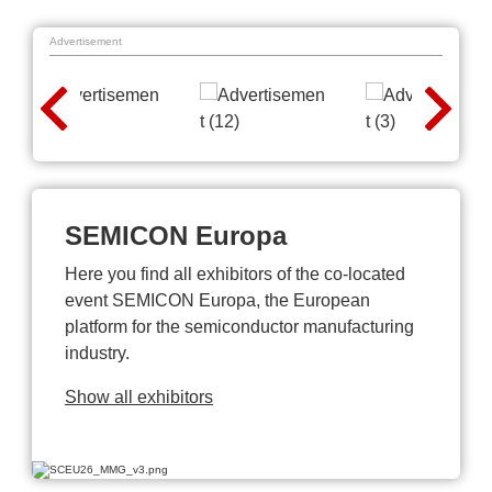
Advertisement
SEMICON Europa
Here you find all exhibitors of the co-located
event SEMICON Europa, the European
platform for the semiconductor manufacturing
industry.
Show all exhibitors