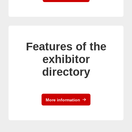
Features of the
exhibitor
directory
More information