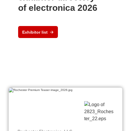
of electronica 2026
Exhibitor list