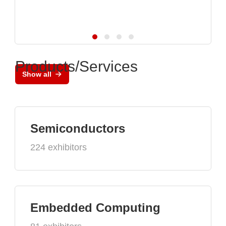
Products/Services
Show all
Semiconductors
224 exhibitors
Embedded Computing