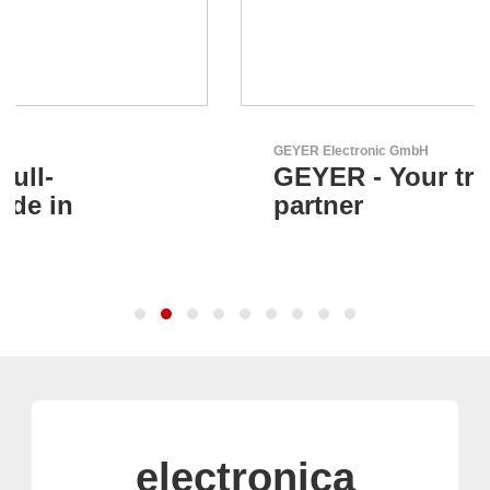
GEYER Electronic GmbH
GEYER - Your trusted
partner
electronica