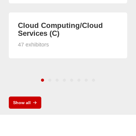
Cloud Computing/Cloud
Services (C)
47 exhibitors
Show all