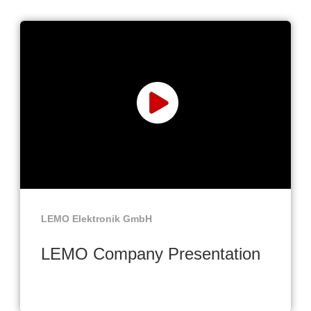
LEMO Elektronik GmbH
LEMO Company Presentation