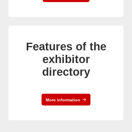
Features of the
exhibitor
directory
More information