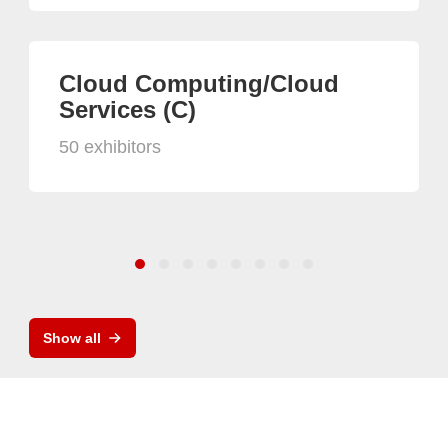
Cloud Computing/Cloud
Services (C)
50 exhibitors
Show all