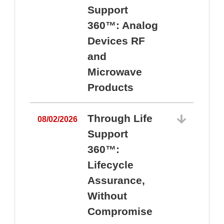
Support
360™: Analog
Devices RF
and
Microwave
Products
Through Life
08/02/2026
Support
360™:
0
Lifecycle
Assurance,
Without
Compromise