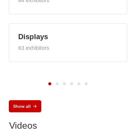
84 exhibitors
Displays
63 exhibitors
Show all
Videos