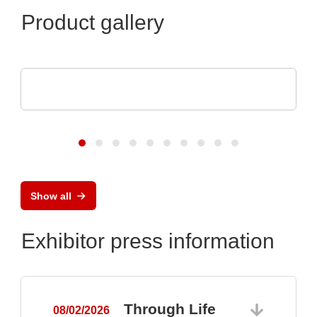
Product gallery
Aker Technology Co., Ltd.
Crystal and Oscillator for Reliable Drone
Show all
Exhibitor press information
Through Life
08/02/2026
0