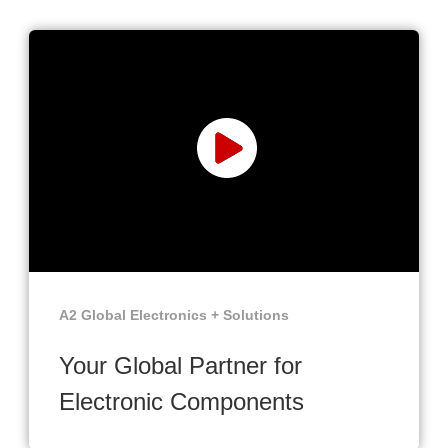
A2 Global Electronics + Solutions
Your Global Partner for
Electronic Components