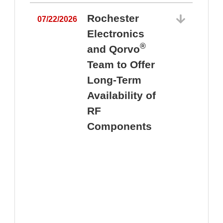
Rochester
07/22/2026
Electronics
®
and Qorvo
Team to Offer
0
Long-Term
Availability of
RF
Components