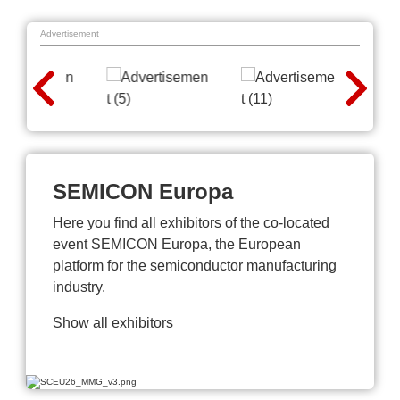
Advertisement
SEMICON Europa
Here you find all exhibitors of the co-located
event SEMICON Europa, the European
platform for the semiconductor manufacturing
industry.
Show all exhibitors