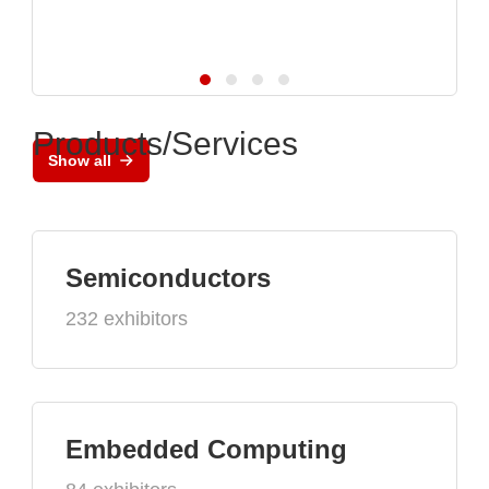
Products/Services
Show all
Semiconductors
232 exhibitors
Embedded Computing