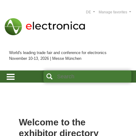
DE
Manage favorites
World's leading trade fair and conference for electronics
November 10-13, 2026 | Messe München
Welcome to the
exhibitor directory