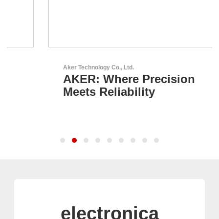
Aker Technology Co., Ltd.
AKER: Where Precision
Meets Reliability
electronica