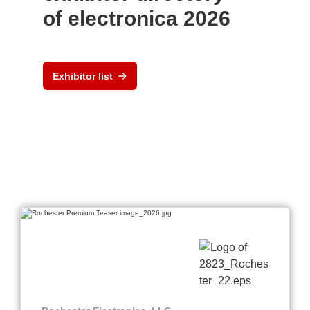
of electronica 2026
Exhibitor list