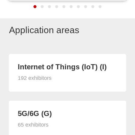
Application areas
Internet of Things (IoT) (I)
192 exhibitors
5G/6G (G)
65 exhibitors