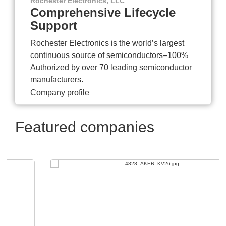
Rochester Electronics, LLC
Comprehensive Lifecycle
Support
Rochester Electronics is the world’s largest
continuous source of semiconductors–100%
Authorized by over 70 leading semiconductor
manufacturers.
Company profile
Featured companies