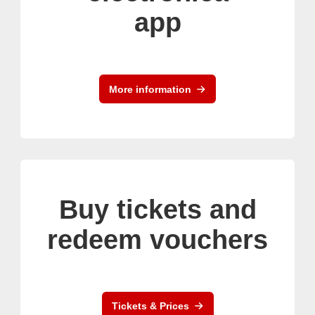
app
More information
Buy tickets and
redeem vouchers
Tickets & Prices