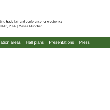
ding trade fair and conference for electronics
10-13, 2026 | Messe München
cation areas
Hall plans
Presentations
Press