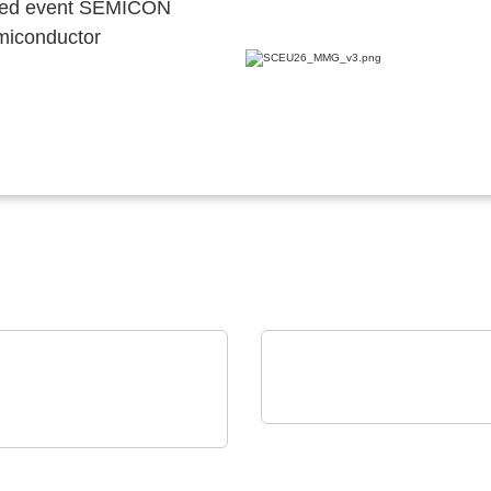
ocated event SEMICON
emiconductor
Vision Engineering Ltd.
on Electronics - Rami
Vision Engineering
nology USA
presents new products