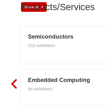
Products/Services
Show all
Semiconductors
232 exhibitors
Embedded Computing
84 exhibitors