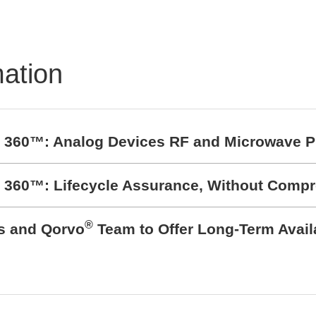
TRON Product
folio
mation
t 360™: Analog Devices RF and Microwave P
t 360™: Lifecycle Assurance, Without Comp
®
cs and Qorvo
Team to Offer Long-Term Avail