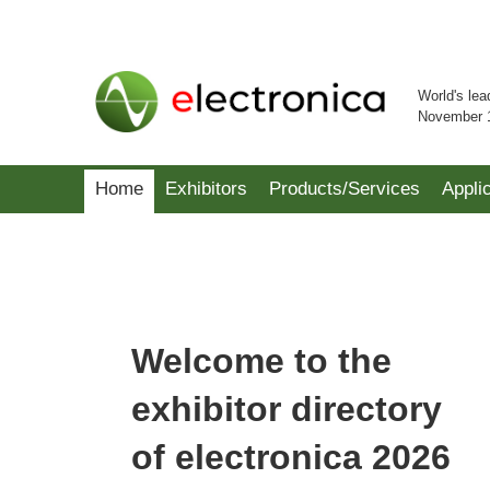
World's lea
November 
Home
Exhibitors
Products/Services
Appli
Welcome to the
exhibitor directory
of electronica 2026