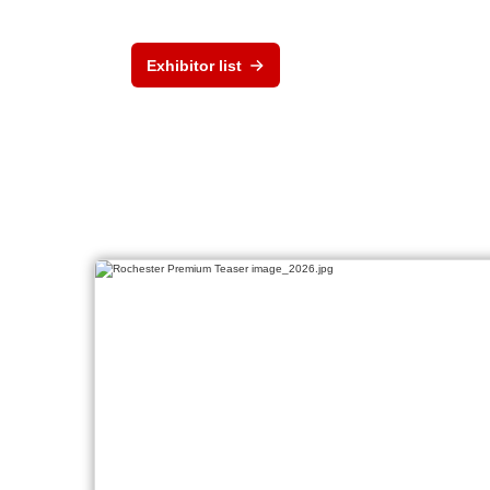
Exhibitor list