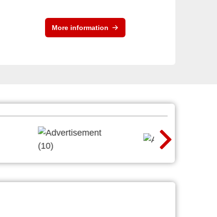
More information