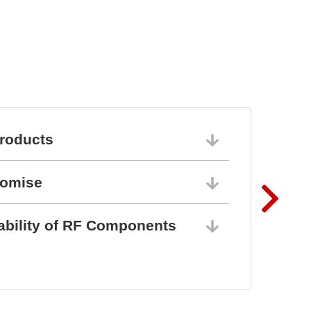
BZ1807: That´s powerful
protection
roducts
06/10/202
romise
06/10/202
ability of RF Components
06/10/202