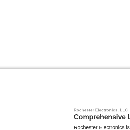
Rochester Electronics, LLC
Comprehensive L
Rochester Electronics is