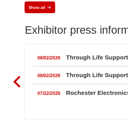
RAL
Show all
Port
Exhibitor press infor
Through Life Suppor
08/02/2026
Through Life Suppor
08/02/2026
Rochester Electroni
07/22/2026