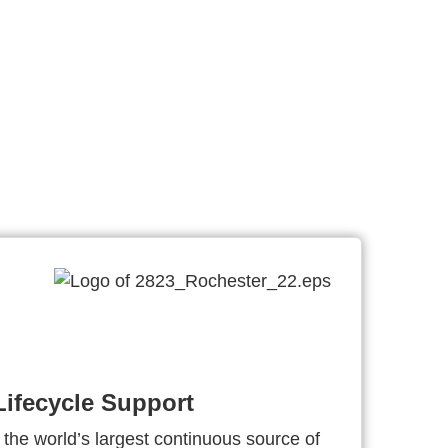
ifecycle Support
 the world’s largest continuous source of