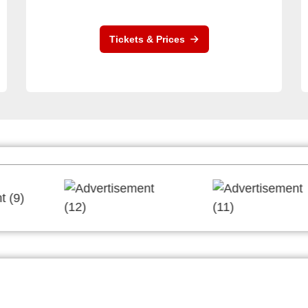
Tickets & Prices