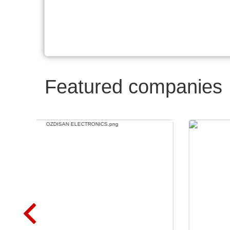
Featured companies