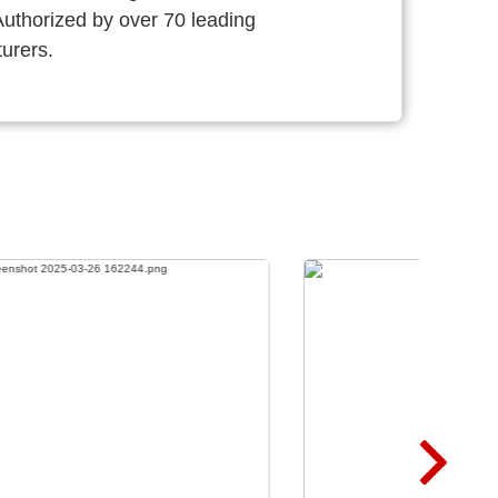
thorized by over 70 leading
urers.