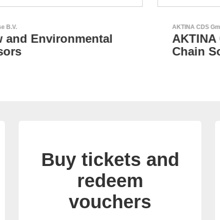
AKTINA CDS GmbH
AKTINA CDS - Supply
Chain Solutions
Buy tickets and
redeem
vouchers