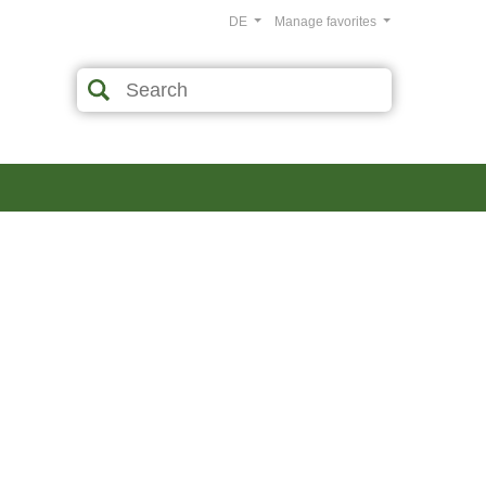
DE
Manage favorites