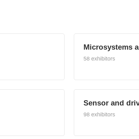
Microsystems 
58 exhibitors
Sensor and dri
98 exhibitors