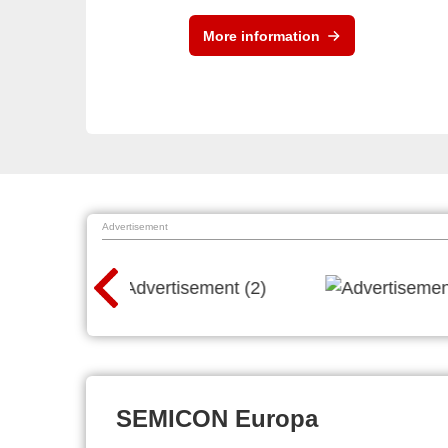
More information
Advertisement
SEMICON Europa