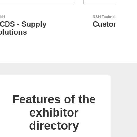
N&H Technology GmbH
GEYE
Custom HMI Components
GE
pa
Features of the
exhibitor
directory