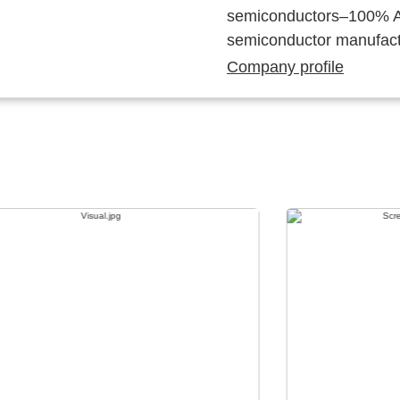
semiconductors–100% Au
semiconductor manufact
Company profile