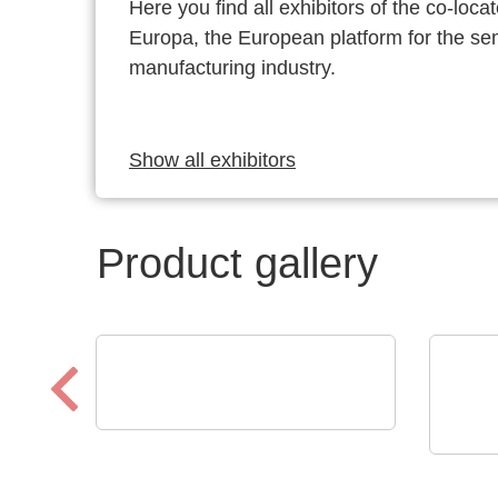
Here you find all exhibitors of the co-l
Europa, the European platform for the s
manufacturing industry.
Show all exhibitors
Product gallery
Sciosense B.V.
UFM-02 Ultrasonic Flow
Raltr
Tech
Sensing Module