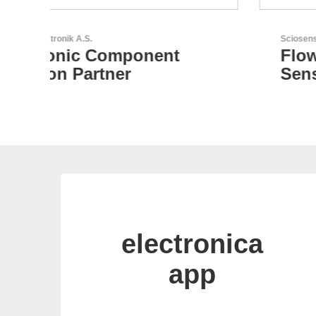
Sciosense B.V.
Flow and Environmental
Sensors
electronica
app