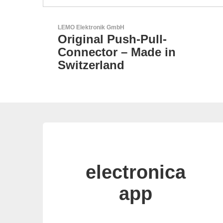
Aker Technology Co., Ltd.
l-
AKER: Where Precisi
 in
Meets Reliability
electronica
app