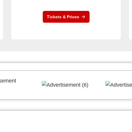
Tickets & Prices