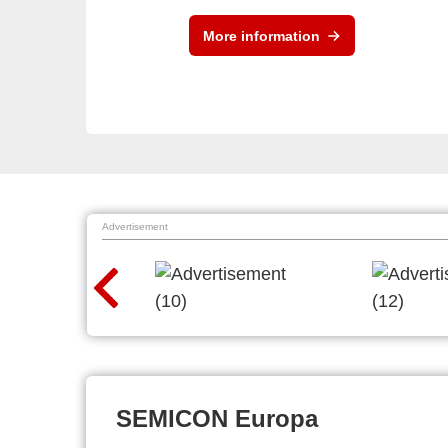
More information
Advertisement
SEMICON Europa