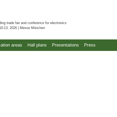
ding trade fair and conference for electronics
10-13, 2026 | Messe München
cation areas
Hall plans
Presentations
Press