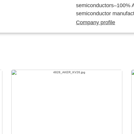
semiconductors–100% Au
semiconductor manufact
Company profile