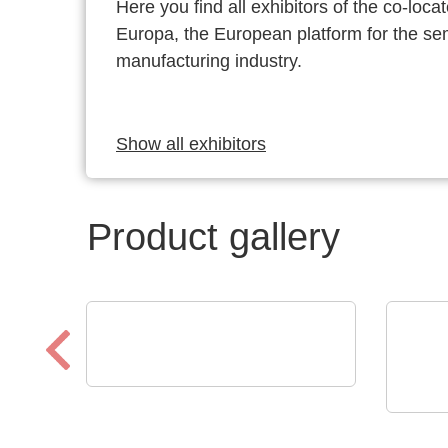
Here you find all exhibitors of the co-l
Europa, the European platform for the s
manufacturing industry.
Show all exhibitors
Product gallery
EUROSTAT
Eurostat | Global Solution
AS E
for ESD protection
AS 