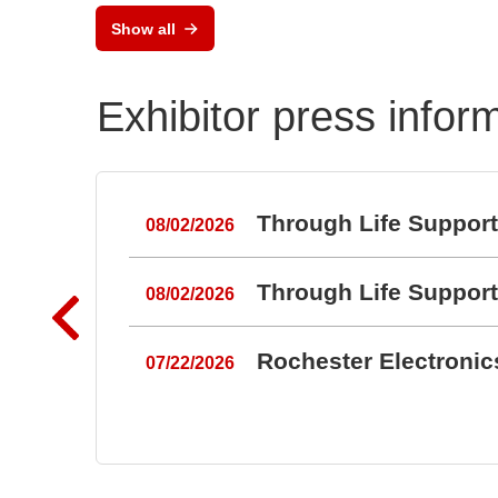
MLX
Show all
Pos
Exhibitor press infor
Through Life Suppor
08/02/2026
Through Life Suppor
08/02/2026
Rochester Electroni
07/22/2026