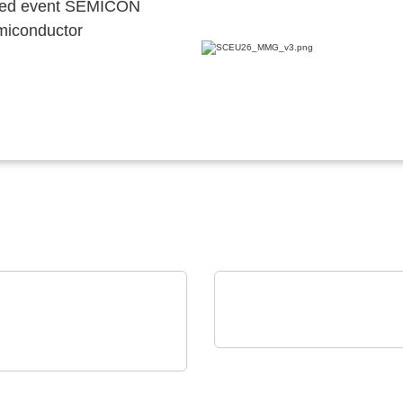
ocated event SEMICON
emiconductor
Alpplas Endüstriyel Yatirimlar 
Electronic(EMS)
LECTRONIC GmbH & Co. KG
ELECTRONIC
Production