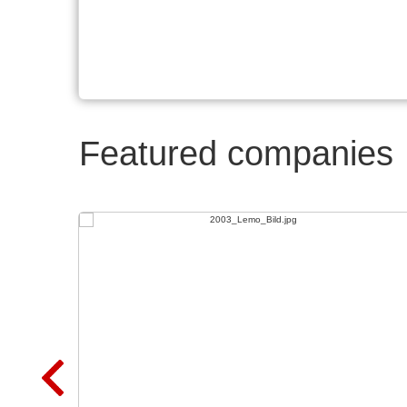
Featured companies