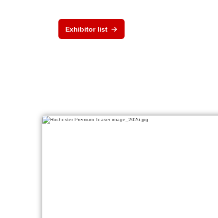
Exhibitor list