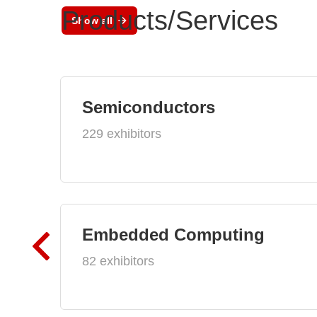
Products/Services
Show all
Semiconductors
229 exhibitors
Embedded Computing
82 exhibitors