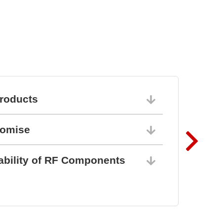
roducts
06/10/202
romise
06/10/202
ability of RF Components
06/10/202