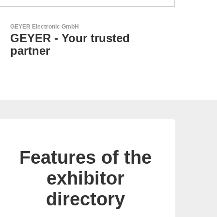
N&H Technology GmbH
Custom HMI Components
Features of the
exhibitor
directory