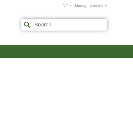
DE
Manage favorites