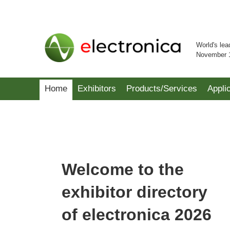
World's lea
November 
Home
Exhibitors
Products/Services
Appli
Welcome to the
exhibitor directory
of electronica 2026