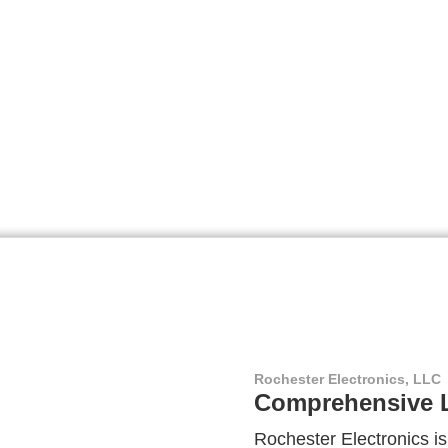
Rochester Electronics, LLC
Comprehensive L
Rochester Electronics is