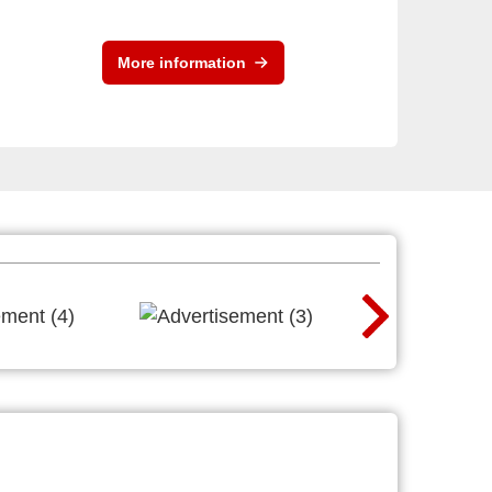
More information