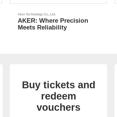
GEYER Electronic GmbH
on
GEYER - Your trusted
partner
Buy tickets and
redeem
vouchers