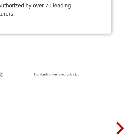
thorized by over 70 leading
urers.