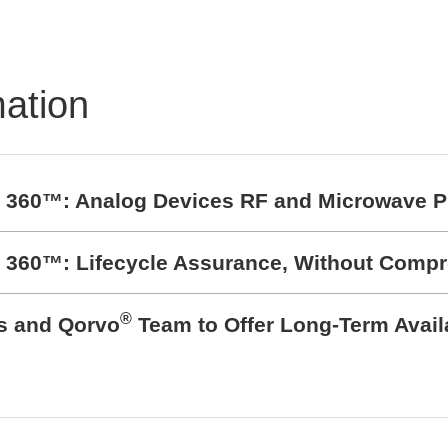
90513 Inductive
ition Sensor
mation
t 360™: Analog Devices RF and Microwave P
t 360™: Lifecycle Assurance, Without Comp
®
cs and Qorvo
Team to Offer Long-Term Avail