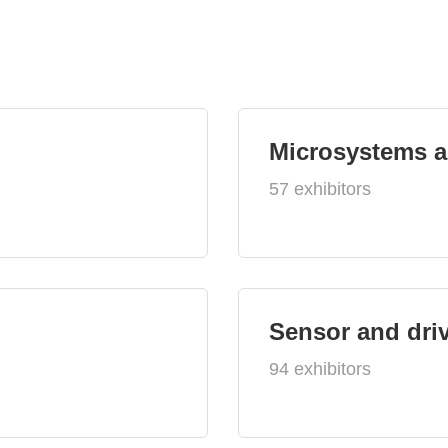
Microsystems 
57 exhibitors
Sensor and dri
94 exhibitors