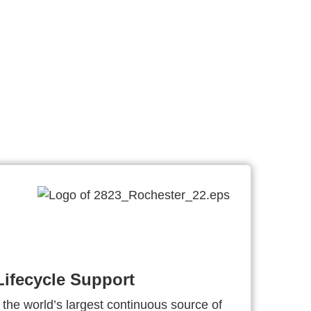
ifecycle Support
 the world’s largest continuous source of