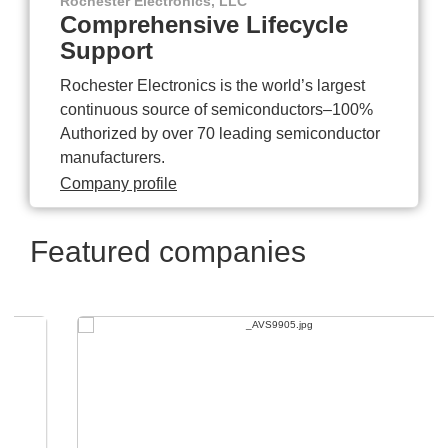
Rochester Electronics, LLC
Comprehensive Lifecycle
Support
Rochester Electronics is the world’s largest
continuous source of semiconductors–100%
Authorized by over 70 leading semiconductor
manufacturers.
Company profile
Featured companies