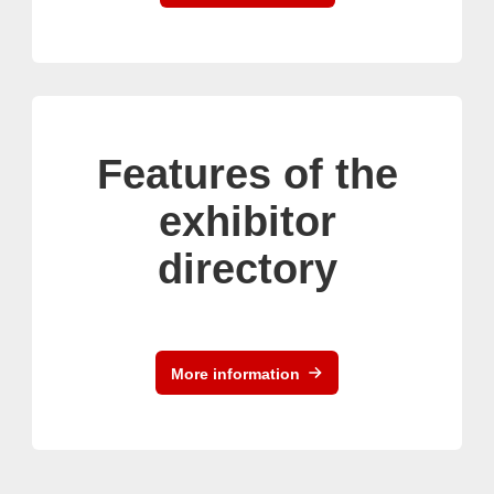
Features of the
exhibitor
directory
More information