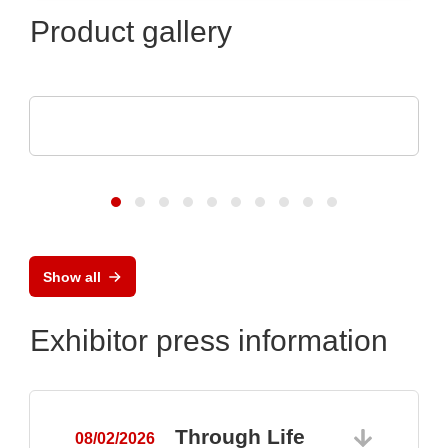
Product gallery
CheckSum
ILS-X2 Dual-Panel Automated Test System
Show all
Exhibitor press information
Through Life
08/02/2026
0