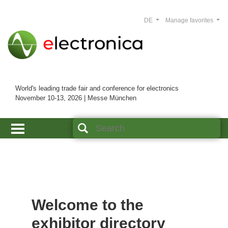
DE
Manage favorites
World's leading trade fair and conference for electronics
November 10-13, 2026 | Messe München
Welcome to the
exhibitor directory