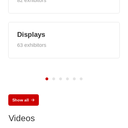
82 exhibitors
Displays
63 exhibitors
Show all
Videos