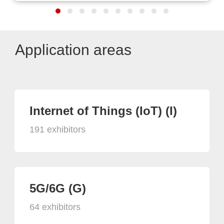
Application areas
Internet of Things (IoT) (I)
191 exhibitors
5G/6G (G)
64 exhibitors