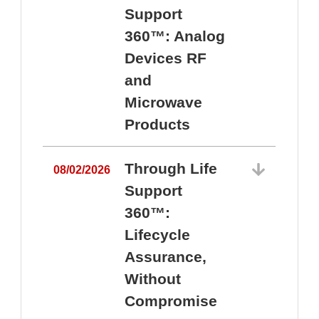
Support
360™: Analog
Devices RF
and
Microwave
Products
Through Life
08/02/2026
Support
360™:
0
Lifecycle
Assurance,
Without
Compromise