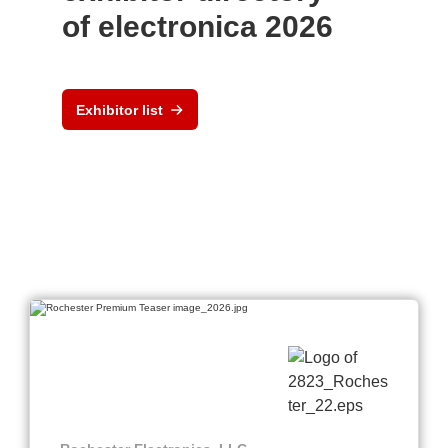
of electronica 2026
Exhibitor list