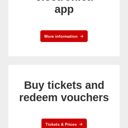
app
More information
Buy tickets and
redeem vouchers
Tickets & Prices