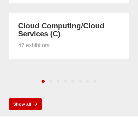
Cloud Computing/Cloud
Services (C)
47 exhibitors
Show all