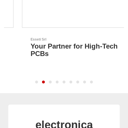
Esseti Srl
Your Partner for High-Tech
PCBs
electronica