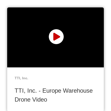
TTI, Inc.
TTI, Inc. - Europe Warehouse
Drone Video