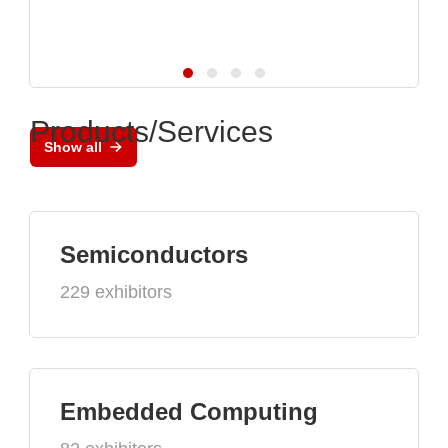
Products/Services
Show all
Semiconductors
229 exhibitors
Embedded Computing