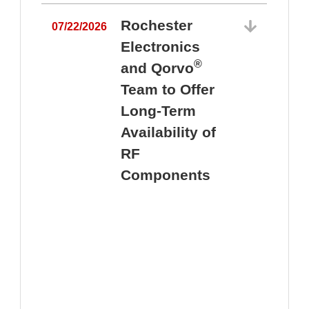
Rochester
07/22/2026
Electronics
®
and Qorvo
Team to Offer
0
Long-Term
Availability of
RF
Components