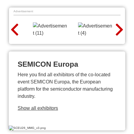
Advertisement
SEMICON Europa
Here you find all exhibitors of the co-located
event SEMICON Europa, the European
platform for the semiconductor manufacturing
industry.
Show all exhibitors