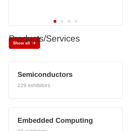
Products/Services
Show all
Semiconductors
229 exhibitors
Embedded Computing