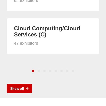
64 exhibitors
Cloud Computing/Cloud
Services (C)
47 exhibitors
Show all