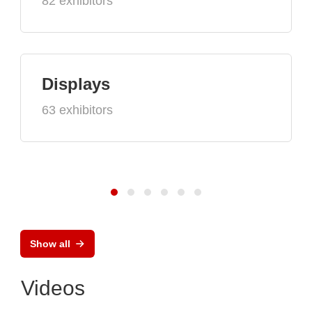
82 exhibitors
Displays
63 exhibitors
Show all
Videos