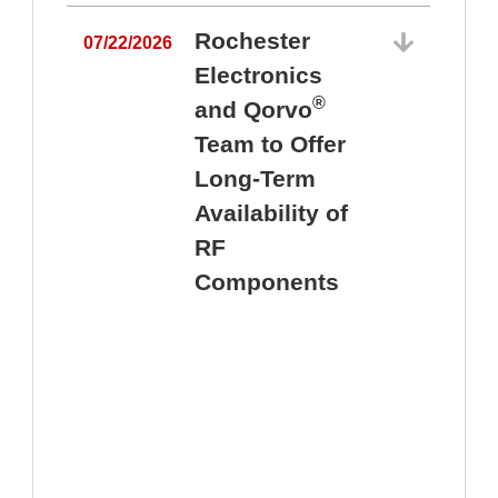
Rochester
07/22/2026
Electronics
®
and Qorvo
Team to Offer
0
Long-Term
Availability of
RF
Components