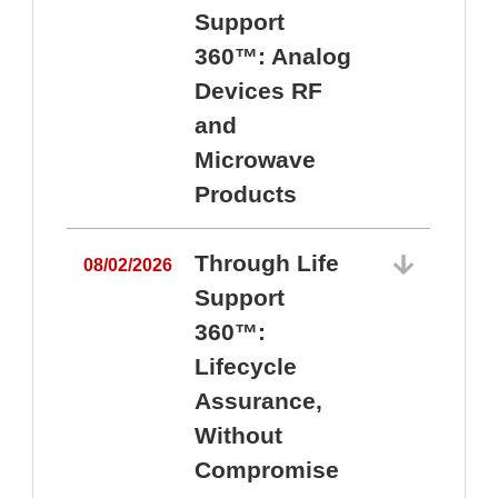
Support
360™: Analog
Devices RF
and
Microwave
Products
Through Life
08/02/2026
Support
360™:
0
Lifecycle
Assurance,
Without
Compromise