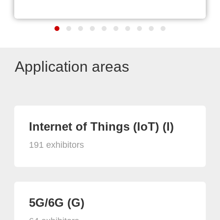
Application areas
Internet of Things (IoT) (I)
191 exhibitors
5G/6G (G)