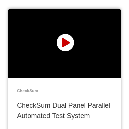
CheckSum
CheckSum Dual Panel Parallel
Automated Test System