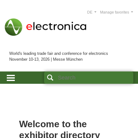
DE
Manage favorites
World's leading trade fair and conference for electronics
November 10-13, 2026 | Messe München
Welcome to the
exhibitor directory