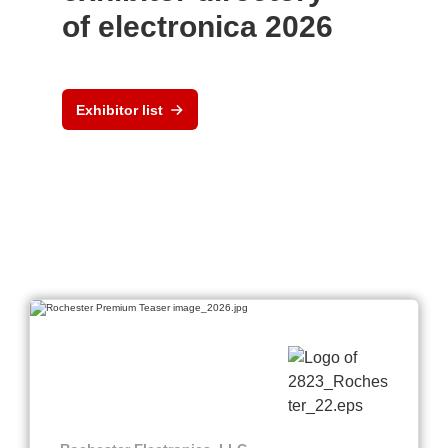
of electronica 2026
Exhibitor list