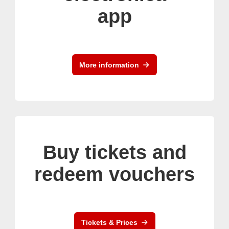
app
More information
Buy tickets and
redeem vouchers
Tickets & Prices