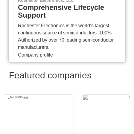
Rochester Electronics, LLC
Comprehensive Lifecycle
Support
Rochester Electronics is the world’s largest
continuous source of semiconductors–100%
Authorized by over 70 leading semiconductor
manufacturers.
Company profile
Featured companies