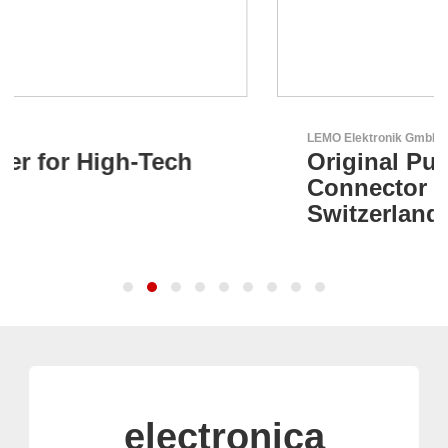
LEMO Elektronik GmbH
Original Push-Pull-
Connector – Made in
Switzerland
electronica