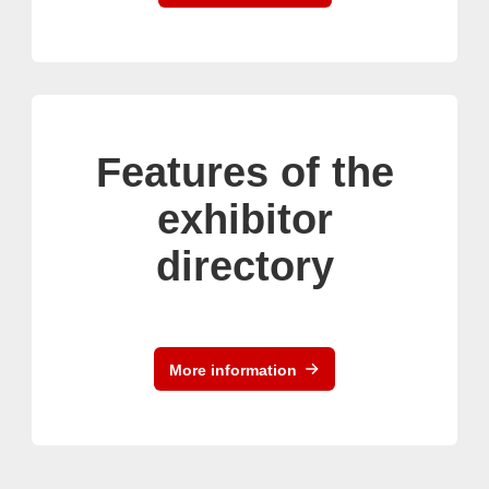
Features of the
exhibitor
directory
More information