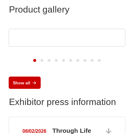
Product gallery
Optris GmbH & Co. KG
PI 640i MO2X MICROSCOPE OPTICS
Show all
Exhibitor press information
Through Life
08/02/2026
0