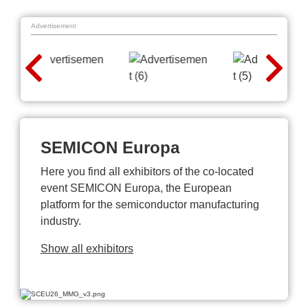
Advertisement
SEMICON Europa
Here you find all exhibitors of the co-located
event SEMICON Europa, the European
platform for the semiconductor manufacturing
industry.
Show all exhibitors