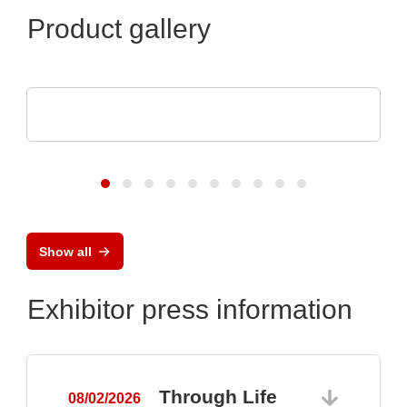
Product gallery
Esseti Srl
Quality Check
Show all
Exhibitor press information
Through Life
08/02/2026
0