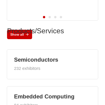
Products/Services
Show all
Semiconductors
232 exhibitors
Embedded Computing