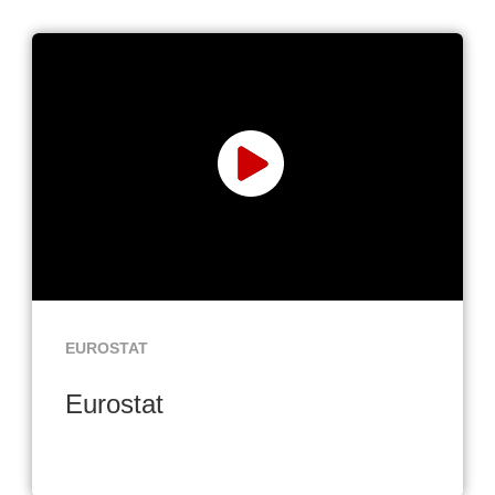
EUROSTAT
Eurostat