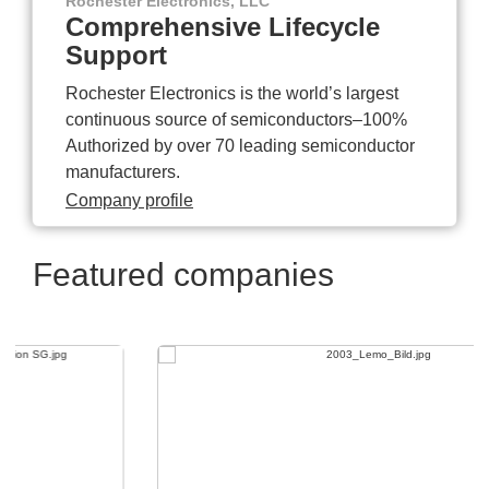
Rochester Electronics, LLC
Comprehensive Lifecycle
Support
Rochester Electronics is the world’s largest
continuous source of semiconductors–100%
Authorized by over 70 leading semiconductor
manufacturers.
Company profile
Featured companies