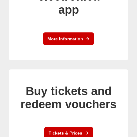
app
More information
Buy tickets and
redeem vouchers
Tickets & Prices