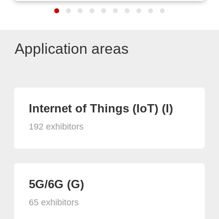
Application areas
Internet of Things (IoT) (I)
192 exhibitors
5G/6G (G)
65 exhibitors