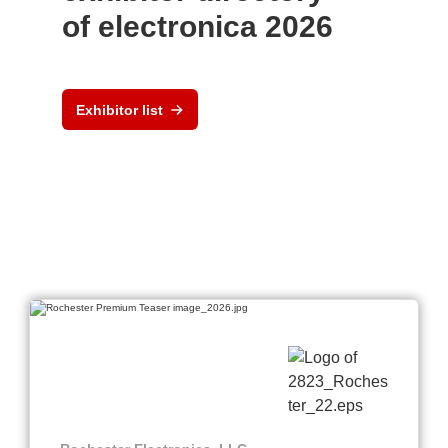
of electronica 2026
Exhibitor list