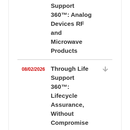
Support
360™: Analog
Devices RF
and
Microwave
Products
Through Life
08/02/2026
Support
360™:
0
Lifecycle
Assurance,
Without
Compromise