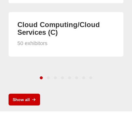
Cloud Computing/Cloud
Services (C)
50 exhibitors
Show all