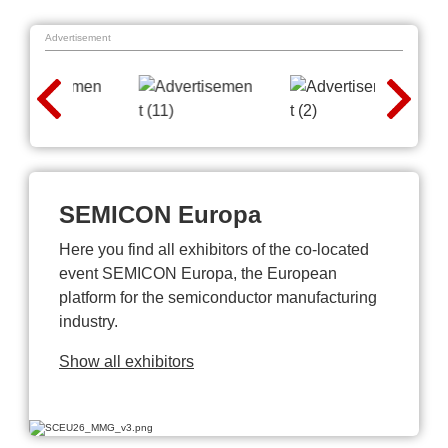
Advertisement
SEMICON Europa
Here you find all exhibitors of the co-located
event SEMICON Europa, the European
platform for the semiconductor manufacturing
industry.
Show all exhibitors