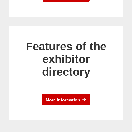
Features of the
exhibitor
directory
More information