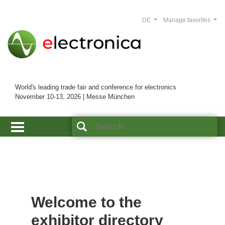
DE
Manage favorites
World's leading trade fair and conference for electronics
November 10-13, 2026 | Messe München
Welcome to the
exhibitor directory