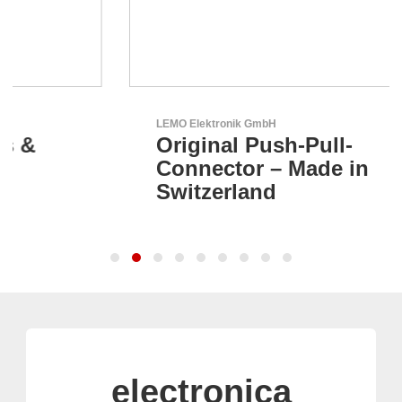
LEMO Elektronik GmbH
Original Push-Pull-
Connector – Made in
Switzerland
electronica