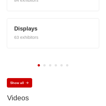
84 exhibitors
Displays
63 exhibitors
Show all
Videos