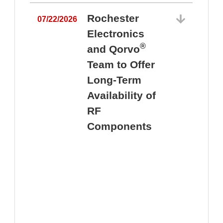
Rochester
07/22/2026
Electronics
®
and Qorvo
Team to Offer
0
Long-Term
Availability of
RF
Components