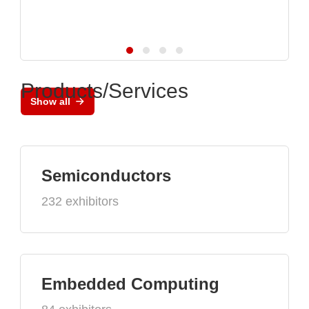
Products/Services
Show all
Semiconductors
232 exhibitors
Embedded Computing