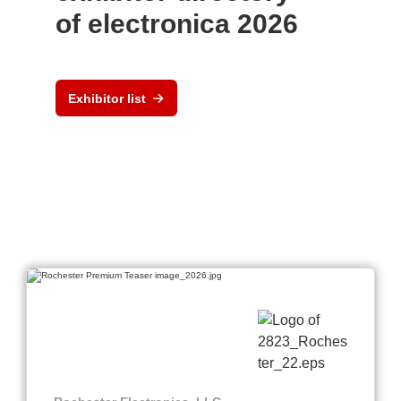
of electronica 2026
Exhibitor list