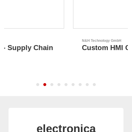
N&H Technology GmbH
Custom HMI Components
electronica