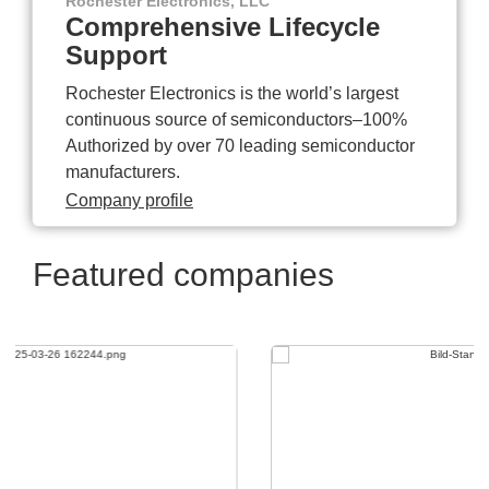
Rochester Electronics, LLC
Comprehensive Lifecycle
Support
Rochester Electronics is the world’s largest
continuous source of semiconductors–100%
Authorized by over 70 leading semiconductor
manufacturers.
Company profile
Featured companies