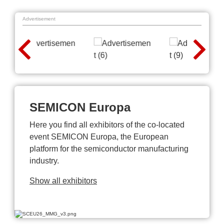
Advertisement
SEMICON Europa
Here you find all exhibitors of the co-located
event SEMICON Europa, the European
platform for the semiconductor manufacturing
industry.
Show all exhibitors