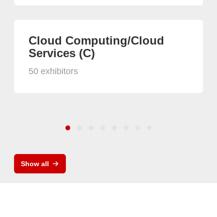
Cloud Computing/Cloud
Services (C)
50 exhibitors
Show all