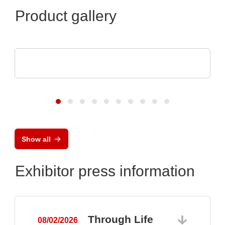
Product gallery
Optris GmbH & Co. KG
PI 640i MO2X MICROSCOPE OPTICS
Show all
Exhibitor press information
Through Life
08/02/2026
0