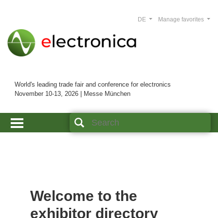
DE
Manage favorites
World's leading trade fair and conference for electronics
November 10-13, 2026 | Messe München
Welcome to the
exhibitor directory