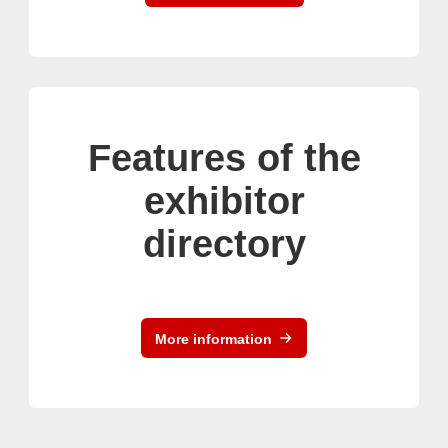
Features of the
exhibitor
directory
More information