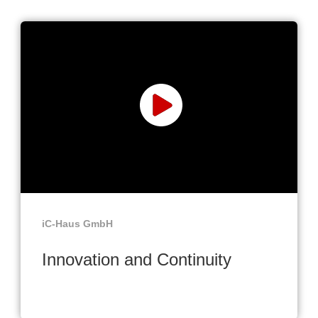
iC-Haus GmbH
Innovation and Continuity