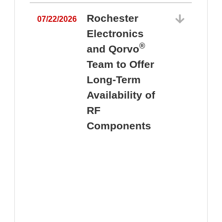
Rochester
07/22/2026
Electronics
®
and Qorvo
Team to Offer
0
Long-Term
Availability of
RF
Components