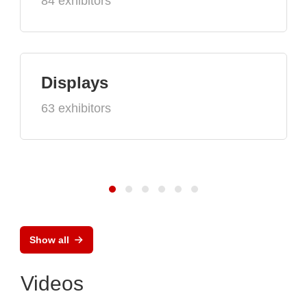
84 exhibitors
Displays
63 exhibitors
Show all
Videos