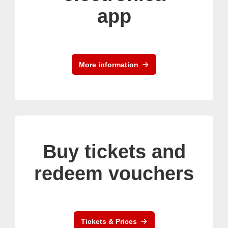
app
More information
Buy tickets and
redeem vouchers
Tickets & Prices