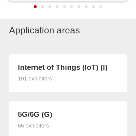
Application areas
Internet of Things (IoT) (I)
191 exhibitors
5G/6G (G)
65 exhibitors