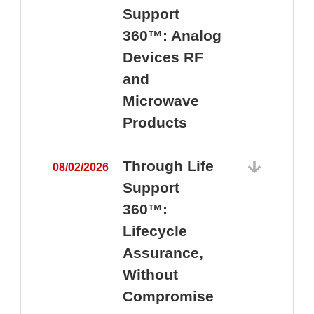
Support
360™: Analog
Devices RF
and
Microwave
Products
Through Life
08/02/2026
Support
360™:
0
Lifecycle
Assurance,
Without
Compromise