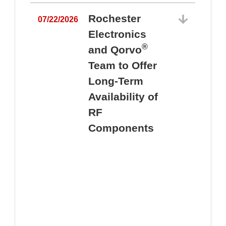
Rochester
07/22/2026
Electronics
®
and Qorvo
Team to Offer
0
Long-Term
Availability of
RF
Components