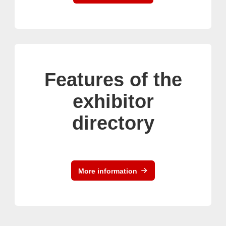
Features of the
exhibitor
directory
More information