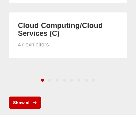
Cloud Computing/Cloud
Services (C)
47 exhibitors
Show all