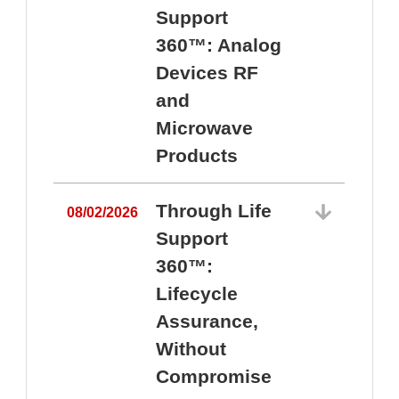
Support
360™: Analog
Devices RF
and
Microwave
Products
Through Life
08/02/2026
Support
360™:
0
Lifecycle
Assurance,
Without
Compromise