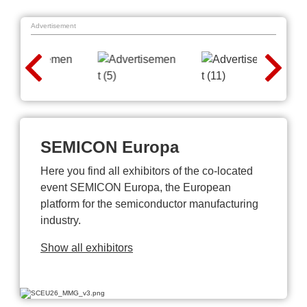
Advertisement
SEMICON Europa
Here you find all exhibitors of the co-located
event SEMICON Europa, the European
platform for the semiconductor manufacturing
industry.
Show all exhibitors