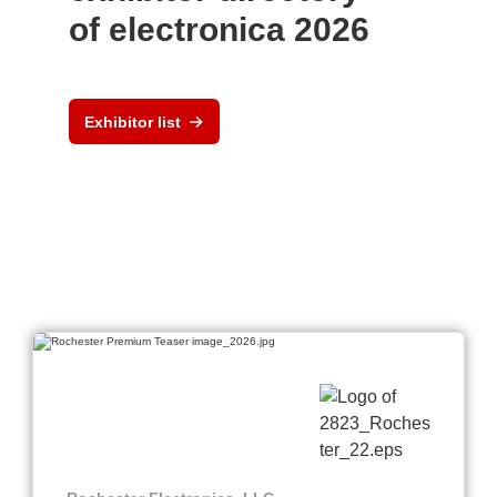
of electronica 2026
Exhibitor list