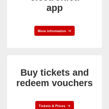
app
More information
Buy tickets and
redeem vouchers
Tickets & Prices