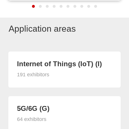
Application areas
Internet of Things (IoT) (I)
191 exhibitors
5G/6G (G)
64 exhibitors