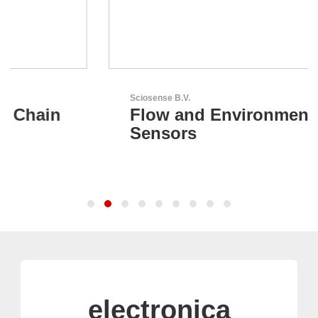
Sciosense B.V.
Flow and Environmental
Sensors
electronica