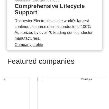
Rochester Electronics, LLC
Comprehensive Lifecycle
Support
Rochester Electronics is the world’s largest
continuous source of semiconductors–100%
Authorized by over 70 leading semiconductor
manufacturers.
Company profile
Featured companies