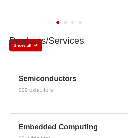
Products/Services
Show all
Semiconductors
229 exhibitors
Embedded Computing