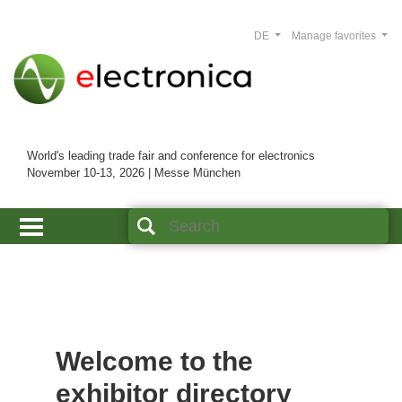
DE
Manage favorites
World's leading trade fair and conference for electronics
November 10-13, 2026 | Messe München
Welcome to the
exhibitor directory