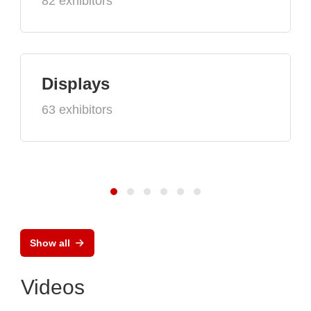
82 exhibitors
Displays
63 exhibitors
Show all
Videos