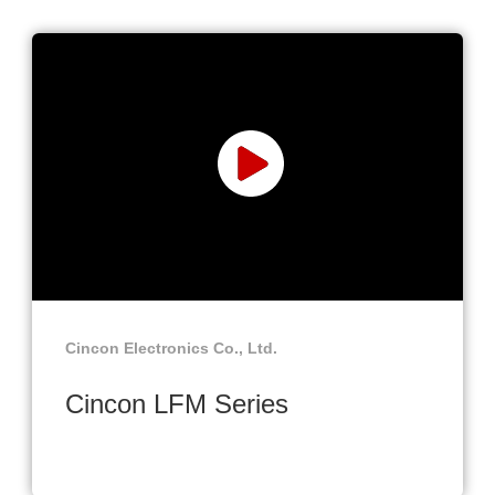
Cincon Electronics Co., Ltd.
Cincon LFM Series