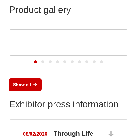
Product gallery
VX Instruments GmbH
Dynamic High Power Semiconductor
Testsystem DTS8765neo
Show all
Exhibitor press information
Through Life
08/02/2026
0