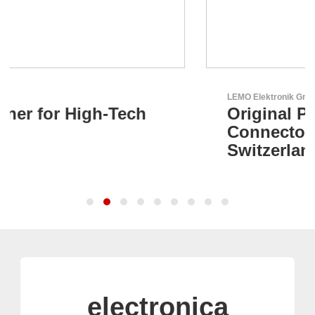
LEMO Elektronik GmbH
Original Push-Pull-
Connector – Made in
Switzerland
electronica