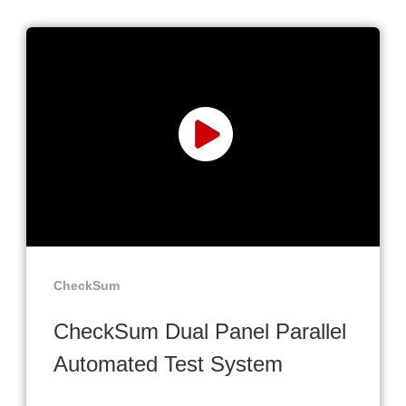
CheckSum
CheckSum Dual Panel Parallel
Automated Test System