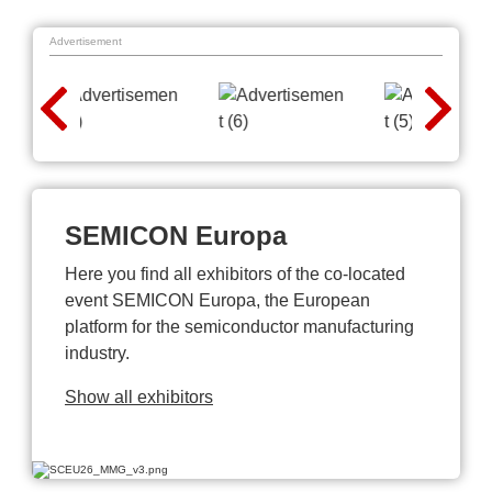
Advertisement
SEMICON Europa
Here you find all exhibitors of the co-located
event SEMICON Europa, the European
platform for the semiconductor manufacturing
industry.
Show all exhibitors