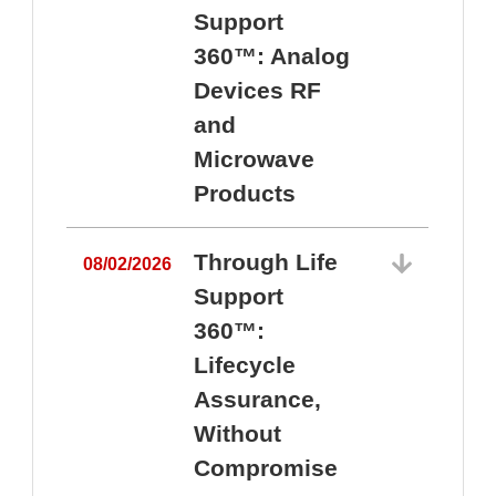
Support
360™: Analog
Devices RF
and
Microwave
Products
Through Life
08/02/2026
Support
360™:
0
Lifecycle
Assurance,
Without
Compromise