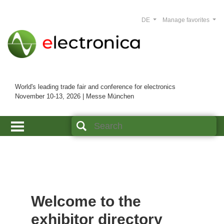
DE
Manage favorites
World's leading trade fair and conference for electronics
November 10-13, 2026 | Messe München
Welcome to the
exhibitor directory