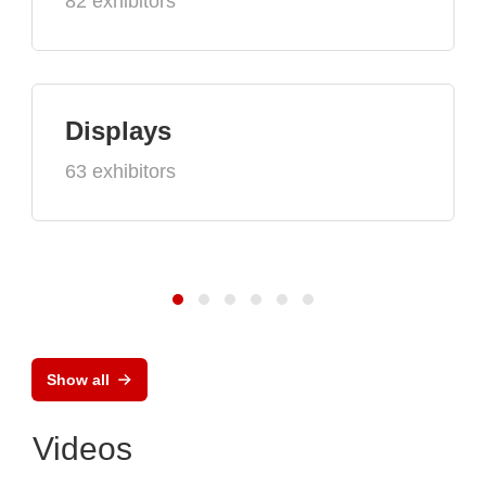
82 exhibitors
Displays
63 exhibitors
Show all
Videos