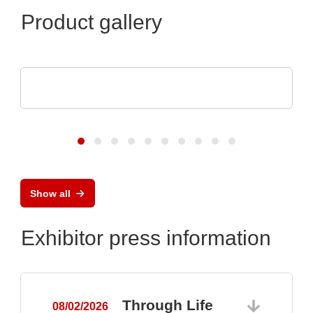
Product gallery
Optris GmbH & Co. KG
PI 640i MO2X MICROSCOPE OPTICS
Show all
Exhibitor press information
Through Life
08/02/2026
0