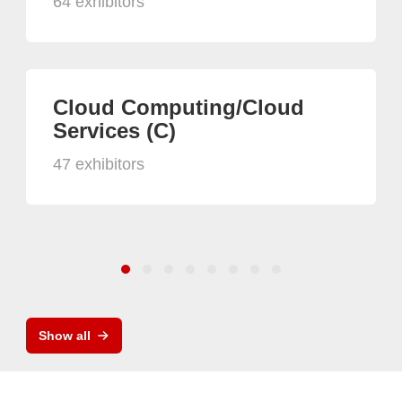
64 exhibitors
Cloud Computing/Cloud
Services (C)
47 exhibitors
Show all