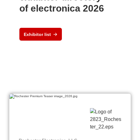
of electronica 2026
Exhibitor list