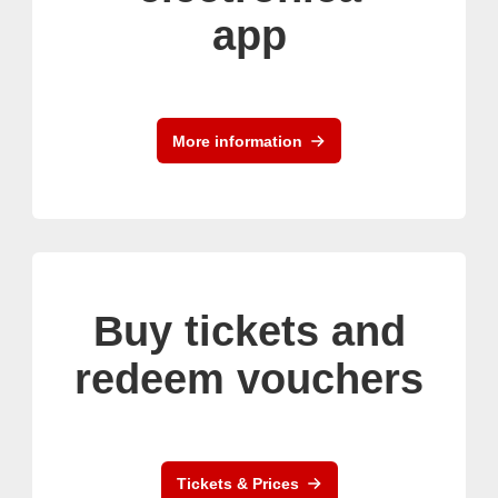
app
More information
Buy tickets and
redeem vouchers
Tickets & Prices