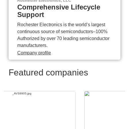
Rochester Electronics, LLC
Comprehensive Lifecycle
Support
Rochester Electronics is the world’s largest
continuous source of semiconductors–100%
Authorized by over 70 leading semiconductor
manufacturers.
Company profile
Featured companies