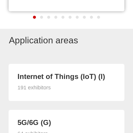
Application areas
Internet of Things (IoT) (I)
191 exhibitors
5G/6G (G)