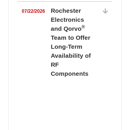
Rochester
07/22/2026
Electronics
®
and Qorvo
Team to Offer
0
Long-Term
Availability of
RF
Components