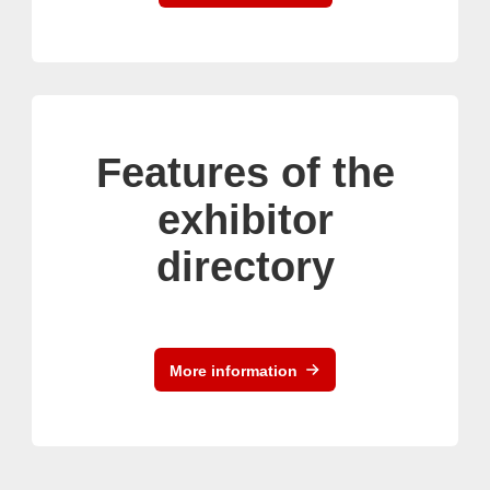
Features of the
exhibitor
directory
More information