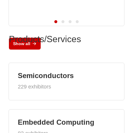
Products/Services
Show all
Semiconductors
229 exhibitors
Embedded Computing