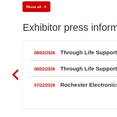
Show all
Exhibitor press infor
Through Life Suppor
08/02/2026
Through Life Suppor
08/02/2026
Rochester Electroni
07/22/2026