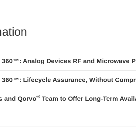
mation
t 360™: Analog Devices RF and Microwave P
t 360™: Lifecycle Assurance, Without Comp
®
cs and Qorvo
Team to Offer Long-Term Avail