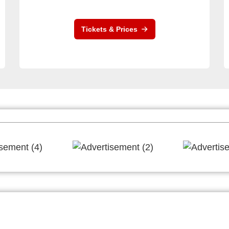
Tickets & Prices