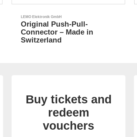
Aker Technology Co., Ltd.
AKER: Where Precision
Meets Reliability
Buy tickets and
redeem
vouchers