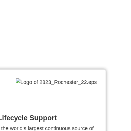
ifecycle Support
 the world’s largest continuous source of