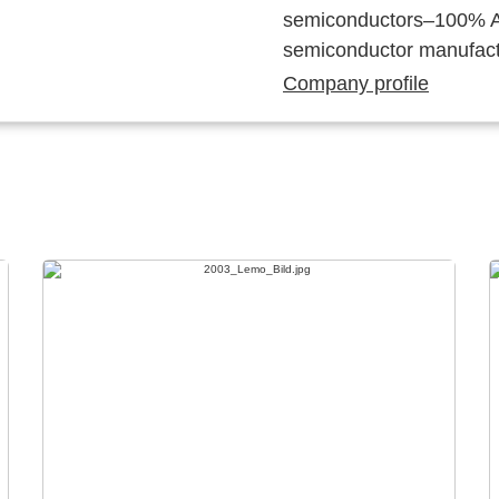
semiconductors–100% Au
semiconductor manufact
Company profile