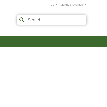
DE
Manage favorites