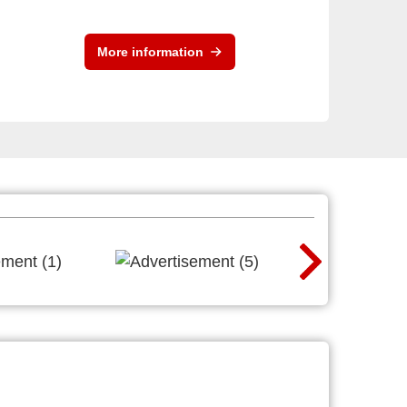
More information