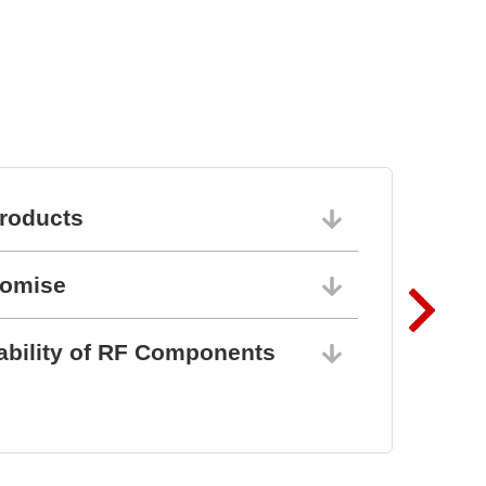
roducts
06/10/202
romise
06/10/202
ability of RF Components
06/10/202