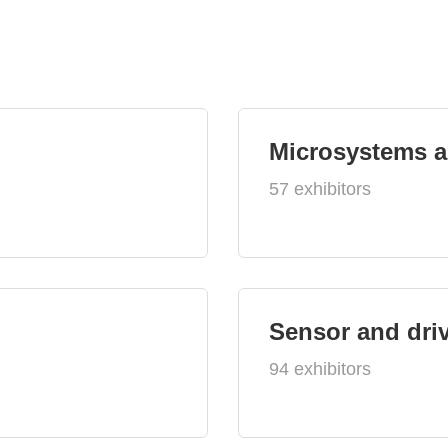
Microsystems 
57 exhibitors
Sensor and dri
94 exhibitors