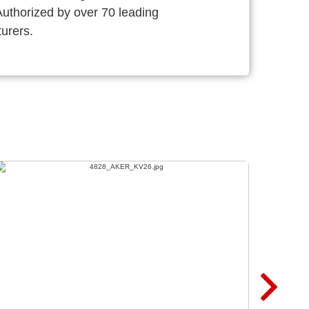
thorized by over 70 leading
urers.