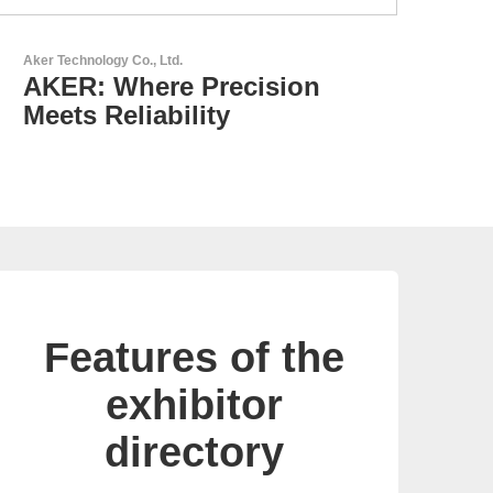
AKTINA CDS GmbH
AKTINA CDS - Supply
Chain Solutions
Features of the
exhibitor
directory