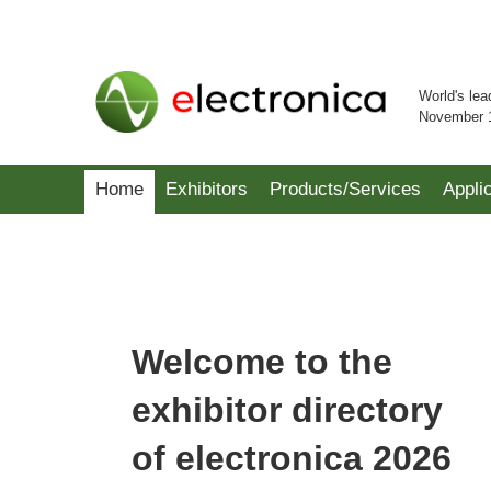
World's lea
November 
Home
Exhibitors
Products/Services
Appli
Welcome to the
exhibitor directory
of electronica 2026