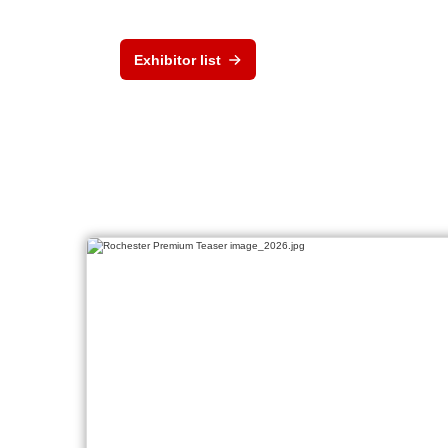
Exhibitor list