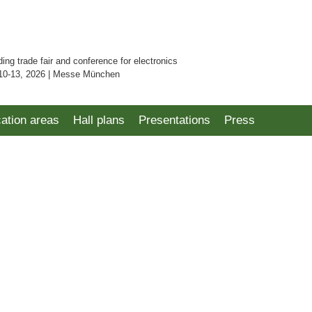
ding trade fair and conference for electronics
10-13, 2026 | Messe München
cation areas
Hall plans
Presentations
Press