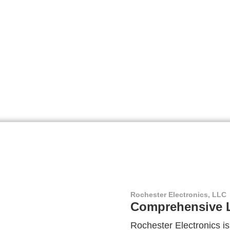
Rochester Electronics, LLC
Comprehensive L
Rochester Electronics is