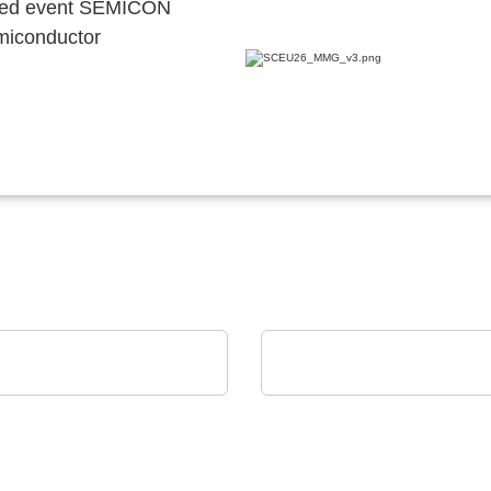
ocated event SEMICON
emiconductor
Devices Co.
ams OSRAM
 Devices Co. Linecard
Digital Photonics in act