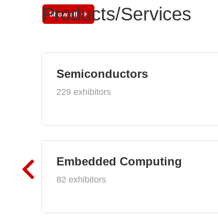
Products/Services
Show all
Semiconductors
229 exhibitors
Embedded Computing
82 exhibitors