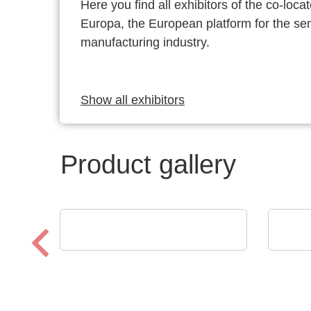
Here you find all exhibitors of the co-l
Europa, the European platform for the s
manufacturing industry.
Show all exhibitors
Product gallery
Luminovo GmbH
AGS 
Procurement Intelligence
AGS