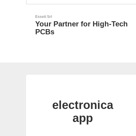
LEMO Elektronik GmbH
-Tech
Original Push-Pull-
Connector – Made in
Switzerland
electronica
app