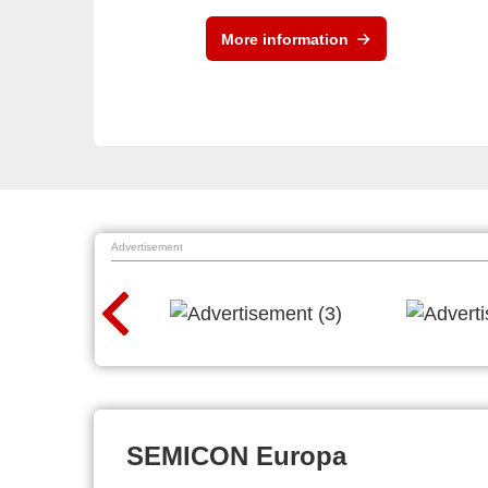
More information
Advertisement
SEMICON Europa