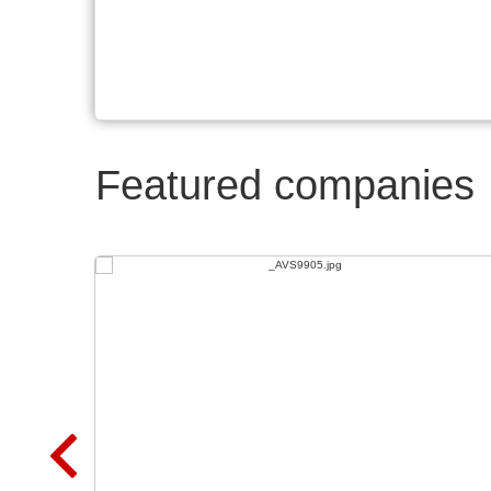
Featured companies