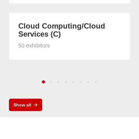
Cloud Computing/Cloud
Services (C)
50 exhibitors
Show all