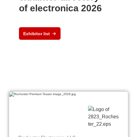
of electronica 2026
Exhibitor list