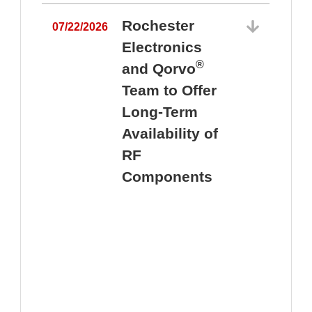
Rochester
07/22/2026
Electronics
®
and Qorvo
Team to Offer
0
Long-Term
Availability of
RF
Components