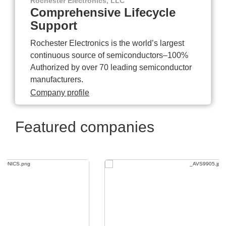
Rochester Electronics, LLC
Comprehensive Lifecycle
Support
Rochester Electronics is the world’s largest
continuous source of semiconductors–100%
Authorized by over 70 leading semiconductor
manufacturers.
Company profile
Featured companies