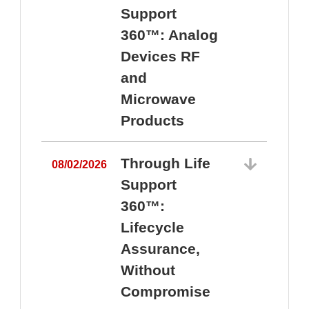
Support
360™: Analog
Devices RF
and
Microwave
Products
Through Life
08/02/2026
Support
360™:
0
Lifecycle
Assurance,
Without
Compromise