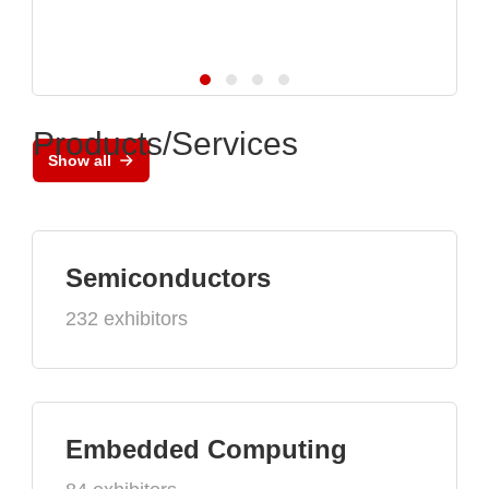
Products/Services
Show all
Semiconductors
232 exhibitors
Embedded Computing