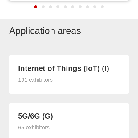
Application areas
Internet of Things (IoT) (I)
191 exhibitors
5G/6G (G)
65 exhibitors