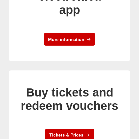
app
More information
Buy tickets and
redeem vouchers
Tickets & Prices