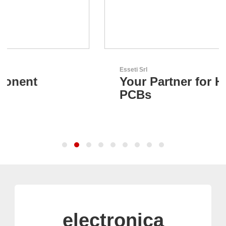
Esseti Srl
Your Partner for High-Tech
PCBs
electronica