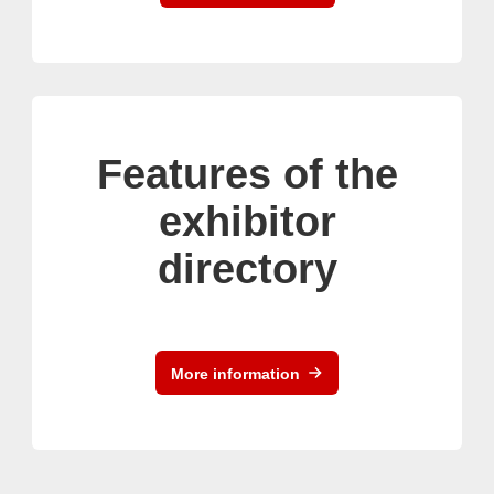
Features of the
exhibitor
directory
More information