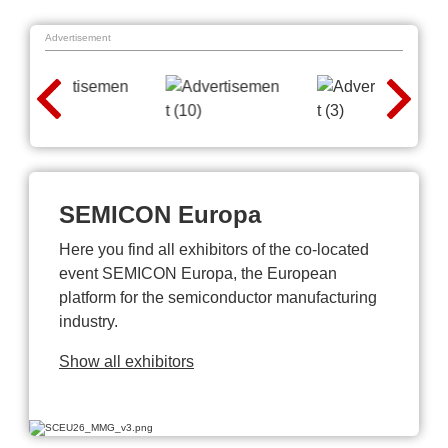
Advertisement
SEMICON Europa
Here you find all exhibitors of the co-located
event SEMICON Europa, the European
platform for the semiconductor manufacturing
industry.
Show all exhibitors