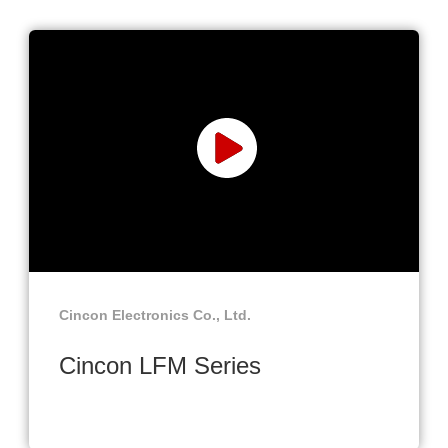
Cincon Electronics Co., Ltd.
Cincon LFM Series