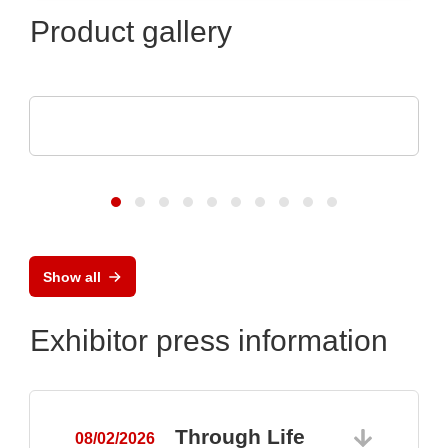
Product gallery
TDK-Lambda Europe GmbH
GENESYS™ AC
Show all
Exhibitor press information
Through Life
08/02/2026
0