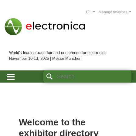
DE
Manage favorites
World's leading trade fair and conference for electronics
November 10-13, 2026 | Messe München
Welcome to the
exhibitor directory