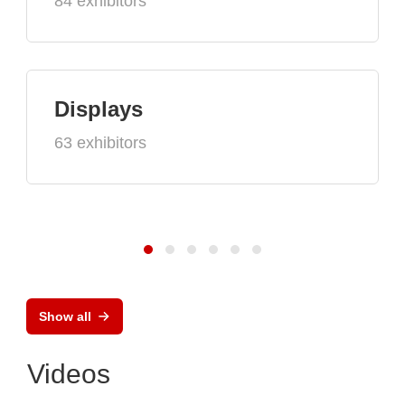
84 exhibitors
Displays
63 exhibitors
Show all
Videos