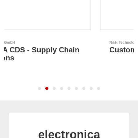
N&H Technology GmbH
Custom HMI Components
electronica