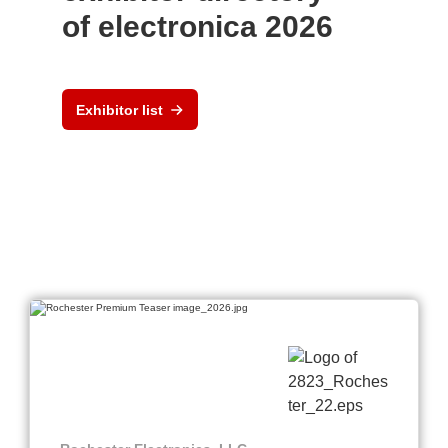
of electronica 2026
Exhibitor list