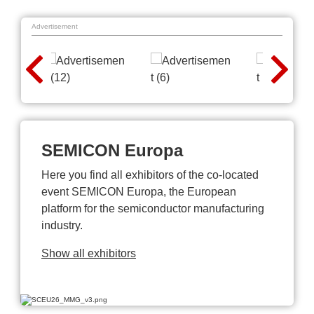
Advertisement
SEMICON Europa
Here you find all exhibitors of the co-located
event SEMICON Europa, the European
platform for the semiconductor manufacturing
industry.
Show all exhibitors