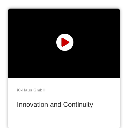
iC-Haus GmbH
Innovation and Continuity