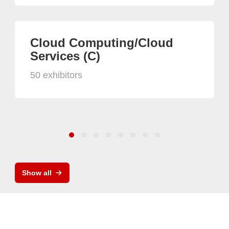
Cloud Computing/Cloud
Services (C)
50 exhibitors
Show all