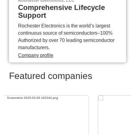
Rochester Electronics, LLC
Comprehensive Lifecycle
Support
Rochester Electronics is the world’s largest
continuous source of semiconductors–100%
Authorized by over 70 leading semiconductor
manufacturers.
Company profile
Featured companies