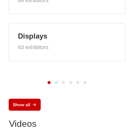
84 exhibitors
Displays
63 exhibitors
Show all
Videos