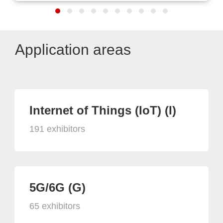
Application areas
Internet of Things (IoT) (I)
191 exhibitors
5G/6G (G)
65 exhibitors