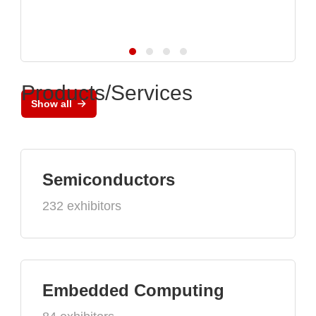
Products/Services
Show all
Semiconductors
232 exhibitors
Embedded Computing