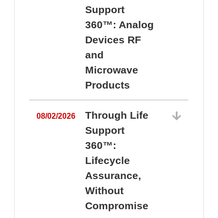
Support
360™: Analog
Devices RF
and
Microwave
Products
Through Life
08/02/2026
Support
360™:
0
Lifecycle
Assurance,
Without
Compromise