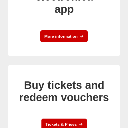
app
More information
Buy tickets and
redeem vouchers
Tickets & Prices