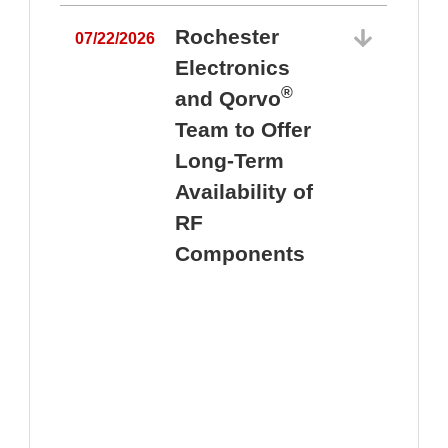
Rochester
07/22/2026
Electronics
®
and Qorvo
Team to Offer
0
Long-Term
Availability of
RF
Components