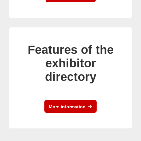
Features of the
exhibitor
directory
More information