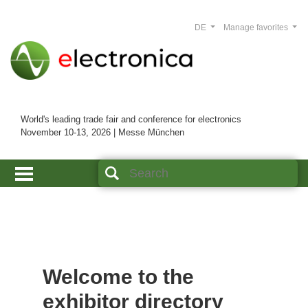
DE
Manage favorites
World's leading trade fair and conference for electronics
November 10-13, 2026 | Messe München
Welcome to the
exhibitor directory