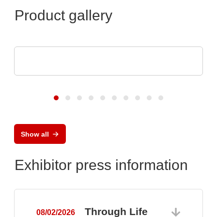
Product gallery
Optris GmbH & Co. KG
PI 640i MO2X MICROSCOPE OPTICS
Show all
Exhibitor press information
Through Life
08/02/2026
0