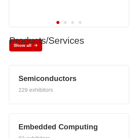
Products/Services
Show all
Semiconductors
229 exhibitors
Embedded Computing