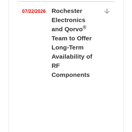
Rochester
07/22/2026
Electronics
®
and Qorvo
Team to Offer
0
Long-Term
Availability of
RF
Components