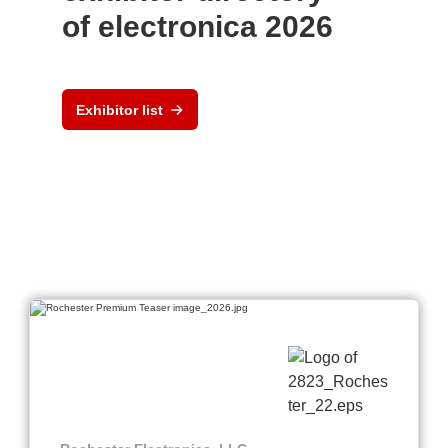
of electronica 2026
Exhibitor list