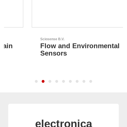
Sciosense B.V.
Flow and Environmental
Sensors
electronica