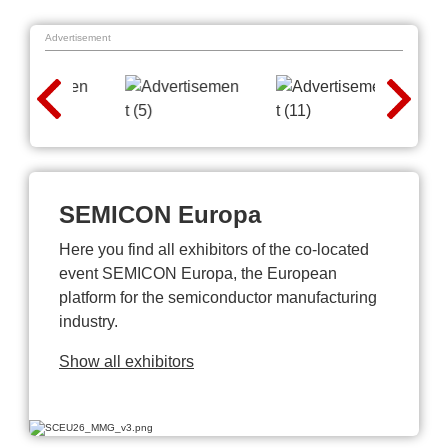
Advertisement
SEMICON Europa
Here you find all exhibitors of the co-located
event SEMICON Europa, the European
platform for the semiconductor manufacturing
industry.
Show all exhibitors