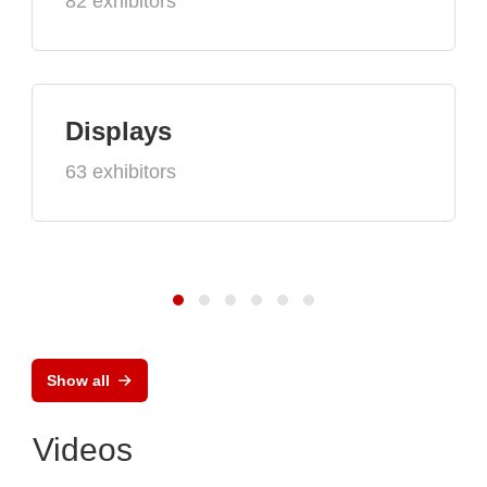
82 exhibitors
Displays
63 exhibitors
Show all
Videos