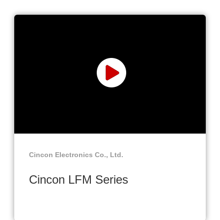
Cincon Electronics Co., Ltd.
Cincon LFM Series