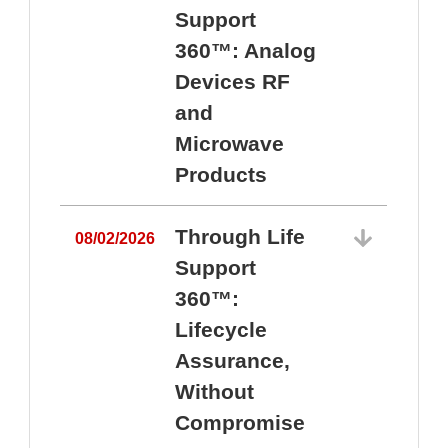
Support
360™: Analog
Devices RF
and
Microwave
Products
Through Life
08/02/2026
Support
360™:
0
Lifecycle
Assurance,
Without
Compromise