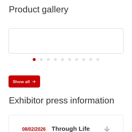
Product gallery
VX Instruments GmbH
Dynamic High Power Semiconductor
Testsystem DTS8765neo
Show all
Exhibitor press information
Through Life
08/02/2026
0