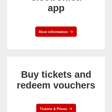
app
More information
Buy tickets and
redeem vouchers
Tickets & Prices