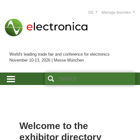
DE
Manage favorites
World's leading trade fair and conference for electronics
November 10-13, 2026 | Messe München
Welcome to the
exhibitor directory