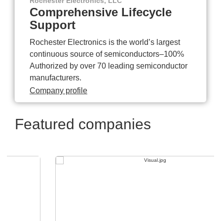
Rochester Electronics, LLC
Comprehensive Lifecycle
Support
Rochester Electronics is the world’s largest
continuous source of semiconductors–100%
Authorized by over 70 leading semiconductor
manufacturers.
Company profile
Featured companies