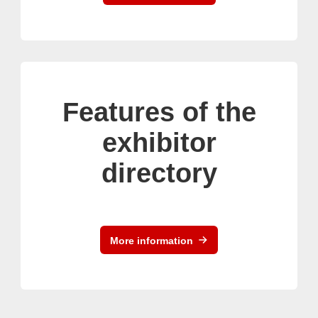
Features of the
exhibitor
directory
More information