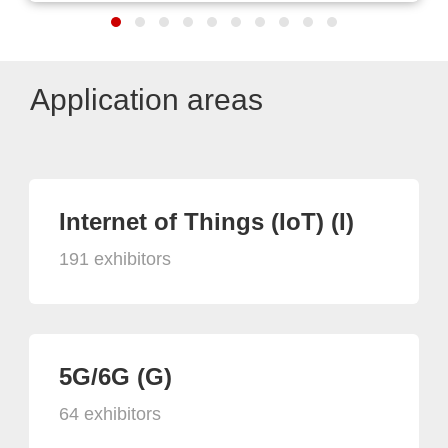
Application areas
Internet of Things (IoT) (I)
191 exhibitors
5G/6G (G)
64 exhibitors