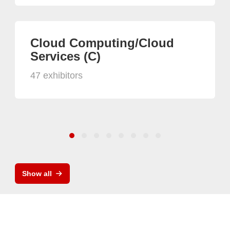
Cloud Computing/Cloud
Services (C)
47 exhibitors
Show all