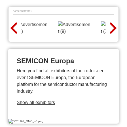
Advertisement
SEMICON Europa
Here you find all exhibitors of the co-located
event SEMICON Europa, the European
platform for the semiconductor manufacturing
industry.
Show all exhibitors