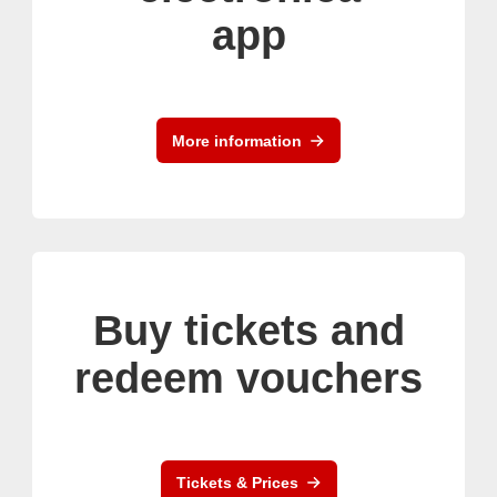
app
More information
Buy tickets and
redeem vouchers
Tickets & Prices