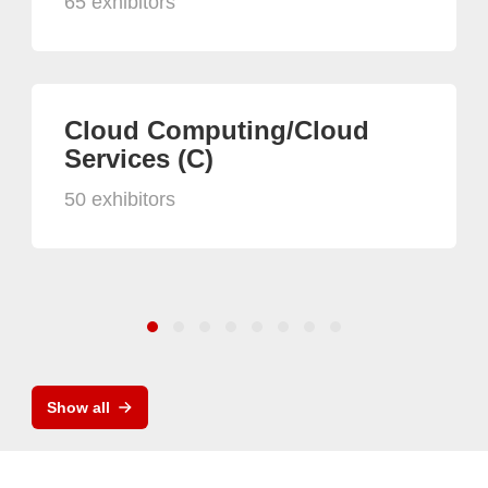
65 exhibitors
Cloud Computing/Cloud
Services (C)
50 exhibitors
Show all