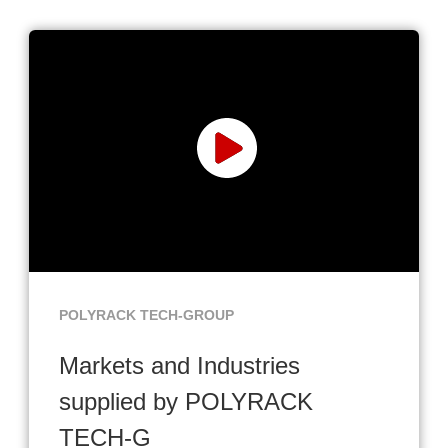
POLYRACK TECH-GROUP
Markets and Industries
supplied by POLYRACK
TECH-G