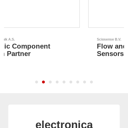
Sciosense B.V.
Flow and Environmental
Sensors
electronica