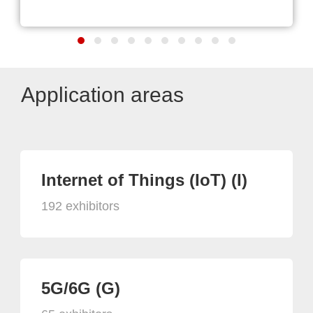
Application areas
Internet of Things (IoT) (I)
192 exhibitors
5G/6G (G)