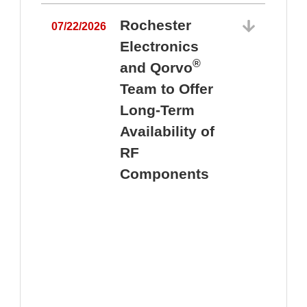
Rochester
07/22/2026
Electronics
®
and Qorvo
Team to Offer
0
Long-Term
Availability of
RF
Components