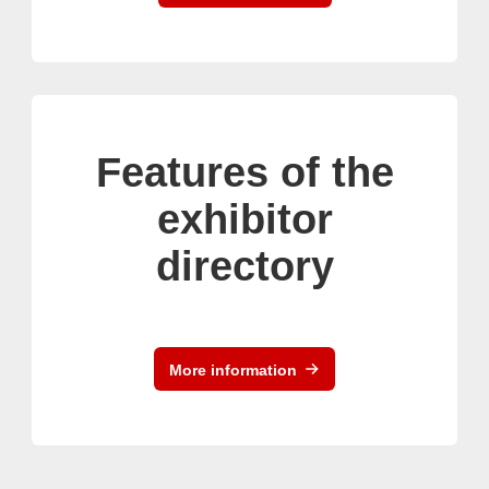
Features of the
exhibitor
directory
More information