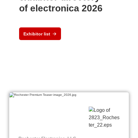
of electronica 2026
Exhibitor list