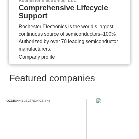
Rochester Electronics, LLC
Comprehensive Lifecycle
Support
Rochester Electronics is the world’s largest
continuous source of semiconductors–100%
Authorized by over 70 leading semiconductor
manufacturers.
Company profile
Featured companies