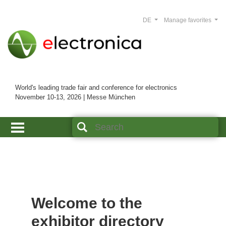
DE
Manage favorites
World's leading trade fair and conference for electronics
November 10-13, 2026 | Messe München
Welcome to the
exhibitor directory