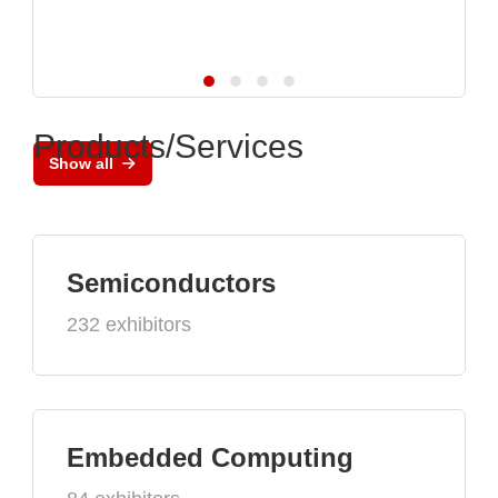
Products/Services
Show all
Semiconductors
232 exhibitors
Embedded Computing