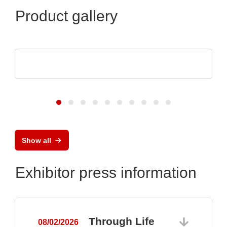
Product gallery
Sciosense B.V.
UFM-02 Ultrasonic Flow Sensing Module
Show all
Exhibitor press information
Through Life
08/02/2026
0