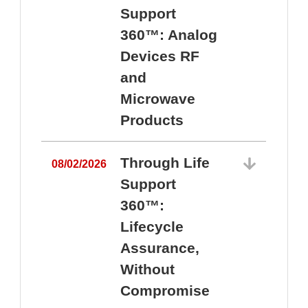
Support
360™: Analog
Devices RF
and
Microwave
Products
Through Life
08/02/2026
Support
360™:
0
Lifecycle
Assurance,
Without
Compromise