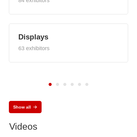
84 exhibitors
Displays
63 exhibitors
Show all
Videos