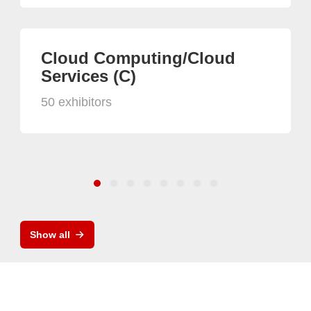
Cloud Computing/Cloud
Services (C)
50 exhibitors
Show all