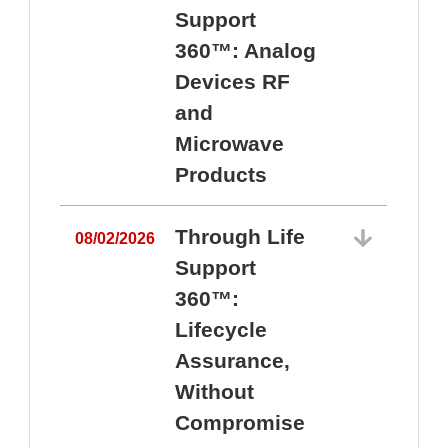
Support
360™: Analog
Devices RF
and
Microwave
Products
Through Life
08/02/2026
Support
360™:
0
Lifecycle
Assurance,
Without
Compromise