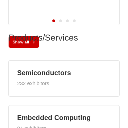
Products/Services
Show all
Semiconductors
232 exhibitors
Embedded Computing