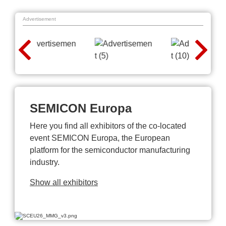
Advertisement
SEMICON Europa
Here you find all exhibitors of the co-located
event SEMICON Europa, the European
platform for the semiconductor manufacturing
industry.
Show all exhibitors