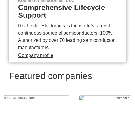
Rochester Electronics, LLC
Comprehensive Lifecycle
Support
Rochester Electronics is the world’s largest
continuous source of semiconductors–100%
Authorized by over 70 leading semiconductor
manufacturers.
Company profile
Featured companies