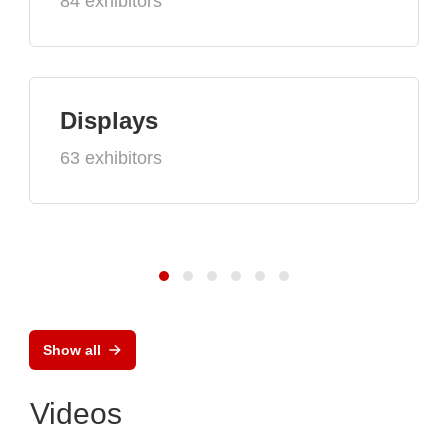
84 exhibitors
Displays
63 exhibitors
Show all
Videos