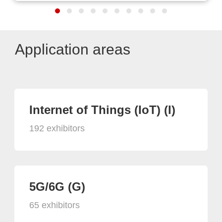
Application areas
Internet of Things (IoT) (I)
192 exhibitors
5G/6G (G)
65 exhibitors