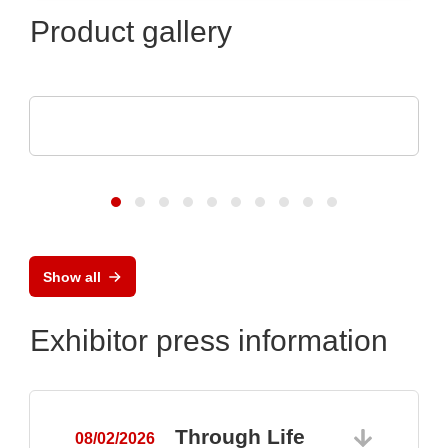
Product gallery
ASSMANN WSW components GmbH
Capabilities for medical technology
Show all
Exhibitor press information
Through Life
08/02/2026
0