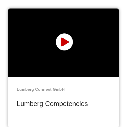
Lumberg Connect GmbH
Lumberg Competencies