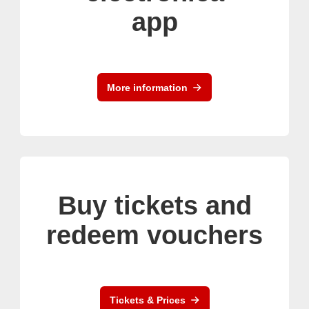
app
More information
Buy tickets and
redeem vouchers
Tickets & Prices