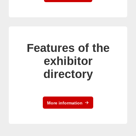
Features of the
exhibitor
directory
More information