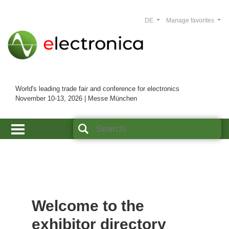
DE
Manage favorites
World's leading trade fair and conference for electronics
November 10-13, 2026 | Messe München
Welcome to the
exhibitor directory