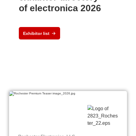
of electronica 2026
Exhibitor list