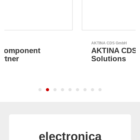
AKTINA CDS GmbH
AKTINA CDS - Supply Chain
Solutions
electronica