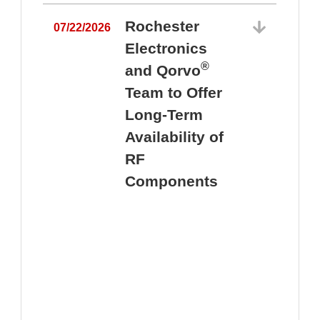
Rochester
07/22/2026
Electronics
®
and Qorvo
Team to Offer
0
Long-Term
Availability of
RF
Components