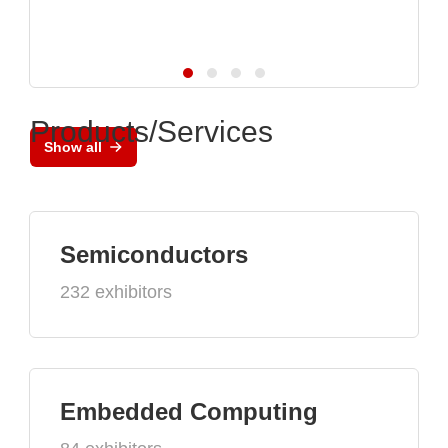
Products/Services
Show all
Semiconductors
232 exhibitors
Embedded Computing