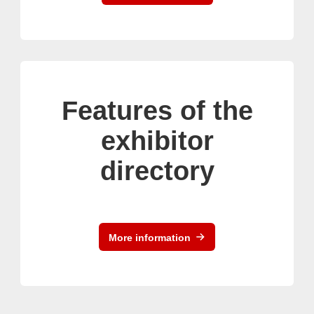
Features of the
exhibitor
directory
More information