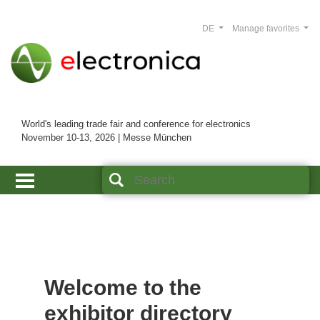
DE
Manage favorites
World's leading trade fair and conference for electronics
November 10-13, 2026 | Messe München
Welcome to the
exhibitor directory