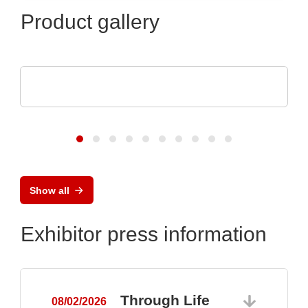
Product gallery
Vision Engineering Ltd.
Vision Engineering presents new products
Show all
Exhibitor press information
Through Life
08/02/2026
0