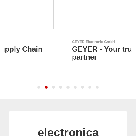
GEYER Electronic GmbH
GEYER - Your trusted
partner
electronica