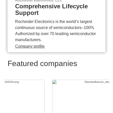
Rochester Electronics, LLC
Comprehensive Lifecycle
Support
Rochester Electronics is the world’s largest
continuous source of semiconductors–100%
Authorized by over 70 leading semiconductor
manufacturers.
Company profile
Featured companies