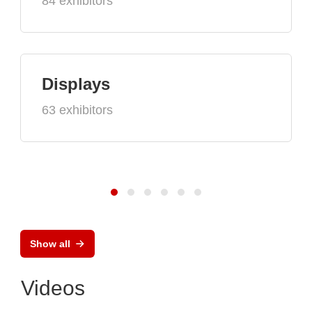
84 exhibitors
Displays
63 exhibitors
Show all
Videos