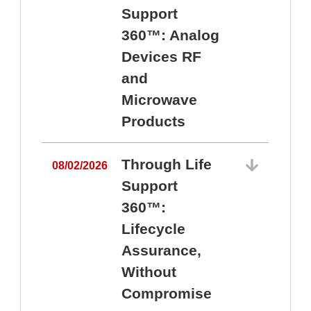
Support
360™: Analog
Devices RF
and
Microwave
Products
Through Life
08/02/2026
Support
360™:
0
Lifecycle
Assurance,
Without
Compromise