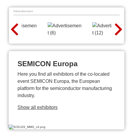
Advertisement
SEMICON Europa
Here you find all exhibitors of the co-located
event SEMICON Europa, the European
platform for the semiconductor manufacturing
industry.
Show all exhibitors