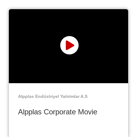
Alpplas Endüstriyel Yatirimlar A.S
Alpplas Corporate Movie