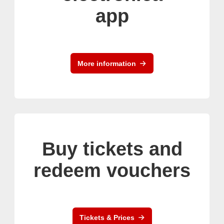
app
More information
Buy tickets and
redeem vouchers
Tickets & Prices