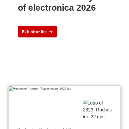
of electronica 2026
Exhibitor list