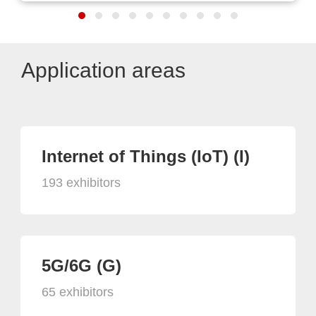
Application areas
Internet of Things (IoT) (I)
193 exhibitors
5G/6G (G)
65 exhibitors