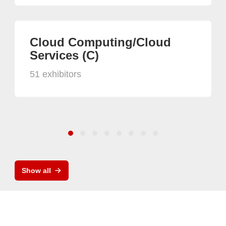
Cloud Computing/Cloud
Services (C)
51 exhibitors
Show all