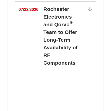
Rochester
07/22/2026
Electronics
®
and Qorvo
Team to Offer
0
Long-Term
Availability of
RF
Components