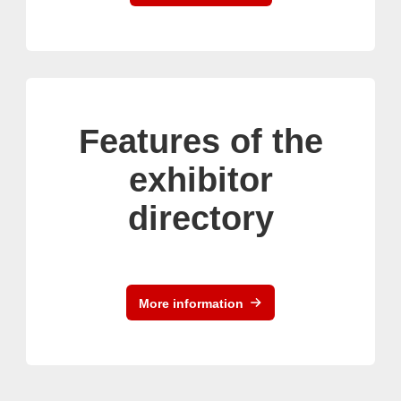
Features of the
exhibitor
directory
More information