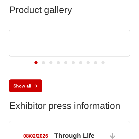
Product gallery
Özdisan Elektronik A.S.
Electronic component, PCB, PCBA,
Heatsink
Show all
Exhibitor press information
Through Life
08/02/2026
0