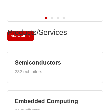
Products/Services
Show all
Semiconductors
232 exhibitors
Embedded Computing