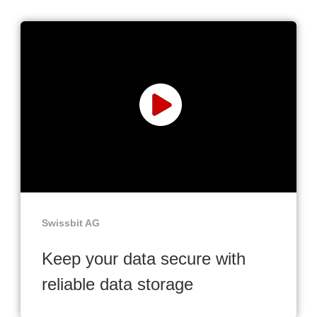
Swissbit AG
Keep your data secure with
reliable data storage