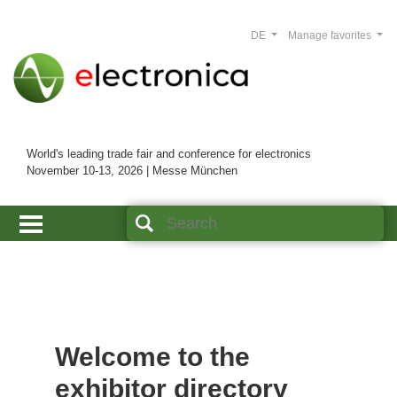
DE
Manage favorites
World's leading trade fair and conference for electronics
November 10-13, 2026 | Messe München
Welcome to the
exhibitor directory