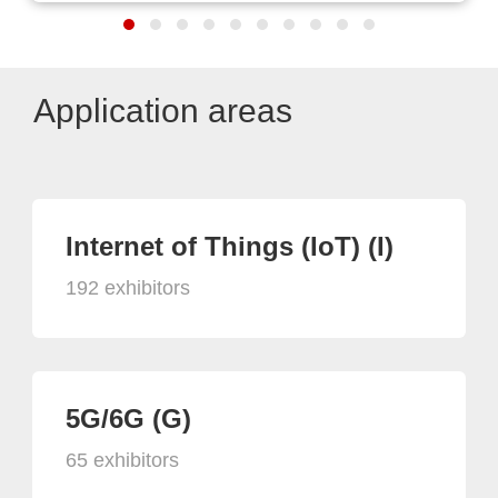
Application areas
Internet of Things (IoT) (I)
192 exhibitors
5G/6G (G)
65 exhibitors