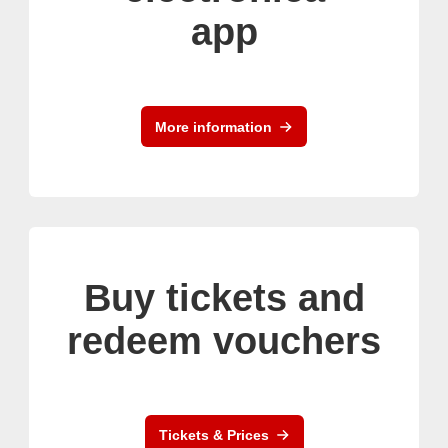
app
More information
Buy tickets and
redeem vouchers
Tickets & Prices