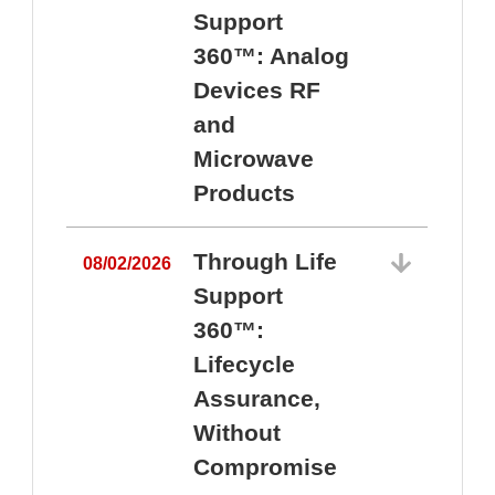
Support
360™: Analog
Devices RF
and
Microwave
Products
Through Life
08/02/2026
Support
360™:
0
Lifecycle
Assurance,
Without
Compromise