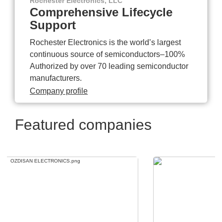
Rochester Electronics, LLC
Comprehensive Lifecycle
Support
Rochester Electronics is the world’s largest
continuous source of semiconductors–100%
Authorized by over 70 leading semiconductor
manufacturers.
Company profile
Featured companies