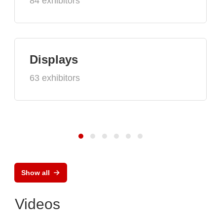
84 exhibitors
Displays
63 exhibitors
Show all
Videos