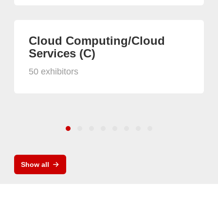
Cloud Computing/Cloud
Services (C)
50 exhibitors
Show all