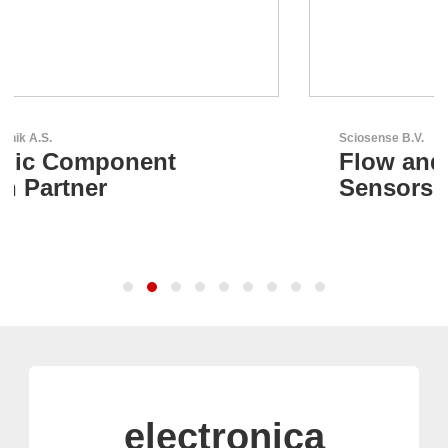
Sciosense B.V.
Flow and Environmental
Sensors
electronica