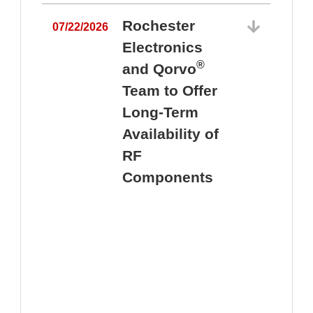
Rochester
07/22/2026
Electronics
®
and Qorvo
Team to Offer
0
Long-Term
Availability of
RF
Components