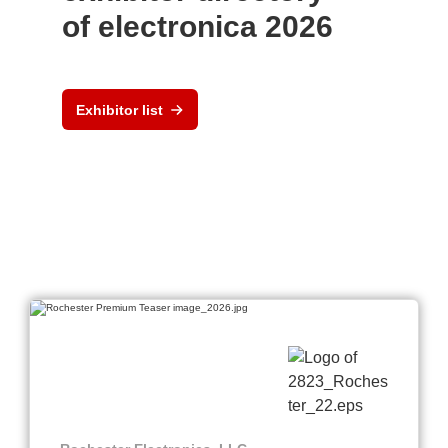
of electronica 2026
Exhibitor list