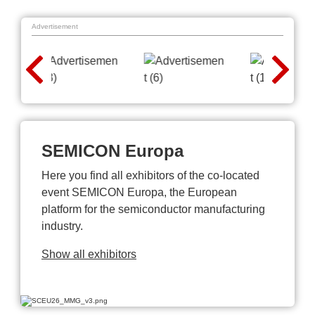
Advertisement
SEMICON Europa
Here you find all exhibitors of the co-located
event SEMICON Europa, the European
platform for the semiconductor manufacturing
industry.
Show all exhibitors