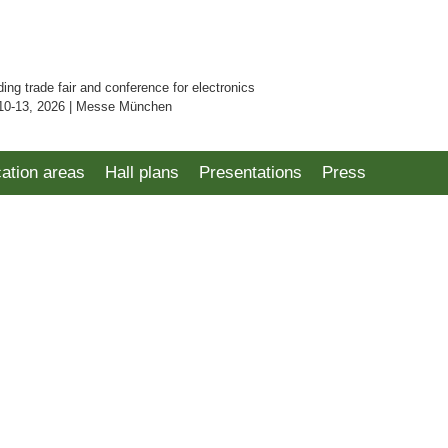
ding trade fair and conference for electronics
10-13, 2026 | Messe München
cation areas
Hall plans
Presentations
Press