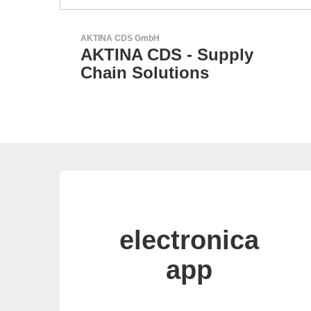
Sciosense B.V.
Flow and Environmental
Sensors
electronica
app