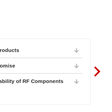
roducts
06/10/202
romise
06/10/202
ability of RF Components
06/10/202