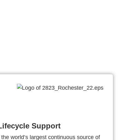
ifecycle Support
 the world’s largest continuous source of