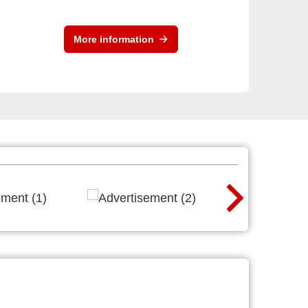
More information