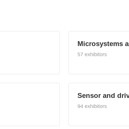
Microsystems 
57 exhibitors
Sensor and dri
94 exhibitors