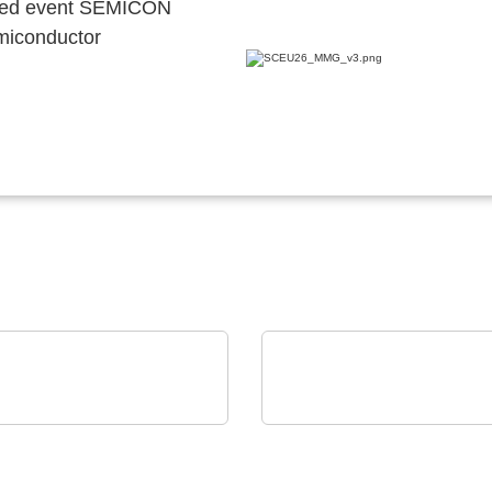
ocated event SEMICON
emiconductor
ckSum
iC-Haus GmbH
-X2 Dual-Panel
Compact 2-channel
omated Test System
Inductive Position Sen