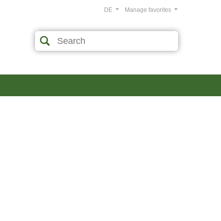
DE
Manage favorites