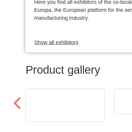
Here you find all exhibitors of the co-l
Europa, the European platform for the s
manufacturing industry.
Show all exhibitors
Product gallery
Che
ILS
VX Instruments GmbH
Dynamic High Power
Aut