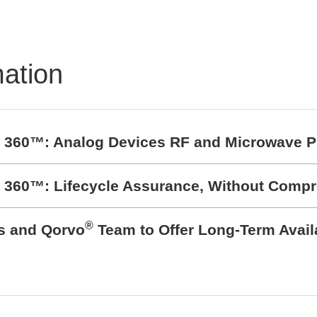
mation
t 360™: Analog Devices RF and Microwave P
t 360™: Lifecycle Assurance, Without Comp
®
cs and Qorvo
Team to Offer Long-Term Avail