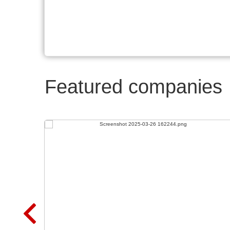
Featured companies