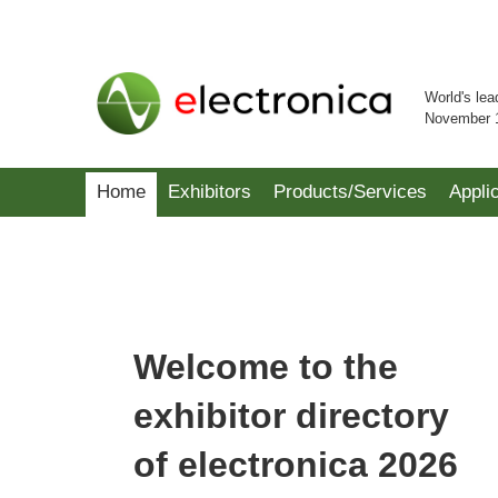
World's lea
November 
Home
Exhibitors
Products/Services
Appli
Welcome to the
exhibitor directory
of electronica 2026