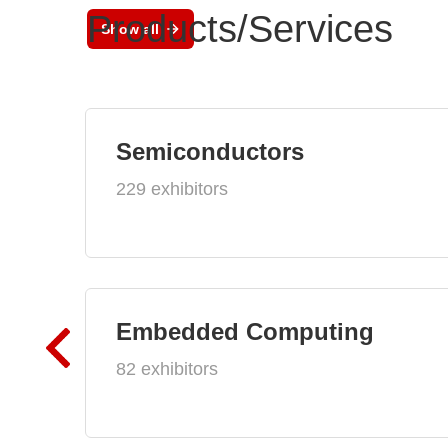
Products/Services
Show all
Semiconductors
229 exhibitors
Embedded Computing
82 exhibitors