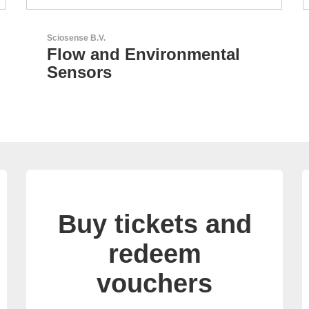
LEMO Elektronik GmbH
Original Push-Pull-
Connector – Made in
Switzerland
Buy tickets and
redeem
vouchers