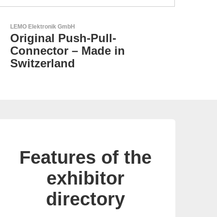
Aker Technology Co., Ltd.
AKER: Where Precision
Meets Reliability
Features of the
exhibitor
directory