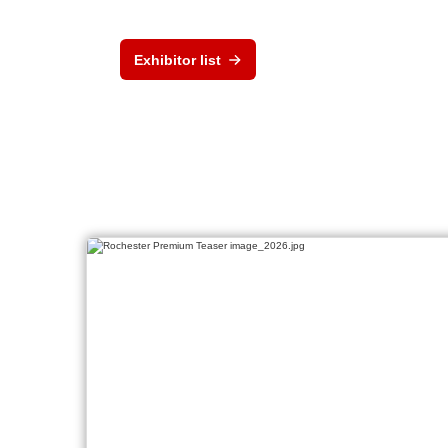
Exhibitor list