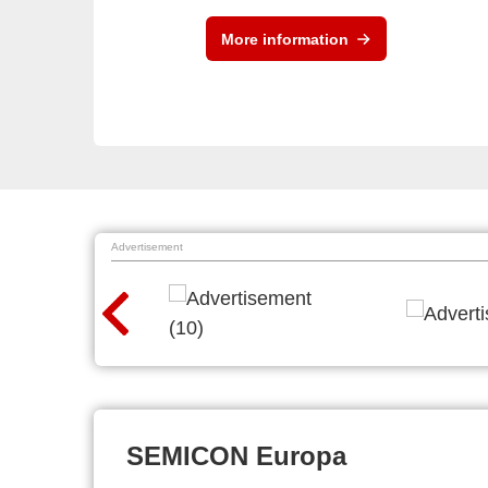
More information
Advertisement
SEMICON Europa