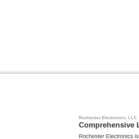
Rochester Electronics, LLC
Comprehensive L
Rochester Electronics is