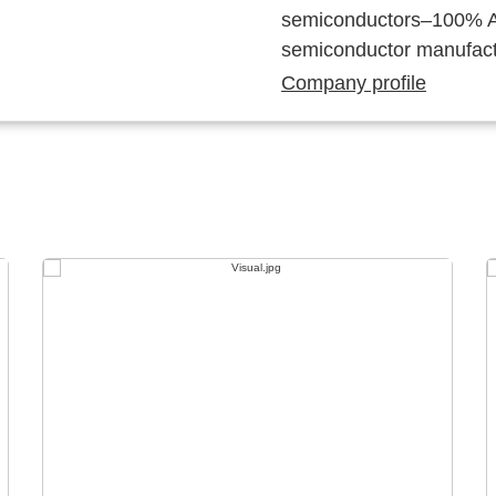
semiconductors–100% Au
semiconductor manufact
Company profile