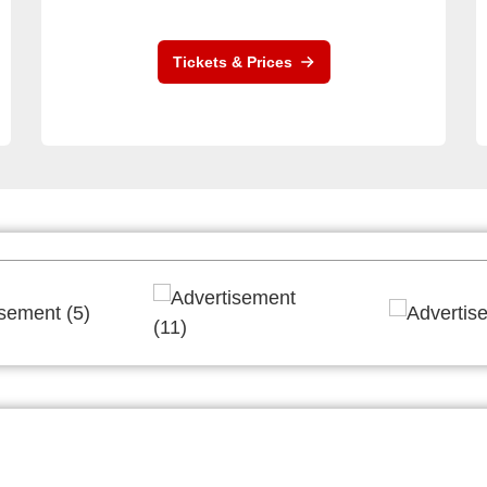
Tickets & Prices