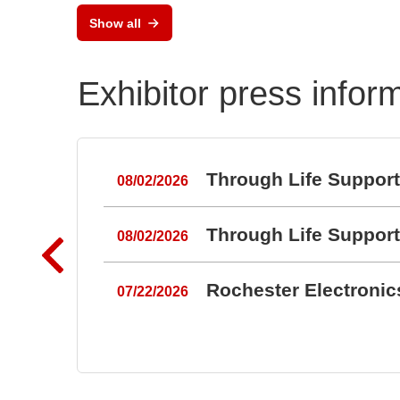
Semiconductor Testsystem
Show all
DTS8765neo
Exhibitor press infor
Through Life Suppor
08/02/2026
Through Life Suppor
08/02/2026
Rochester Electroni
07/22/2026