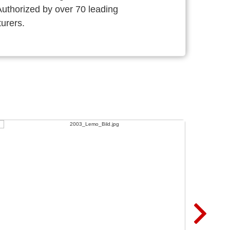
thorized by over 70 leading
urers.