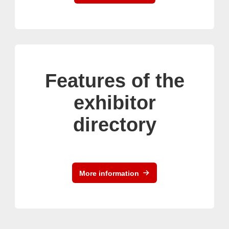
Features of the
exhibitor
directory
More information