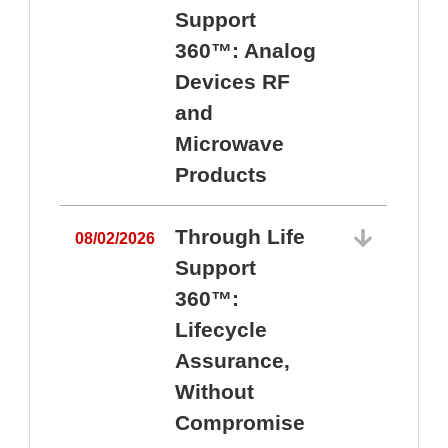
Support
360™: Analog
Devices RF
and
Microwave
Products
Through Life
08/02/2026
Support
360™:
0
Lifecycle
Assurance,
Without
Compromise