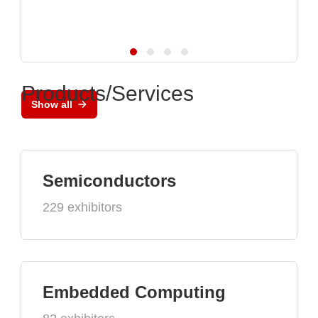
Products/Services
Show all
Semiconductors
229 exhibitors
Embedded Computing