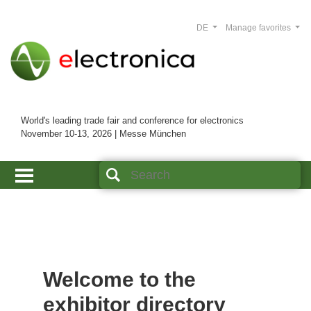
DE
Manage favorites
World's leading trade fair and conference for electronics
November 10-13, 2026 | Messe München
Welcome to the
exhibitor directory