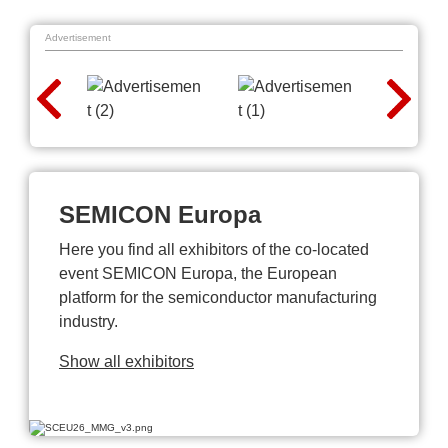
Advertisement
SEMICON Europa
Here you find all exhibitors of the co-located
event SEMICON Europa, the European
platform for the semiconductor manufacturing
industry.
Show all exhibitors