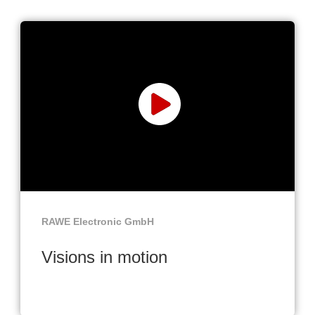
RAWE Electronic GmbH
Visions in motion