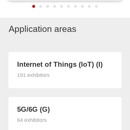
Application areas
Internet of Things (IoT) (I)
191 exhibitors
5G/6G (G)
64 exhibitors