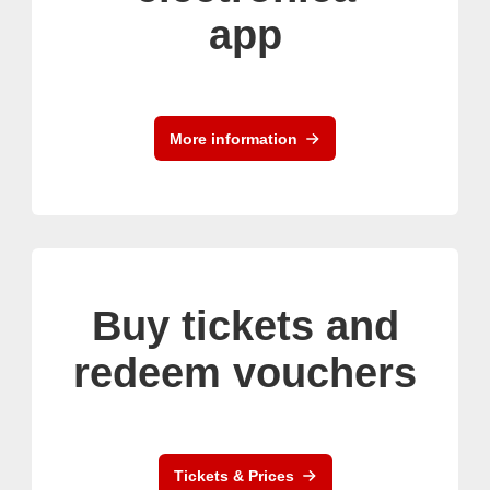
app
More information
Buy tickets and
redeem vouchers
Tickets & Prices