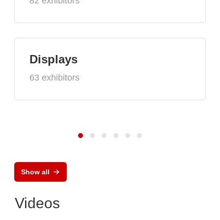
82 exhibitors
Displays
63 exhibitors
Show all
Videos