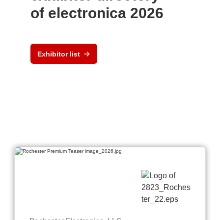
of electronica 2026
Exhibitor list