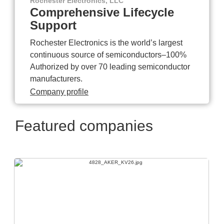
Rochester Electronics, LLC
Comprehensive Lifecycle
Support
Rochester Electronics is the world’s largest
continuous source of semiconductors–100%
Authorized by over 70 leading semiconductor
manufacturers.
Company profile
Featured companies