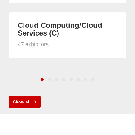
Cloud Computing/Cloud
Services (C)
47 exhibitors
Show all