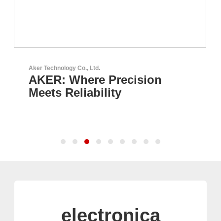
Aker Technology Co., Ltd.
AKER: Where Precision
Meets Reliability
electronica