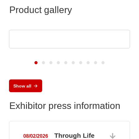
Product gallery
Luminovo GmbH
Procurement Intelligence
Show all
Exhibitor press information
Through Life
08/02/2026
0