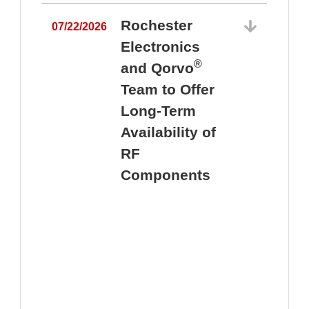
Rochester
07/22/2026
Electronics
®
and Qorvo
Team to Offer
0
Long-Term
Availability of
RF
Components