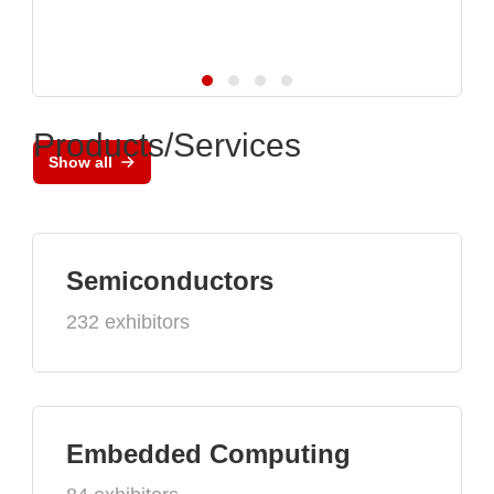
Products/Services
Show all
Semiconductors
232 exhibitors
Embedded Computing