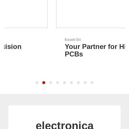
Esseti Srl
Your Partner for High-Tech
PCBs
electronica