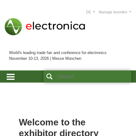
DE
Manage favorites
World's leading trade fair and conference for electronics
November 10-13, 2026 | Messe München
Welcome to the
exhibitor directory