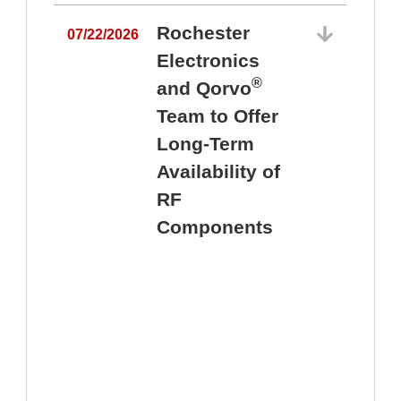
Rochester
07/22/2026
Electronics
®
and Qorvo
Team to Offer
0
Long-Term
Availability of
RF
Components