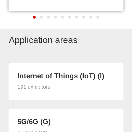
Application areas
Internet of Things (IoT) (I)
191 exhibitors
5G/6G (G)