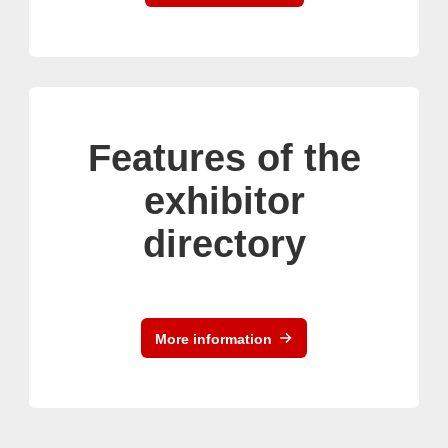
Features of the
exhibitor
directory
More information