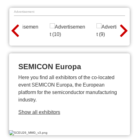
Advertisement
SEMICON Europa
Here you find all exhibitors of the co-located
event SEMICON Europa, the European
platform for the semiconductor manufacturing
industry.
Show all exhibitors