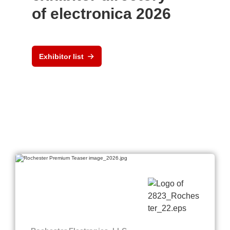
of electronica 2026
Exhibitor list