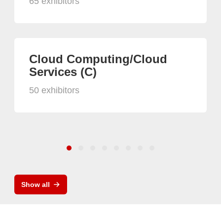
65 exhibitors
Cloud Computing/Cloud
Services (C)
50 exhibitors
Show all