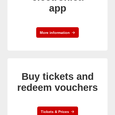
app
More information
Buy tickets and
redeem vouchers
Tickets & Prices