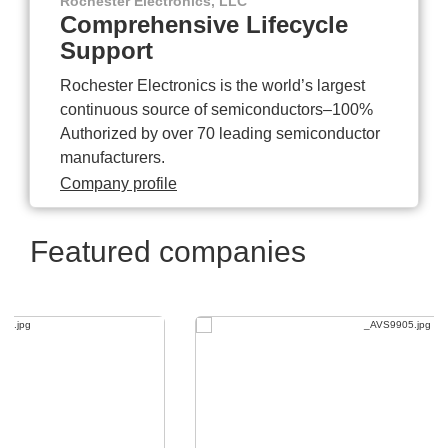
Rochester Electronics, LLC
Comprehensive Lifecycle
Support
Rochester Electronics is the world’s largest
continuous source of semiconductors–100%
Authorized by over 70 leading semiconductor
manufacturers.
Company profile
Featured companies