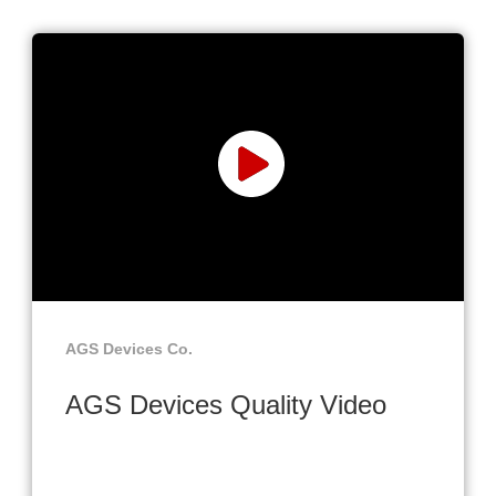
AGS Devices Co.
AGS Devices Quality Video