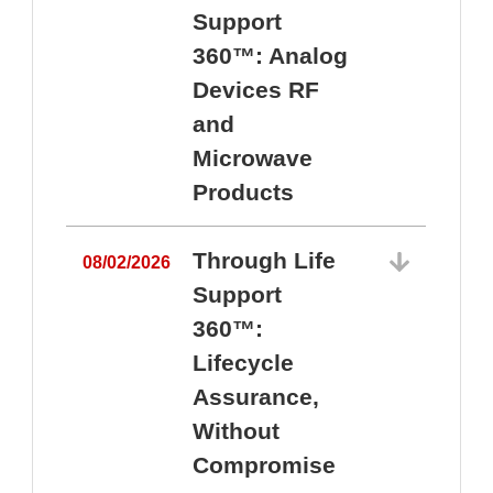
Support
360™: Analog
Devices RF
and
Microwave
Products
Through Life
08/02/2026
Support
360™:
0
Lifecycle
Assurance,
Without
Compromise