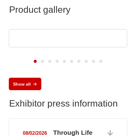
Product gallery
Eumetrys SAS
YOUR FAB'S PARTNER
Show all
Exhibitor press information
Through Life
08/02/2026
0