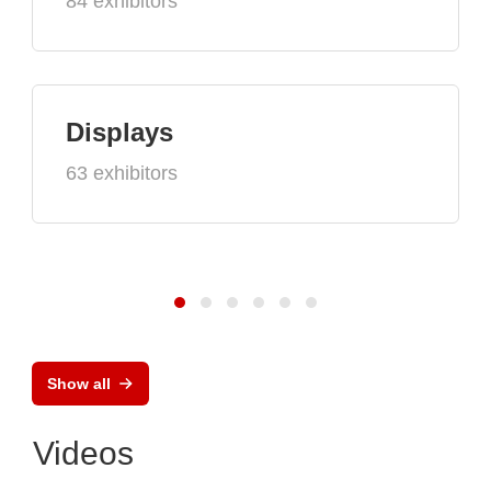
84 exhibitors
Displays
63 exhibitors
Show all
Videos