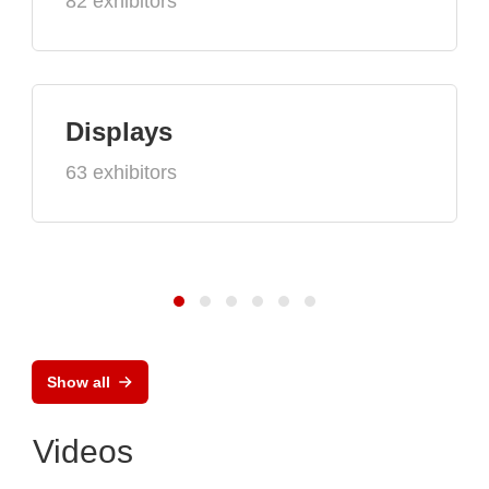
82 exhibitors
Displays
63 exhibitors
Show all
Videos