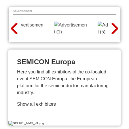
Advertisement
SEMICON Europa
Here you find all exhibitors of the co-located
event SEMICON Europa, the European
platform for the semiconductor manufacturing
industry.
Show all exhibitors