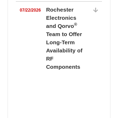
Rochester
07/22/2026
Electronics
®
and Qorvo
Team to Offer
0
Long-Term
Availability of
RF
Components