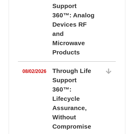
Support
360™: Analog
Devices RF
and
Microwave
Products
Through Life
08/02/2026
Support
360™:
0
Lifecycle
Assurance,
Without
Compromise