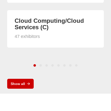
Cloud Computing/Cloud
Services (C)
47 exhibitors
Show all