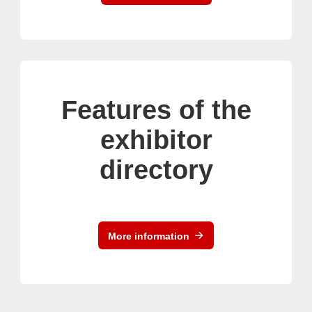
Features of the
exhibitor
directory
More information