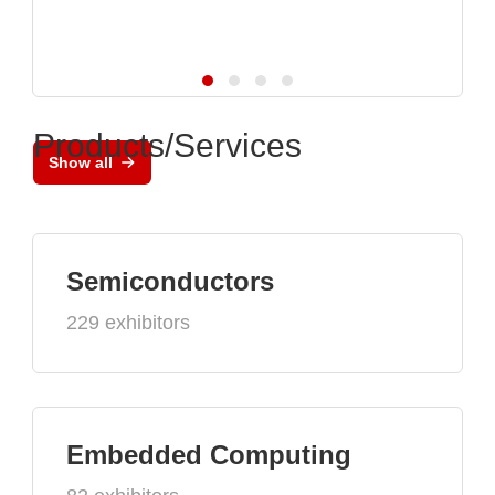
Products/Services
Show all
Semiconductors
229 exhibitors
Embedded Computing