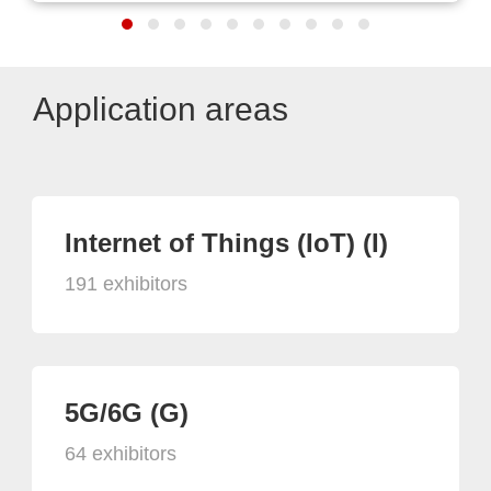
Application areas
Internet of Things (IoT) (I)
191 exhibitors
5G/6G (G)
64 exhibitors