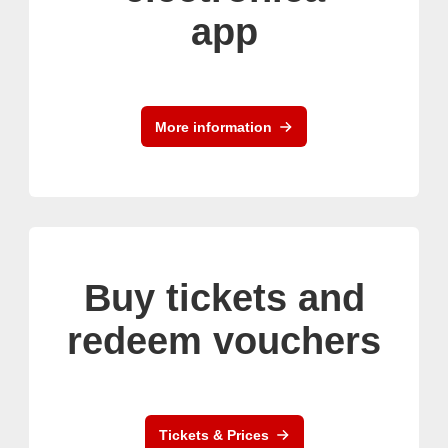
app
More information
Buy tickets and
redeem vouchers
Tickets & Prices