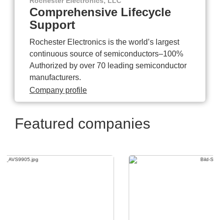
Rochester Electronics, LLC
Comprehensive Lifecycle
Support
Rochester Electronics is the world’s largest
continuous source of semiconductors–100%
Authorized by over 70 leading semiconductor
manufacturers.
Company profile
Featured companies