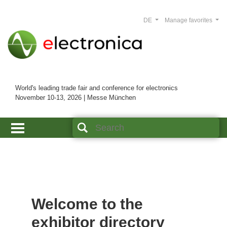
DE
Manage favorites
World's leading trade fair and conference for electronics
November 10-13, 2026 | Messe München
Welcome to the
exhibitor directory