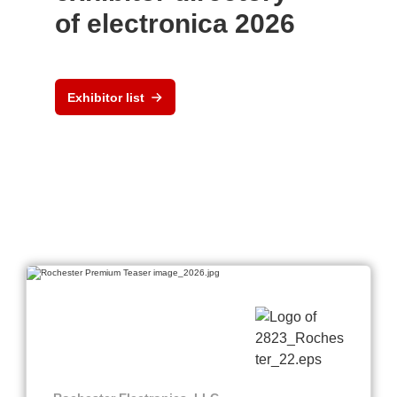
of electronica 2026
Exhibitor list