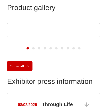
Product gallery
Sciosense B.V.
UFC23 Ultraschall-durchflusswandler
Show all
Exhibitor press information
Through Life
08/02/2026
0