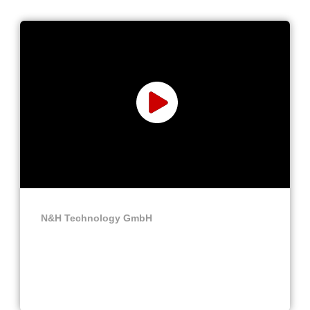
N&H Technology GmbH