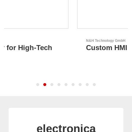
N&H Technology GmbH
Custom HMI Components
electronica