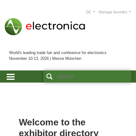
DE
Manage favorites
World's leading trade fair and conference for electronics
November 10-13, 2026 | Messe München
Welcome to the
exhibitor directory