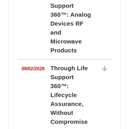
Support
360™: Analog
Devices RF
and
Microwave
Products
Through Life
08/02/2026
Support
360™:
0
Lifecycle
Assurance,
Without
Compromise