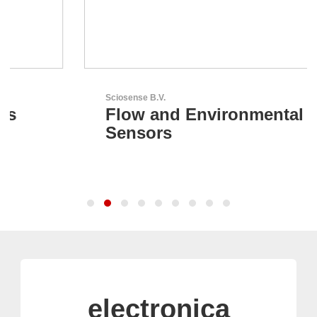
Sciosense B.V.
Flow and Environmental
Sensors
electronica