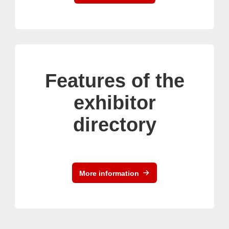
Features of the
exhibitor
directory
More information