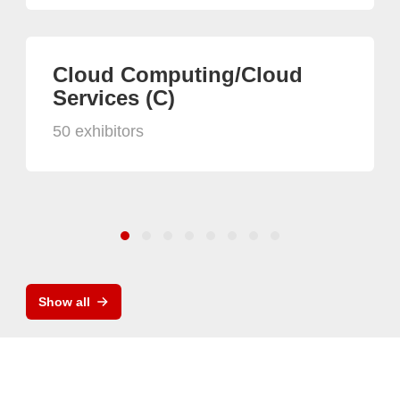
Cloud Computing/Cloud
Services (C)
50 exhibitors
Show all