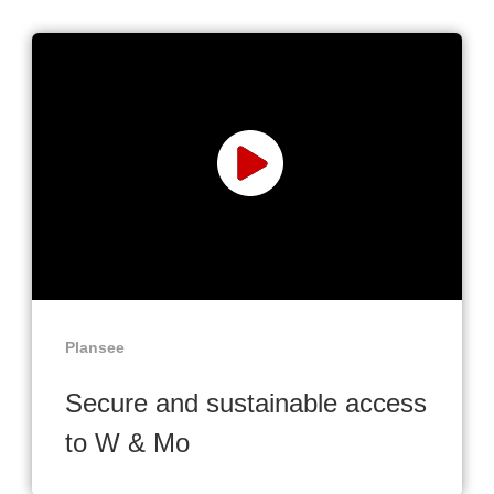
Plansee
Secure and sustainable access
to W & Mo