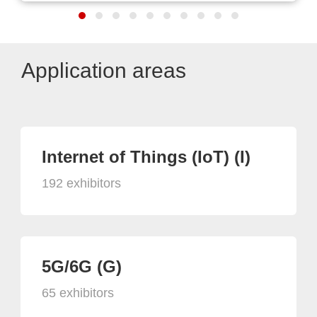
Application areas
Internet of Things (IoT) (I)
192 exhibitors
5G/6G (G)
65 exhibitors