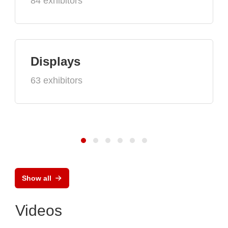
84 exhibitors
Displays
63 exhibitors
Show all
Videos