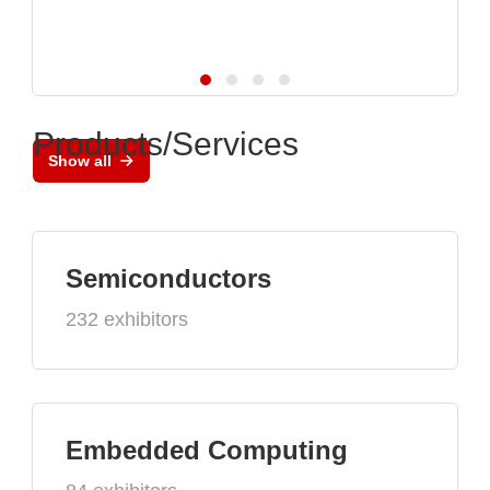
Products/Services
Show all
Semiconductors
232 exhibitors
Embedded Computing