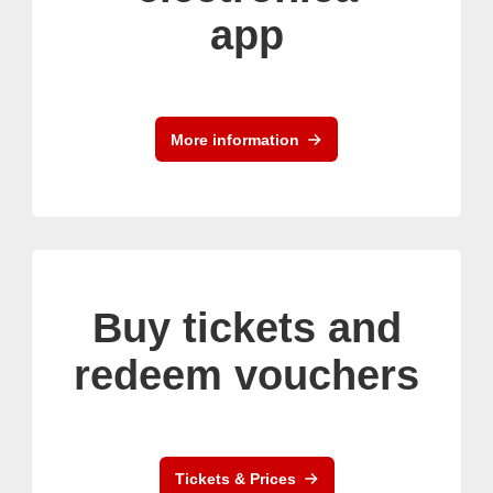
app
More information
Buy tickets and
redeem vouchers
Tickets & Prices