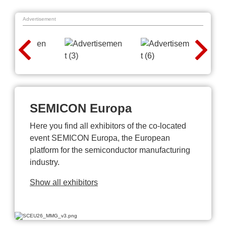
Advertisement
SEMICON Europa
Here you find all exhibitors of the co-located
event SEMICON Europa, the European
platform for the semiconductor manufacturing
industry.
Show all exhibitors