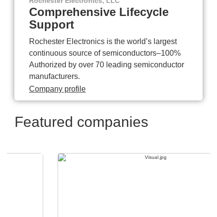
Rochester Electronics, LLC
Comprehensive Lifecycle
Support
Rochester Electronics is the world’s largest
continuous source of semiconductors–100%
Authorized by over 70 leading semiconductor
manufacturers.
Company profile
Featured companies