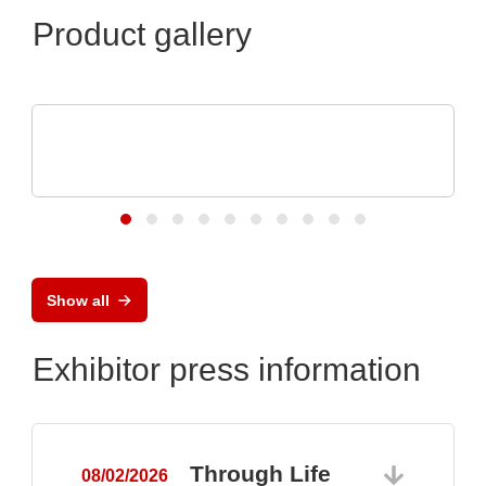
Product gallery
N&H Technology GmbH
Magnetic Connectors and Pogo Pin
Solutions
Show all
Exhibitor press information
Through Life
08/02/2026
0