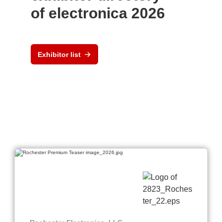
of electronica 2026
Exhibitor list