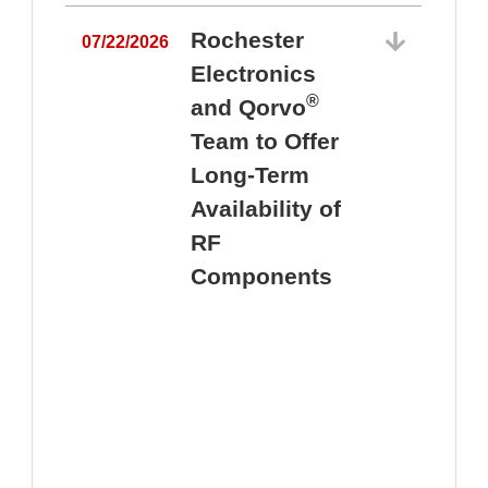
Rochester
07/22/2026
Electronics
®
and Qorvo
Team to Offer
0
Long-Term
Availability of
RF
Components