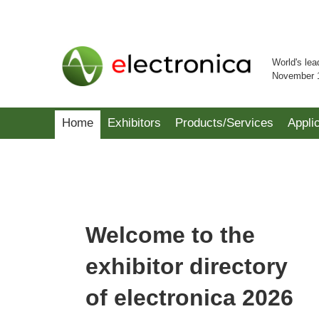
World's lea
November 
Home
Exhibitors
Products/Services
Appli
Welcome to the
exhibitor directory
of electronica 2026