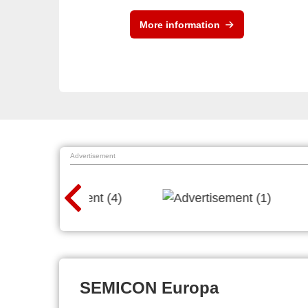
More information
Advertisement
SEMICON Europa