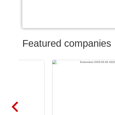
Featured companies