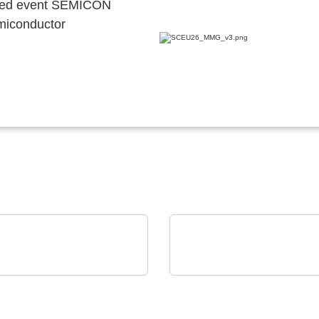
ocated event SEMICON
emiconductor
Mel Schmelzgußtechnik GmbH
INFICON
 Pressure Moulding –
Intelligent Manufacturi
ection for electronics
Systems