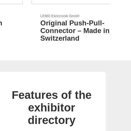
LEMO Elektronik GmbH
N&H
Original Push-Pull-
C
Connector – Made in
Switzerland
Features of the
exhibitor
directory