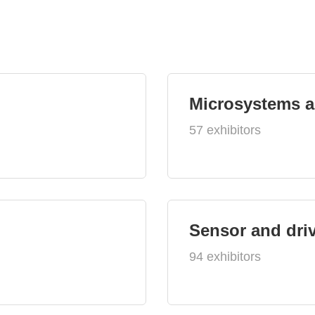
Microsystems 
57 exhibitors
Sensor and dri
94 exhibitors