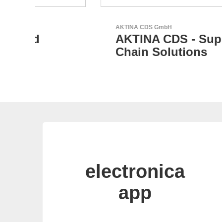
AKTINA CDS GmbH
AKTINA CDS - Supply
Chain Solutions
electronica
app