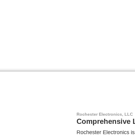
Rochester Electronics, LLC
Comprehensive L
Rochester Electronics is