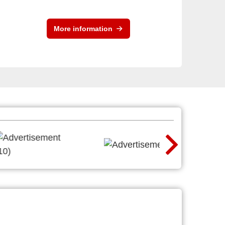
More information