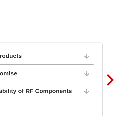
roducts
06/10/202
romise
06/10/202
ability of RF Components
06/10/202