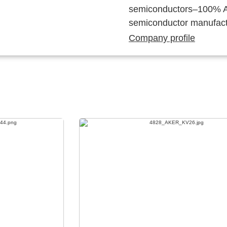
semiconductors–100% Au
semiconductor manufact
Company profile