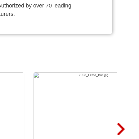
thorized by over 70 leading
urers.