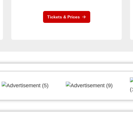
Tickets & Prices