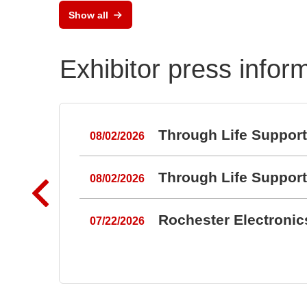
Show all
Exhibitor press infor
Through Life Suppor
08/02/2026
Through Life Suppor
08/02/2026
Rochester Electroni
07/22/2026