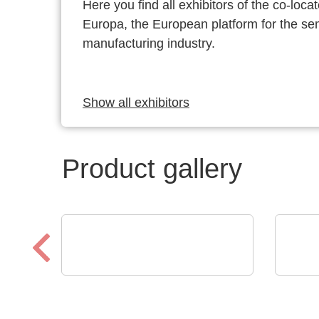
Here you find all exhibitors of the co-l
Europa, the European platform for the s
manufacturing industry.
Show all exhibitors
Product gallery
Sciosense B.V.
Opti
UFC23 Ultraschall-
Low
durchflusswandler
prot