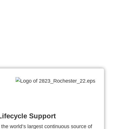
ifecycle Support
 the world’s largest continuous source of