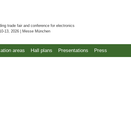
ding trade fair and conference for electronics
10-13, 2026 | Messe München
cation areas
Hall plans
Presentations
Press