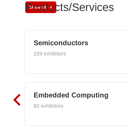
Products/Services
Show all
Semiconductors
229 exhibitors
Embedded Computing
82 exhibitors