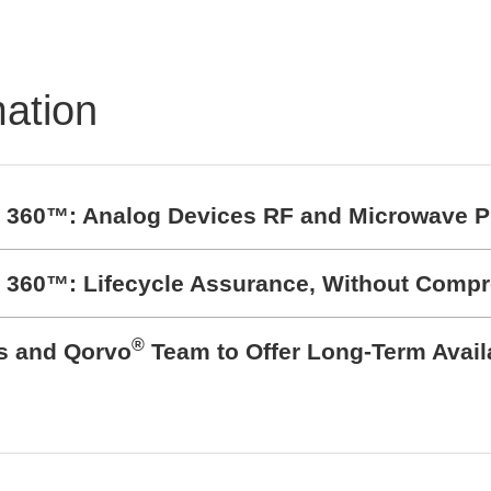
mation
t 360™: Analog Devices RF and Microwave P
t 360™: Lifecycle Assurance, Without Comp
®
cs and Qorvo
Team to Offer Long-Term Avail