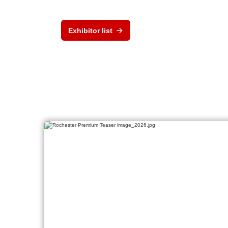
Exhibitor list