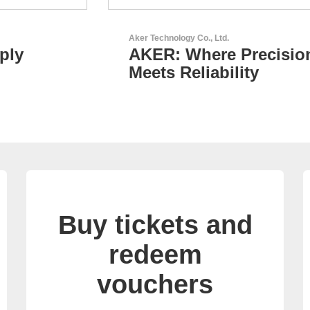
Aker Technology Co., Ltd.
AKER: Where Precision
Meets Reliability
Buy tickets and
redeem
vouchers