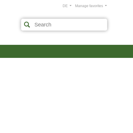
DE
Manage favorites