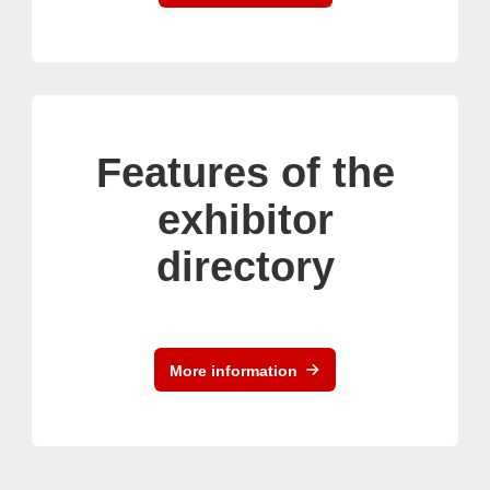
Features of the
exhibitor
directory
More information