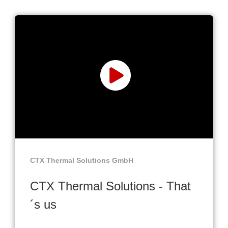
CTX Thermal Solutions GmbH
CTX Thermal Solutions - That
´s us