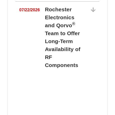
Rochester
07/22/2026
Electronics
®
and Qorvo
Team to Offer
0
Long-Term
Availability of
RF
Components