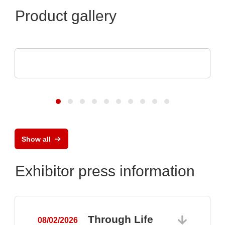
Product gallery
DISPLAY VISIONS GmbH
Small control systems with touch display
Show all
Exhibitor press information
Through Life
08/02/2026
0