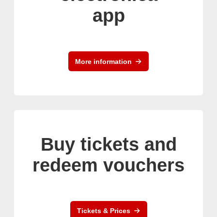
app
More information
Buy tickets and
redeem vouchers
Tickets & Prices