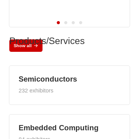
Products/Services
Show all
Semiconductors
232 exhibitors
Embedded Computing