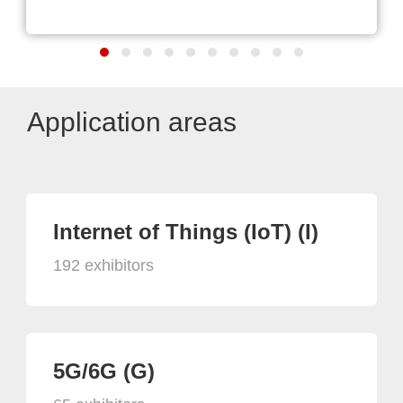
Application areas
Internet of Things (IoT) (I)
192 exhibitors
5G/6G (G)