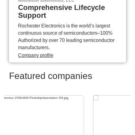
Rochester Electronics, LLC
Comprehensive Lifecycle
Support
Rochester Electronics is the world’s largest
continuous source of semiconductors–100%
Authorized by over 70 leading semiconductor
manufacturers.
Company profile
Featured companies