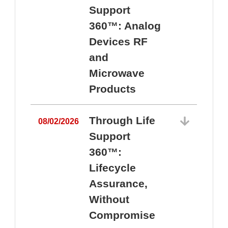
Support
360™: Analog
Devices RF
and
Microwave
Products
Through Life
08/02/2026
Support
360™:
0
Lifecycle
Assurance,
Without
Compromise