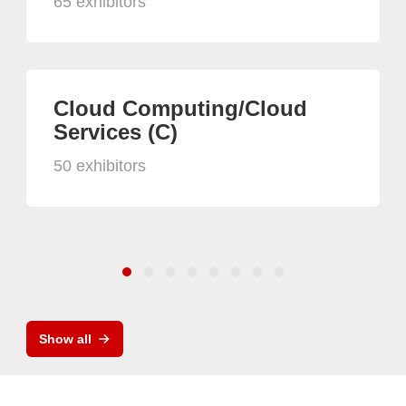
65 exhibitors
Cloud Computing/Cloud
Services (C)
50 exhibitors
Show all