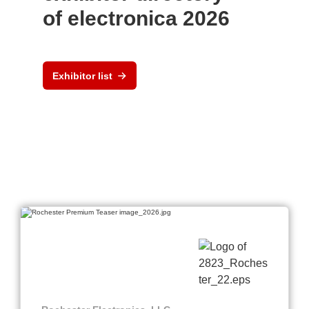
of electronica 2026
Exhibitor list