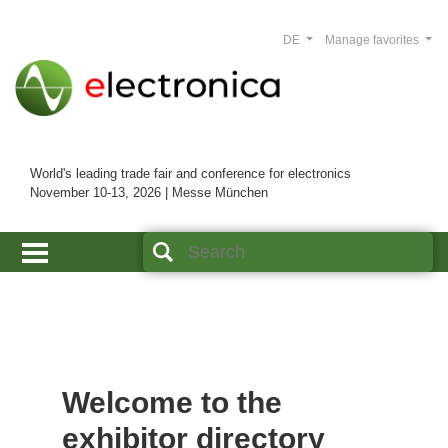
DE
Manage favorites
World's leading trade fair and conference for electronics
November 10-13, 2026 | Messe München
Welcome to the
exhibitor directory