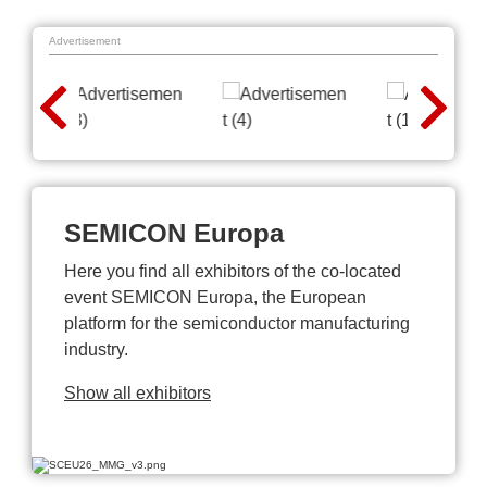
Advertisement
SEMICON Europa
Here you find all exhibitors of the co-located
event SEMICON Europa, the European
platform for the semiconductor manufacturing
industry.
Show all exhibitors