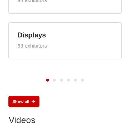
84 exhibitors
Displays
63 exhibitors
Show all
Videos