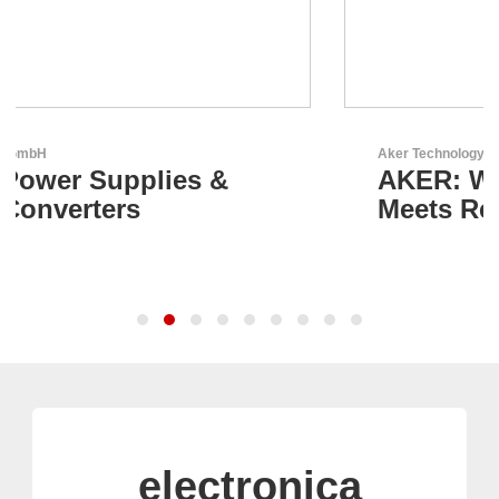
Aker Technology Co., Ltd.
AKER: Where Precision
Meets Reliability
electronica