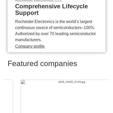
Rochester Electronics, LLC
Comprehensive Lifecycle
Support
Rochester Electronics is the world’s largest
continuous source of semiconductors–100%
Authorized by over 70 leading semiconductor
manufacturers.
Company profile
Featured companies