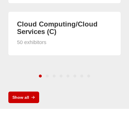
Cloud Computing/Cloud
Services (C)
50 exhibitors
Show all