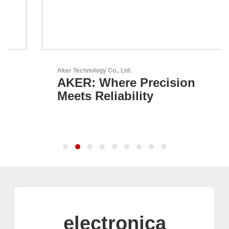
Aker Technology Co., Ltd.
AKER: Where Precision
Meets Reliability
electronica