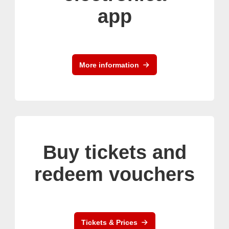
app
More information
Buy tickets and
redeem vouchers
Tickets & Prices