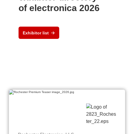
of electronica 2026
Exhibitor list