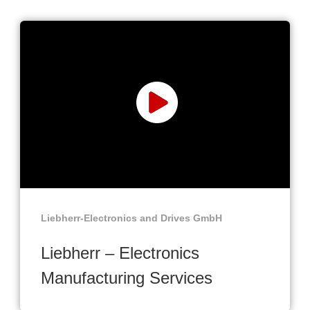
Liebherr-Electronics and Drives GmbH
Liebherr – Electronics
Manufacturing Services