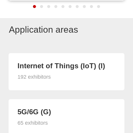
Application areas
Internet of Things (IoT) (I)
192 exhibitors
5G/6G (G)
65 exhibitors