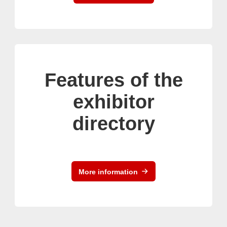
Features of the
exhibitor
directory
More information