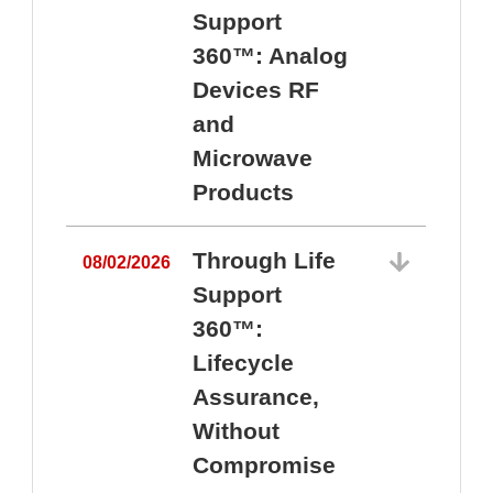
Support
360™: Analog
Devices RF
and
Microwave
Products
Through Life
08/02/2026
Support
360™:
0
Lifecycle
Assurance,
Without
Compromise