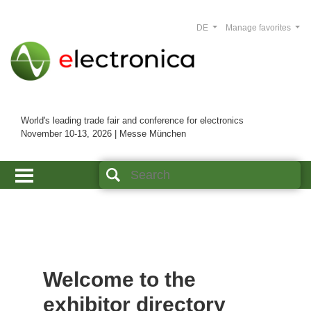
DE
Manage favorites
World's leading trade fair and conference for electronics
November 10-13, 2026 | Messe München
Welcome to the
exhibitor directory