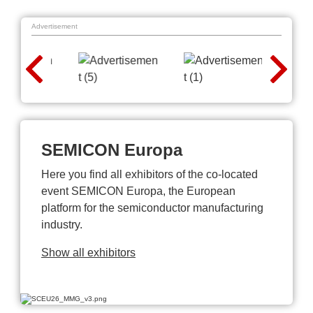
Advertisement
SEMICON Europa
Here you find all exhibitors of the co-located
event SEMICON Europa, the European
platform for the semiconductor manufacturing
industry.
Show all exhibitors