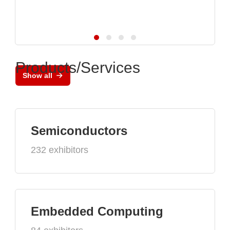
Products/Services
Show all
Semiconductors
232 exhibitors
Embedded Computing