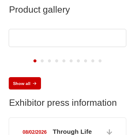
Product gallery
Raltron Electronics - Rami Technology USA
RALTRON Product Portfolio
Show all
Exhibitor press information
Through Life
08/02/2026
0