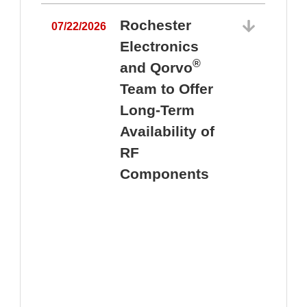
Rochester
07/22/2026
Electronics
®
and Qorvo
Team to Offer
0
Long-Term
Availability of
RF
Components