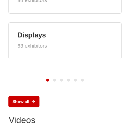
84 exhibitors
Displays
63 exhibitors
Show all
Videos